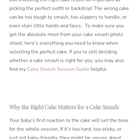
picking the perfect outfit or backdrop! The wrong cake
can be too tough to smash, too slippery to handle, or
even stain little hands and faces. To make sure you
get the absolute most from your cake smash photo
shoot, here’s everything you need to know when
selecting the perfect cake. If you’re still deciding
whether a cake smash is right for you, you may also
find my
Cake Smash Session Guide
helpful
Why the Right Cake Matters for a Cake Smash
Your baby’s first reaction to the cake will set the tone
for the whole session. If it’s too hard, too sticky, or
just not baby-friendly, they might be unsure about