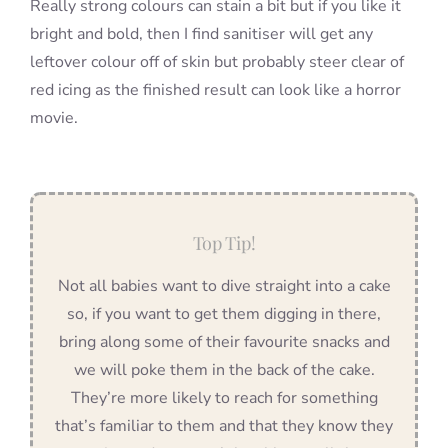
Really strong colours can stain a bit but if you like it
bright and bold, then I find sanitiser will get any
leftover colour off of skin but probably steer clear of
red icing as the finished result can look like a horror
movie.
Top Tip!
Not all babies want to dive straight into a cake
so, if you want to get them digging in there,
bring along some of their favourite snacks and
we will poke them in the back of the cake.
They’re more likely to reach for something
that’s familiar to them and that they know they