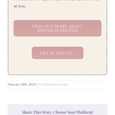
at one.
FIND OUT MORE ABOUT
BIRTHDAY PHOTOS
GET IN TOUCH…
February 18th, 2025
|
First Birthday Photos
Share This Story, Choose Your Platform!