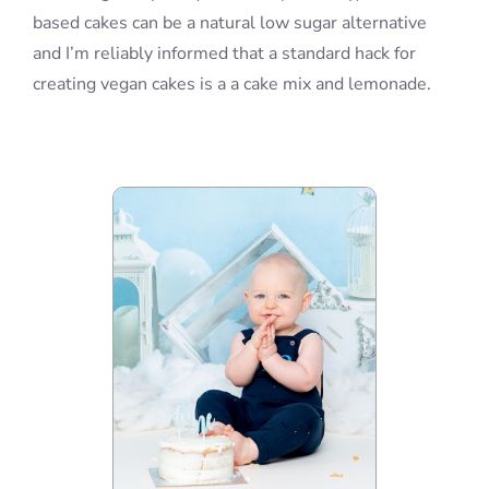
based cakes can be a natural low sugar alternative
and I’m reliably informed that a standard hack for
creating vegan cakes is a a cake mix and lemonade.