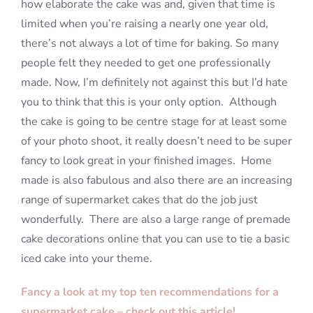
how elaborate the cake was and, given that time is
limited when you’re raising a nearly one year old,
there’s not always a lot of time for baking. So many
people felt they needed to get one professionally
made. Now, I’m definitely not against this but I’d hate
you to think that this is your only option. Although
the cake is going to be centre stage for at least some
of your photo shoot, it really doesn’t need to be super
fancy to look great in your finished images. Home
made is also fabulous and also there are an increasing
range of supermarket cakes that do the job just
wonderfully. There are also a large range of premade
cake decorations online that you can use to tie a basic
iced cake into your theme.
Fancy a look at my top ten recommendations for a
supermarket cake – check out this article!