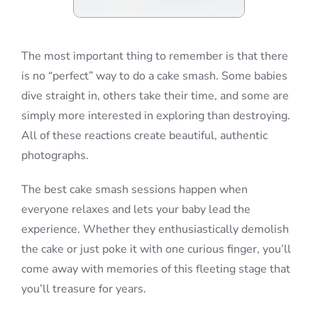
The most important thing to remember is that there
is no “perfect” way to do a cake smash. Some babies
dive straight in, others take their time, and some are
simply more interested in exploring than destroying.
All of these reactions create beautiful, authentic
photographs.
The best cake smash sessions happen when
everyone relaxes and lets your baby lead the
experience. Whether they enthusiastically demolish
the cake or just poke it with one curious finger, you’ll
come away with memories of this fleeting stage that
you’ll treasure for years.