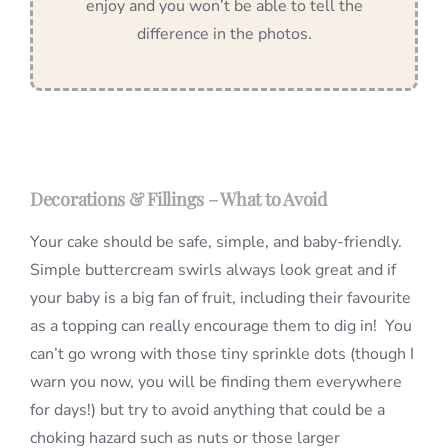
enjoy and you won’t be able to tell the
difference in the photos.
Decorations & Fillings – What to Avoid
Your cake should be safe, simple, and baby-friendly.
Simple buttercream swirls always look great and if
your baby is a big fan of fruit, including their favourite
as a topping can really encourage them to dig in! You
can’t go wrong with those tiny sprinkle dots (though I
warn you now, you will be finding them everywhere
for days!) but try to avoid anything that could be a
choking hazard such as nuts or those larger