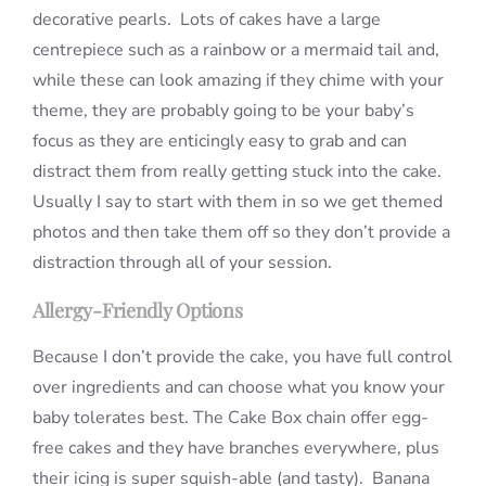
decorative pearls. Lots of cakes have a large
centrepiece such as a rainbow or a mermaid tail and,
while these can look amazing if they chime with your
theme, they are probably going to be your baby’s
focus as they are enticingly easy to grab and can
distract them from really getting stuck into the cake.
Usually I say to start with them in so we get themed
photos and then take them off so they don’t provide a
distraction through all of your session.
Allergy-Friendly Options
Because I don’t provide the cake, you have full control
over ingredients and can choose what you know your
baby tolerates best. The Cake Box chain offer egg-
free cakes and they have branches everywhere, plus
their icing is super squish-able (and tasty). Banana