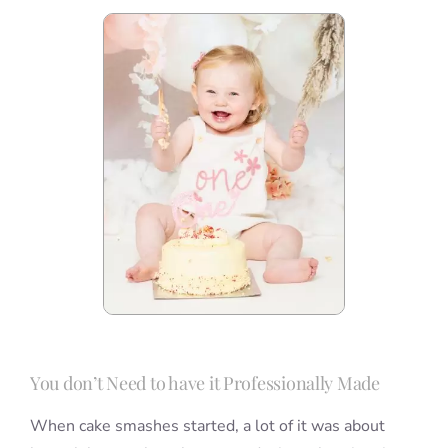
You don’t Need to have it Professionally Made
When cake smashes started, a lot of it was about