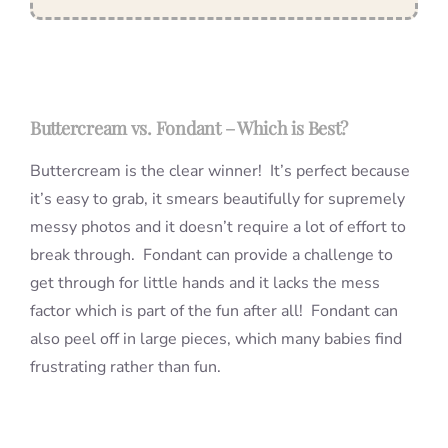
Buttercream vs. Fondant – Which is Best?
Buttercream is the clear winner! It’s perfect because
it’s easy to grab, it smears beautifully for supremely
messy photos and it doesn’t require a lot of effort to
break through. Fondant can provide a challenge to
get through for little hands and it lacks the mess
factor which is part of the fun after all! Fondant can
also peel off in large pieces, which many babies find
frustrating rather than fun.