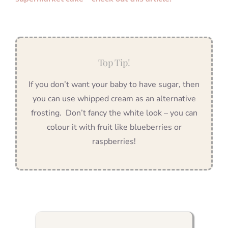
Top Tip!
If you don’t want your baby to have sugar, then
you can use whipped cream as an alternative
frosting. Don’t fancy the white look – you can
colour it with fruit like blueberries or
raspberries!