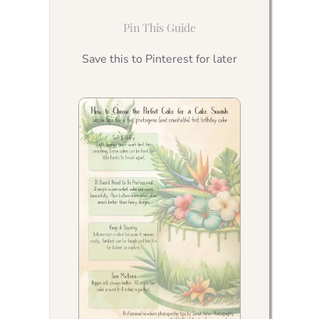
Pin This Guide
Save this to Pinterest for later