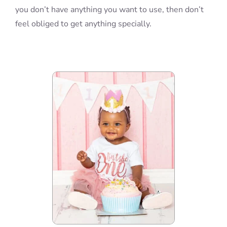
you don’t have anything you want to use, then don’t
feel obliged to get anything specially.