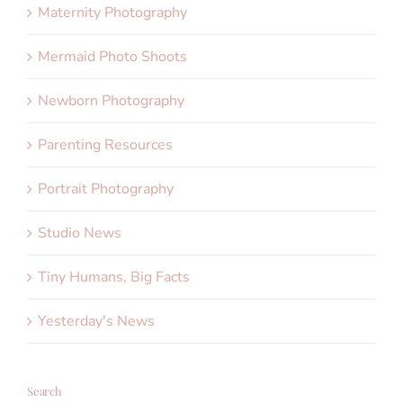
Maternity Photography
Mermaid Photo Shoots
Newborn Photography
Parenting Resources
Portrait Photography
Studio News
Tiny Humans, Big Facts
Yesterday's News
Search