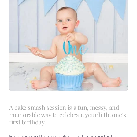
A cake smash session is a fun, messy, and
memorable way to celebrate your little one’s
first birthday.
But choosing the right cake is just as important as