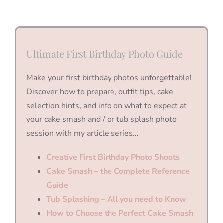
Ultimate First Birthday Photo Guide
Make your first birthday photos unforgettable!
Discover how to prepare, outfit tips, cake
selection hints, and info on what to expect at
your cake smash and / or tub splash photo
session with my article series…
Creative First Birthday Photo Shoots
Cake Smash – the Complete Reference
Guide
Tub Splashing – All you need to Know
How to Choose the Perfect Cake Smash