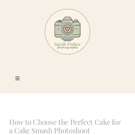
Skip
to
content
Toggle
Navigation
Photography
Portfolio
How to Choose the Perfect Cake for
a Cake Smash Photoshoot
Book a Session