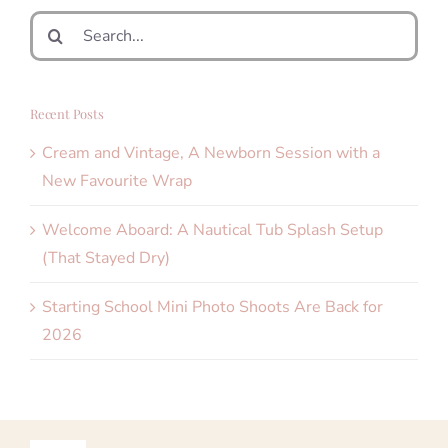
Search
for:
Recent Posts
Cream and Vintage, A Newborn Session with a
New Favourite Wrap
Welcome Aboard: A Nautical Tub Splash Setup
(That Stayed Dry)
Starting School Mini Photo Shoots Are Back for
2026