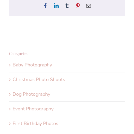
Facebook
LinkedIn
Tumblr
Pinterest
Email
Categories
Baby Photography
Christmas Photo Shoots
Dog Photography
Event Photography
First Birthday Photos