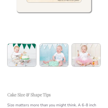
Cake Size & Shape Tips
Size matters more than you might think. A 6-8 inch