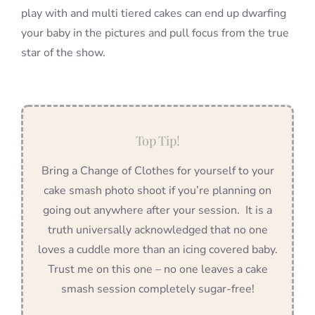
play with and multi tiered cakes can end up dwarfing
your baby in the pictures and pull focus from the true
star of the show.
Top Tip!
Bring a Change of Clothes for yourself to your
cake smash photo shoot if you’re planning on
going out anywhere after your session. It is a
truth universally acknowledged that no one
loves a cuddle more than an icing covered baby.
Trust me on this one – no one leaves a cake
smash session completely sugar-free!