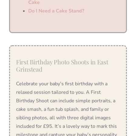
Cake
Do I Need a Cake Stand?
First Birthday Photo Shoots in East
Grinstead
Celebrate your baby’s first birthday with a
relaxed session tailored to you. A First
Birthday Shoot can include simple portraits, a
cake smash, a fun tub splash, and family or
sibling photos, all with three digital images
included for £95. It’s a lovely way to mark this
milestone and capture your baby’s personality