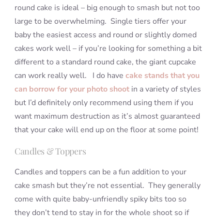
round cake is ideal – big enough to smash but not too
large to be overwhelming. Single tiers offer your
baby the easiest access and round or slightly domed
cakes work well – if you’re looking for something a bit
different to a standard round cake, the giant cupcake
can work really well. I do have
cake stands that you
can borrow for your photo shoot
in a variety of styles
but I’d definitely only recommend using them if you
want maximum destruction as it’s almost guaranteed
that your cake will end up on the floor at some point!
Candles & Toppers
Candles and toppers can be a fun addition to your
cake smash but they’re not essential. They generally
come with quite baby-unfriendly spiky bits too so
they don’t tend to stay in for the whole shoot so if