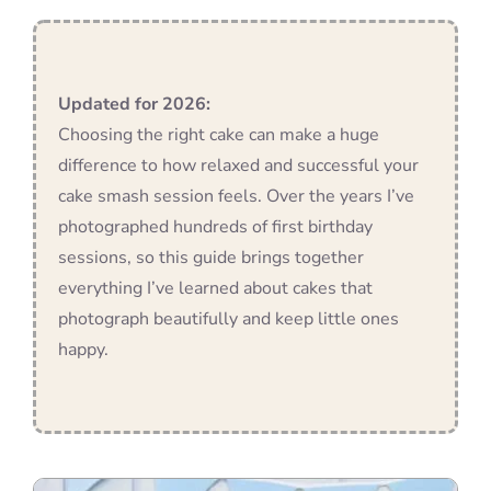
Blog
Updated for 2026:
Choosing the right cake can make a huge
Info
difference to how relaxed and successful your
cake smash session feels. Over the years I’ve
Contact
photographed hundreds of first birthday
sessions, so this guide brings together
everything I’ve learned about cakes that
photograph beautifully and keep little ones
happy.