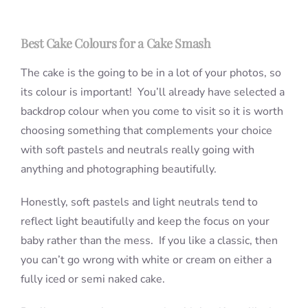
Best Cake Colours for a Cake Smash
The cake is the going to be in a lot of your photos, so
its colour is important! You’ll already have selected a
backdrop colour when you come to visit so it is worth
choosing something that complements your choice
with soft pastels and neutrals really going with
anything and photographing beautifully.
Honestly, soft pastels and light neutrals tend to
reflect light beautifully and keep the focus on your
baby rather than the mess. If you like a classic, then
you can’t go wrong with white or cream on either a
fully iced or semi naked cake.