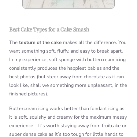
Best Cake Types for a Cake Smash
The
texture of the cake
makes all the difference. You
want something soft, fluffy, and easy to break apart.
In my experience, soft sponge with buttercream icing
consistently produces the happiest babies and the
best photos (but steer away from chocolate as it can
look like, shall we something more unpleasant, in the
finished pictures).
Buttercream icing works better than fondant icing as
it is soft, squishy and creamy for the maximum messy
experience. It’s worth staying away from fruitcake or
super dense cake as it’s too tough for little hands to