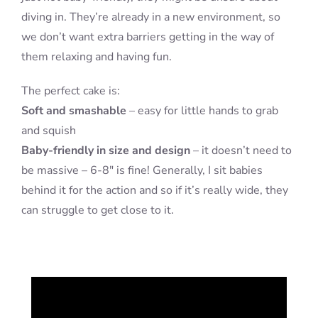
diving in. They’re already in a new environment, so
we don’t want extra barriers getting in the way of
them relaxing and having fun.
The perfect cake is:
Soft and smashable
– easy for little hands to grab
and squish
Baby-friendly in size and design
– it doesn’t need to
be massive – 6-8″ is fine! Generally, I sit babies
behind it for the action and so if it’s really wide, they
can struggle to get close to it.