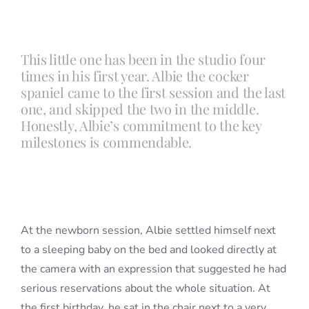
Blog
This little one has been in the studio four
times in his first year. Albie the cocker
Info
spaniel came to the first session and the last
one, and skipped the two in the middle.
Honestly, Albie’s commitment to the key
Contact
milestones is commendable.
At the newborn session, Albie settled himself next
to a sleeping baby on the bed and looked directly at
the camera with an expression that suggested he had
serious reservations about the whole situation. At
the first birthday, he sat in the chair next to a very