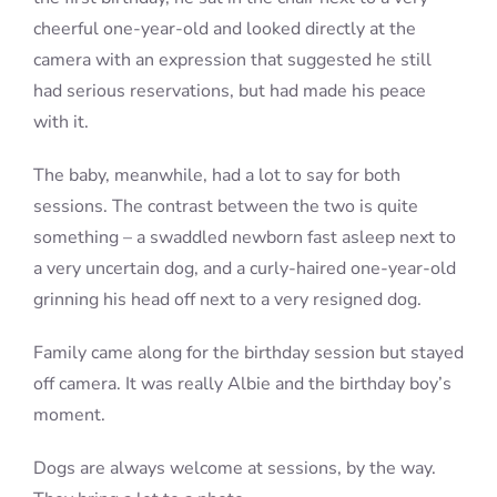
cheerful one-year-old and looked directly at the
camera with an expression that suggested he still
had serious reservations, but had made his peace
with it.
The baby, meanwhile, had a lot to say for both
sessions. The contrast between the two is quite
something – a swaddled newborn fast asleep next to
a very uncertain dog, and a curly-haired one-year-old
grinning his head off next to a very resigned dog.
Family came along for the birthday session but stayed
off camera. It was really Albie and the birthday boy’s
moment.
Dogs are always welcome at sessions, by the way.