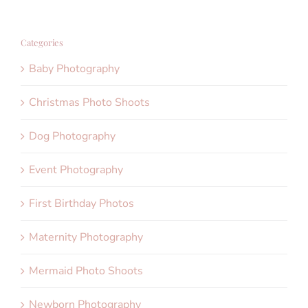
Categories
Baby Photography
Christmas Photo Shoots
Dog Photography
Event Photography
First Birthday Photos
Maternity Photography
Mermaid Photo Shoots
Newborn Photography