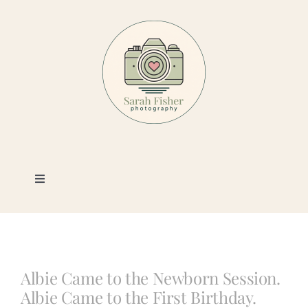
Skip
to
content
Toggle
Navigation
Photography
Portfolio
Albie Came to the Newborn Session.
Albie Came to the First Birthday.
Book a Session