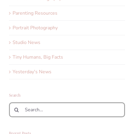
Parenting Resources
Portrait Photography
Studio News
Tiny Humans, Big Facts
Yesterday's News
Search
Search
for:
Recent Posts