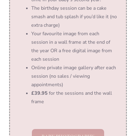
The birthday session can be a cake
smash and tub splash if you’d like it (no
extra charge)
Your favourite image from each
session in a wall frame at the end of
the year OR a free digital image from
each session
Online private image gallery after each
session (no sales / viewing
appointments)
£39.95
for the sessions and the wall
frame