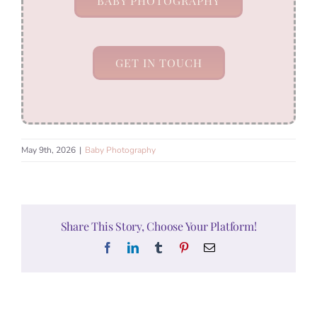
BABY PHOTOGRAPHY
GET IN TOUCH
May 9th, 2026
|
Baby Photography
Share This Story, Choose Your Platform!
Facebook
LinkedIn
Tumblr
Pinterest
Email