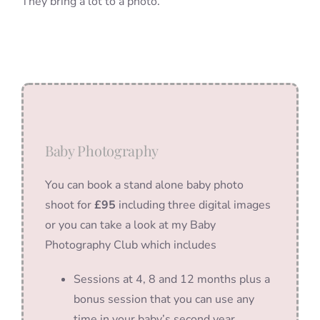
They bring a lot to a photo.
Baby Photography
You can book a stand alone baby photo
shoot for
£95
including three digital images
or you can take a look at my Baby
Photography Club which includes
Sessions at 4, 8 and 12 months plus a
bonus session that you can use any
time in your baby’s second year.