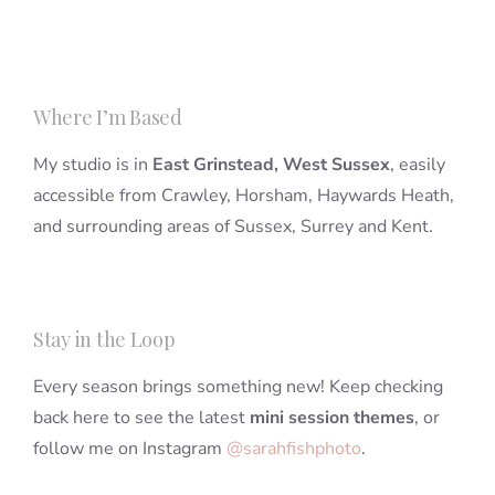
Where I’m Based
My studio is in
East Grinstead, West Sussex
, easily
accessible from Crawley, Horsham, Haywards Heath,
and surrounding areas of Sussex, Surrey and Kent.
Stay in the Loop
Every season brings something new! Keep checking
back here to see the latest
mini session themes
, or
follow me on Instagram
@sarahfishphoto
.