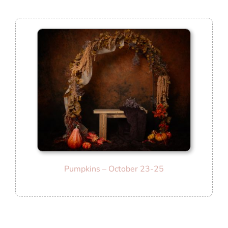
Pumpkins – October 23-25