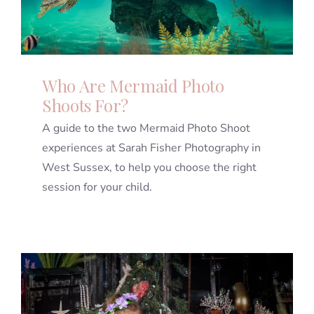
Who Are Mermaid Photo
Shoots For?
A guide to the two Mermaid Photo Shoot
experiences at Sarah Fisher Photography in
West Sussex, to help you choose the right
session for your child.