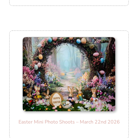
Easter Mini Photo Shoots – March 22nd 2026