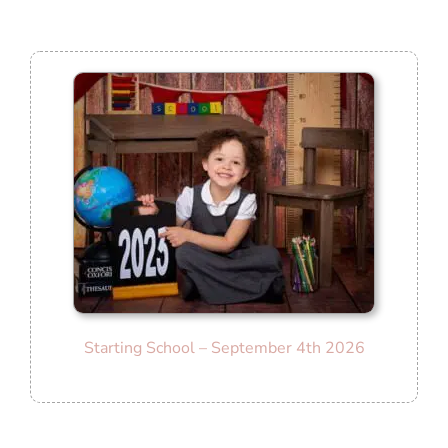
Starting School
– September 4th 2026