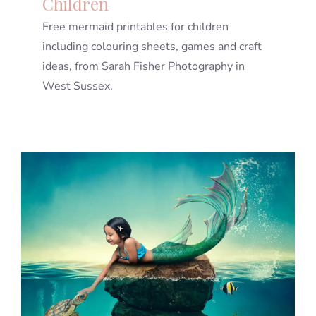
Children
Free mermaid printables for children
including colouring sheets, games and craft
ideas, from Sarah Fisher Photography in
West Sussex.