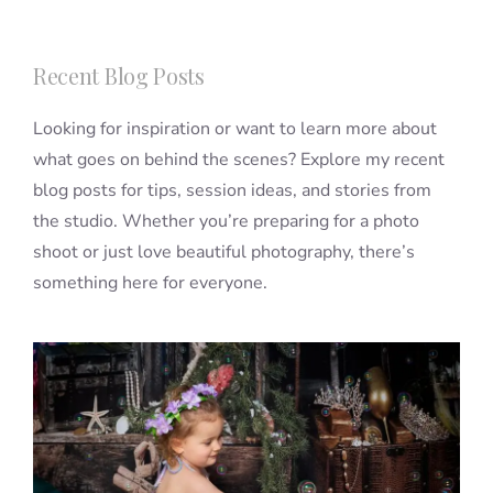
Recent Blog Posts
Looking for inspiration or want to learn more about
what goes on behind the scenes? Explore my recent
blog posts for tips, session ideas, and stories from
the studio. Whether you’re preparing for a photo
shoot or just love beautiful photography, there’s
something here for everyone.