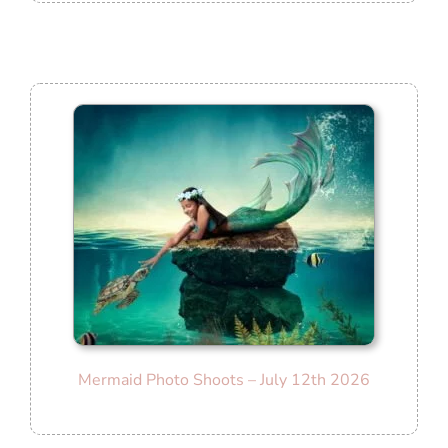
Mermaid Photo Shoots – July 12th 2026