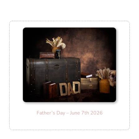
Father’s Day – June 7th 2026