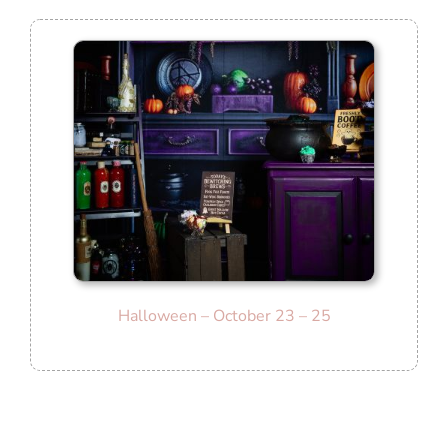
Halloween – October 23 – 25