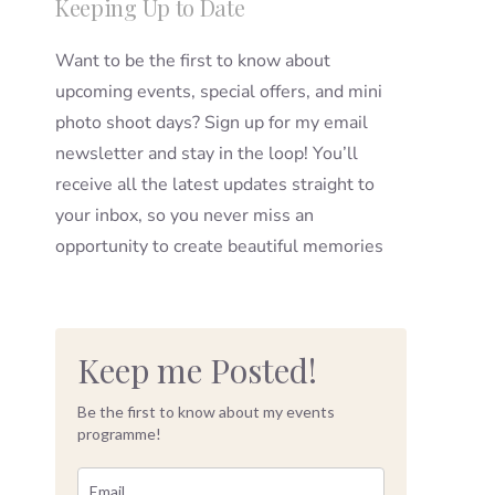
Keeping Up to Date
Want to be the first to know about
upcoming events, special offers, and mini
photo shoot days? Sign up for my email
newsletter and stay in the loop! You’ll
receive all the latest updates straight to
your inbox, so you never miss an
opportunity to create beautiful memories
Keep me Posted!
Be the first to know about my events
programme!