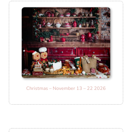
Christmas – November 13 – 22 2026