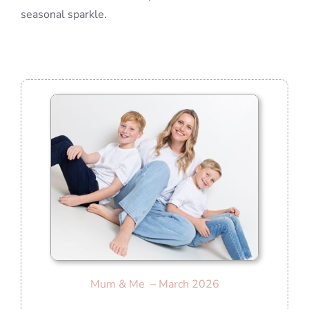
seasonal sparkle.
Mum & Me – March 2026