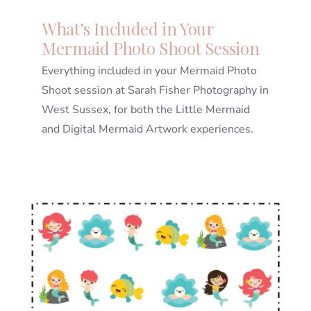
What’s Included in Your
Mermaid Photo Shoot Session
Everything included in your Mermaid Photo
Shoot session at Sarah Fisher Photography in
West Sussex, for both the Little Mermaid
and Digital Mermaid Artwork experiences.