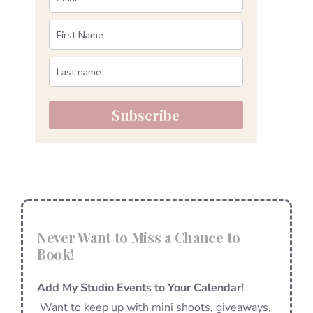
Subscribe
Never Want to Miss a Chance to
Book!
Add My Studio Events to Your Calendar!
Want to keep up with mini shoots, giveaways,