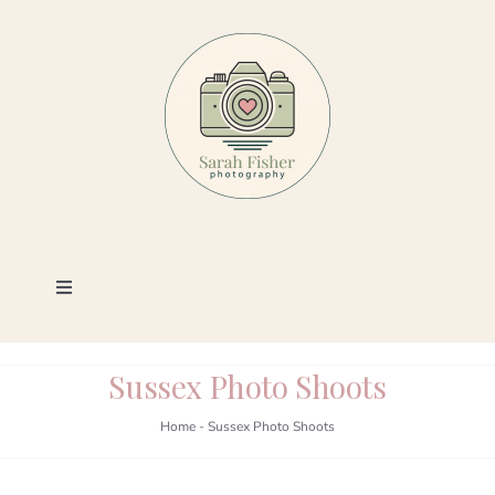
Skip
to
content
Toggle
Navigation
Photography
Sussex Photo Shoots
Portfolio
Home
-
Sussex Photo Shoots
Book a Session