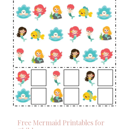
Free Mermaid Printables for