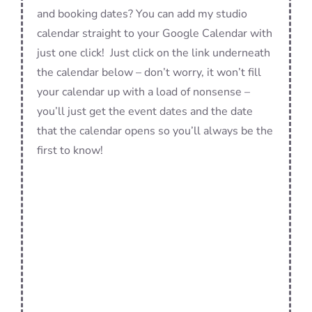
and booking dates? You can add my studio
calendar straight to your Google Calendar with
just one click! Just click on the link underneath
the calendar below – don’t worry, it won’t fill
your calendar up with a load of nonsense –
you’ll just get the event dates and the date
that the calendar opens so you’ll always be the
first to know!