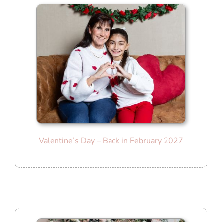
Valentine’s Day – Back in February 2027