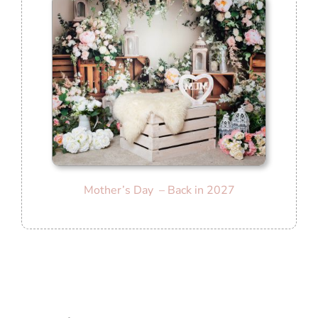
Mother’s Day – Back in 2027