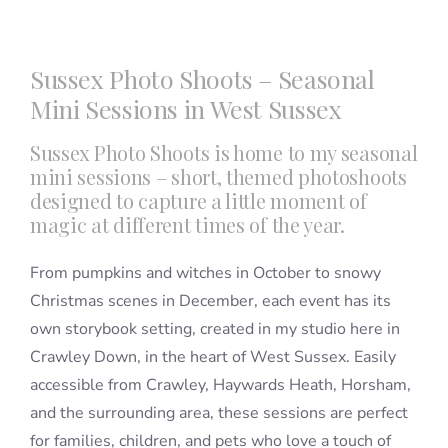
Blog
Sussex Photo Shoots – Seasonal
Mini Sessions in West Sussex
Info
Sussex Photo Shoots is home to my seasonal
mini sessions – short, themed photoshoots
Contact
designed to capture a little moment of
magic at different times of the year.
From pumpkins and witches in October to snowy
Christmas scenes in December, each event has its
own storybook setting, created in my studio here in
Crawley Down, in the heart of West Sussex. Easily
accessible from Crawley, Haywards Heath, Horsham,
and the surrounding area, these sessions are perfect
for families, children, and pets who love a touch of