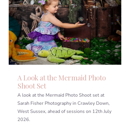
A Look at the Mermaid Photo
Shoot Set
A look at the Mermaid Photo Shoot set at
Sarah Fisher Photography in Crawley Down,
West Sussex, ahead of sessions on 12th July
2026.