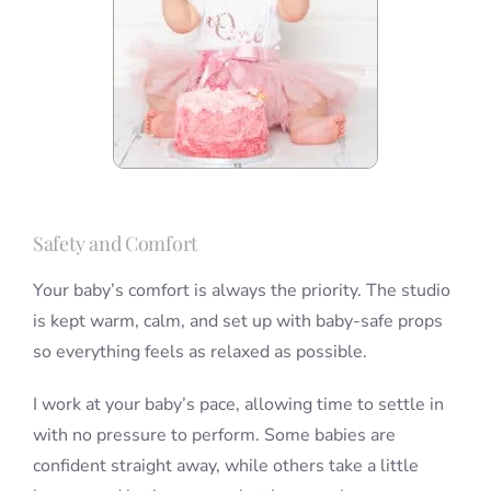
Safety and Comfort
Your baby’s comfort is always the priority. The studio
is kept warm, calm, and set up with baby-safe props
so everything feels as relaxed as possible.
I work at your baby’s pace, allowing time to settle in
with no pressure to perform. Some babies are
confident straight away, while others take a little