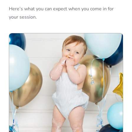
Here’s what you can expect when you come in for
your session.