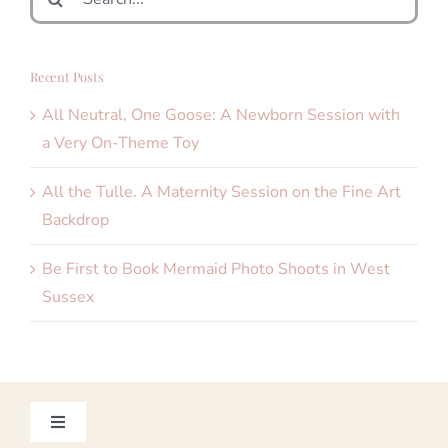
for:
Recent Posts
All Neutral, One Goose: A Newborn Session with
a Very On-Theme Toy
All the Tulle. A Maternity Session on the Fine Art
Backdrop
Be First to Book Mermaid Photo Shoots in West
Sussex
Toggle