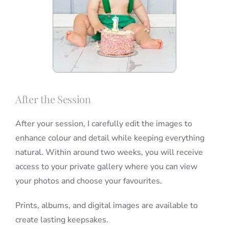
After the Session
After your session, I carefully edit the images to
enhance colour and detail while keeping everything
natural. Within around two weeks, you will receive
access to your private gallery where you can view
your photos and choose your favourites.
Prints, albums, and digital images are available to
create lasting keepsakes.