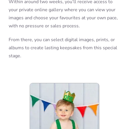
Within around two weeks, you’ll receive access to
your private online gallery where you can view your
images and choose your favourites at your own pace,
with no pressure or sales process.
From there, you can select digital images, prints, or
albums to create lasting keepsakes from this special
stage.