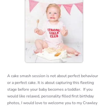
A cake smash session is not about perfect behaviour
or a perfect cake. It is about capturing this fleeting
stage before your baby becomes a toddler. If you
would like relaxed, personality filled first birthday
photos, I would love to welcome you to my Crawley