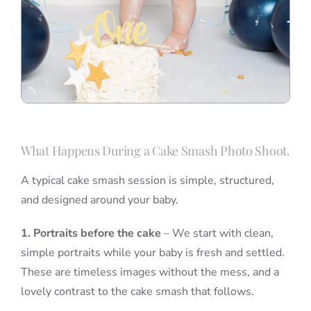
What Happens During a Cake Smash Photo Shoot.
A typical cake smash session is simple, structured,
and designed around your baby.
1. Portraits before the cake
– We start with clean,
simple portraits while your baby is fresh and settled.
These are timeless images without the mess, and a
lovely contrast to the cake smash that follows.