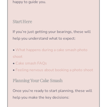
happy to guide you.
Start Here
If you’re just getting your bearings, these will
help you understand what to expect:
•
What happens during a cake smash photo
shoot
•
Cake smash FAQs
•
Feeling nervous about booking a photo shoot
Planning Your Cake Smash
Once you’re ready to start planning, these will
help you make the key decisions: