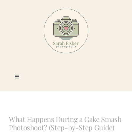
Skip
to
content
Toggle
Navigation
Photography
Portfolio
What Happens During a Cake Smash
Photoshoot? (Step-by-Step Guide)
Book a Session