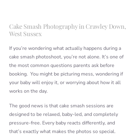
Blog
Cake Smash Photography in Crawley Down,
West Sussex
Info
If you’re wondering what actually happens during a
cake smash photoshoot, you’re not alone. It’s one of
Contact
the most common questions parents ask before
booking. You might be picturing mess, wondering if
your baby will enjoy it, or worrying about how it all
works on the day.
The good news is that cake smash sessions are
designed to be relaxed, baby-led, and completely
pressure-free. Every baby reacts differently, and
that’s exactly what makes the photos so special.