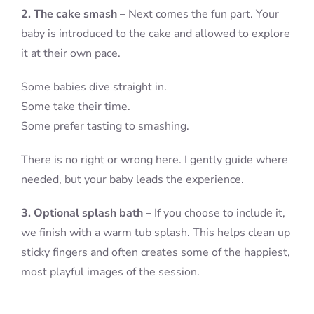
2. The cake smash –
Next comes the fun part. Your
baby is introduced to the cake and allowed to explore
it at their own pace.
Some babies dive straight in.
Some take their time.
Some prefer tasting to smashing.
There is no right or wrong here. I gently guide where
needed, but your baby leads the experience.
3. Optional splash bath –
If you choose to include it,
we finish with a warm tub splash. This helps clean up
sticky fingers and often creates some of the happiest,
most playful images of the session.