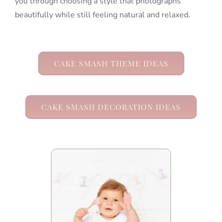
you through choosing a style that photographs
beautifully while still feeling natural and relaxed.
CAKE SMASH THEME IDEAS
CAKE SMASH DECORATION IDEAS