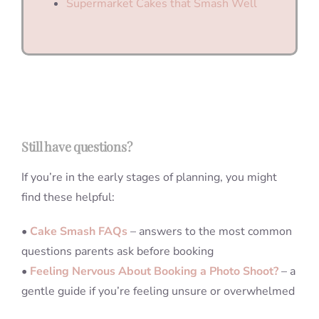
Supermarket Cakes that Smash Well
Still have questions?
If you’re in the early stages of planning, you might
find these helpful:
•
Cake Smash FAQs
– answers to the most common
questions parents ask before booking
•
Feeling Nervous About Booking a Photo Shoot?
– a
gentle guide if you’re feeling unsure or overwhelmed