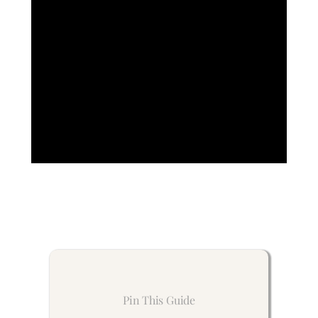
Pin This Guide