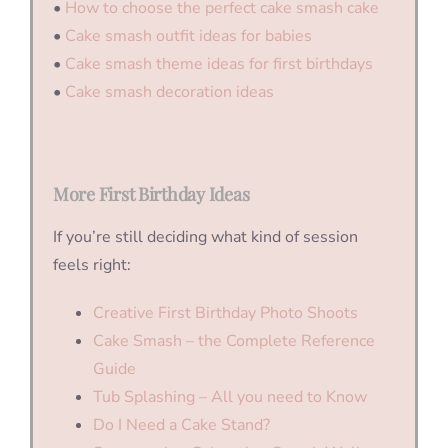
•
How to choose the perfect cake smash cake
•
Cake smash outfit ideas for babies
•
Cake smash theme ideas for first birthdays
•
Cake smash decoration ideas
More First Birthday Ideas
If you’re still deciding what kind of session
feels right:
Creative First Birthday Photo Shoots
Cake Smash – the Complete Reference
Guide
Tub Splashing – All you need to Know
Do I Need a Cake Stand?