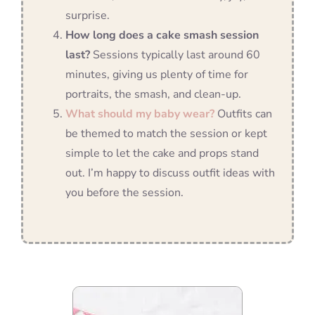
surprise.
How long does a cake smash session
last?
Sessions typically last around 60
minutes, giving us plenty of time for
portraits, the smash, and clean-up.
What should my baby wear?
Outfits can
be themed to match the session or kept
simple to let the cake and props stand
out. I’m happy to discuss outfit ideas with
you before the session.