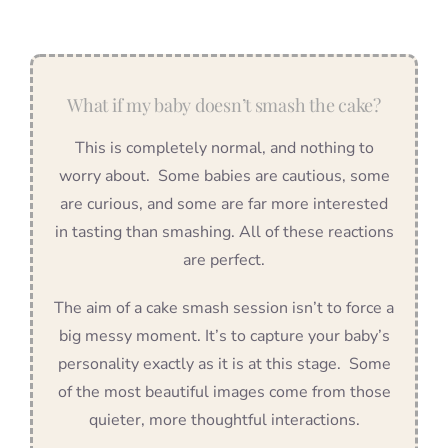
What if my baby doesn’t smash the cake?
This is completely normal, and nothing to
worry about. Some babies are cautious, some
are curious, and some are far more interested
in tasting than smashing. All of these reactions
are perfect.
The aim of a cake smash session isn’t to force a
big messy moment. It’s to capture your baby’s
personality exactly as it is at this stage. Some
of the most beautiful images come from those
quieter, more thoughtful interactions.