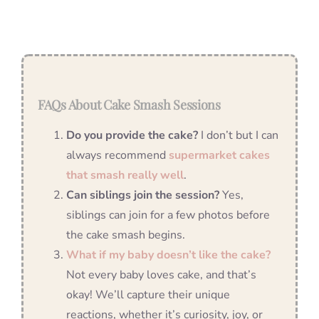
FAQs About Cake Smash Sessions
Do you provide the cake?
I don’t but I can
always recommend
supermarket cakes
that smash really well
.
Can siblings join the session?
Yes,
siblings can join for a few photos before
the cake smash begins.
What if my baby doesn’t like the cake?
Not every baby loves cake, and that’s
okay! We’ll capture their unique
reactions, whether it’s curiosity, joy, or