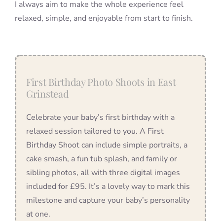
I always aim to make the whole experience feel
relaxed, simple, and enjoyable from start to finish.
First Birthday Photo Shoots in East
Grinstead
Celebrate your baby’s first birthday with a
relaxed session tailored to you. A First
Birthday Shoot can include simple portraits, a
cake smash, a fun tub splash, and family or
sibling photos, all with three digital images
included for £95. It’s a lovely way to mark this
milestone and capture your baby’s personality
at one.