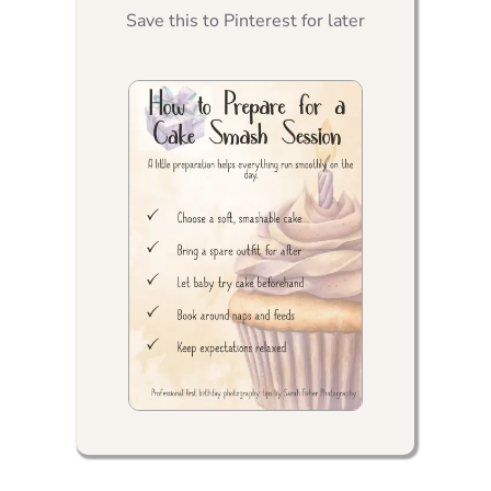
Save this to Pinterest for later