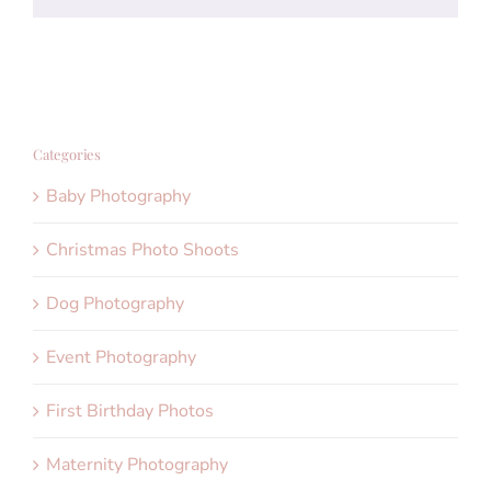
Categories
Baby Photography
Christmas Photo Shoots
Dog Photography
Event Photography
First Birthday Photos
Maternity Photography