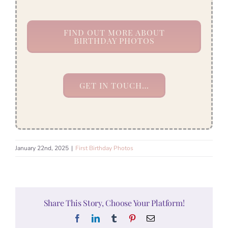
FIND OUT MORE ABOUT
BIRTHDAY PHOTOS
GET IN TOUCH…
January 22nd, 2025
|
First Birthday Photos
Share This Story, Choose Your Platform!
Facebook
LinkedIn
Tumblr
Pinterest
Email