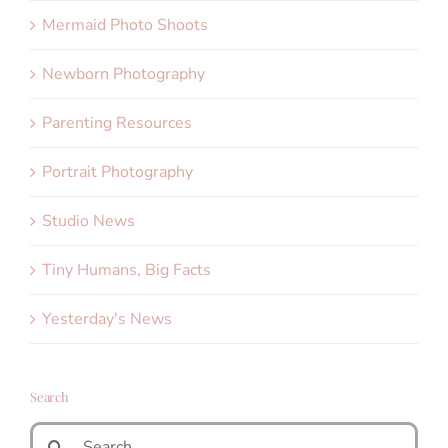
Mermaid Photo Shoots
Newborn Photography
Parenting Resources
Portrait Photography
Studio News
Tiny Humans, Big Facts
Yesterday's News
Search
Search