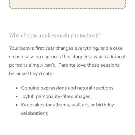
Why choose a cake smash photoshoot?
Your baby’s first year changes everything, and a cake
smash session captures this stage in a way traditional
portraits simply can’t. Parents love these sessions
because they create:
Genuine expressions and natural reactions
Joyful, personality-filled images
Keepsakes for albums, wall art, or birthday
celebrations