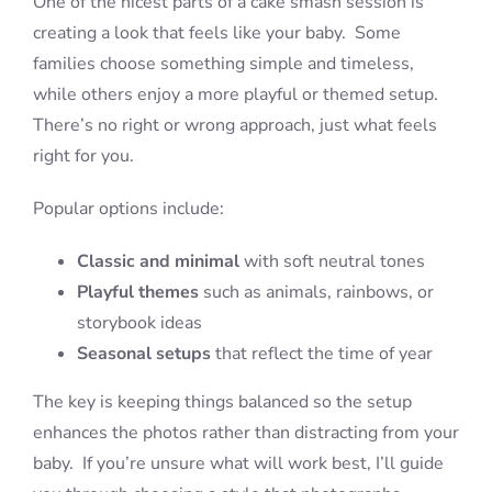
One of the nicest parts of a cake smash session is
creating a look that feels like your baby. Some
families choose something simple and timeless,
while others enjoy a more playful or themed setup.
There’s no right or wrong approach, just what feels
right for you.
Popular options include:
Classic and minimal
with soft neutral tones
Playful themes
such as animals, rainbows, or
storybook ideas
Seasonal setups
that reflect the time of year
The key is keeping things balanced so the setup
enhances the photos rather than distracting from your
baby. If you’re unsure what will work best, I’ll guide