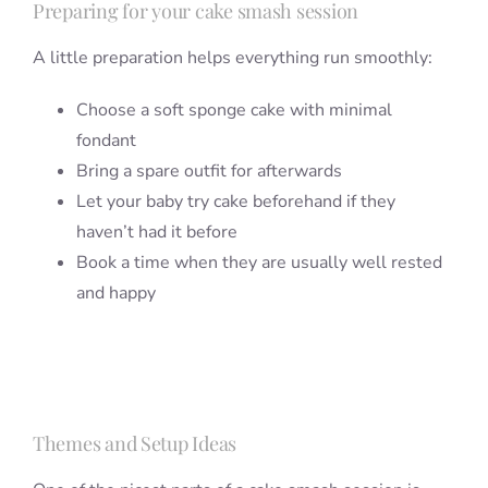
Preparing for your cake smash session
A little preparation helps everything run smoothly:
Choose a soft sponge cake with minimal
fondant
Bring a spare outfit for afterwards
Let your baby try cake beforehand if they
haven’t had it before
Book a time when they are usually well rested
and happy
Themes and Setup Ideas