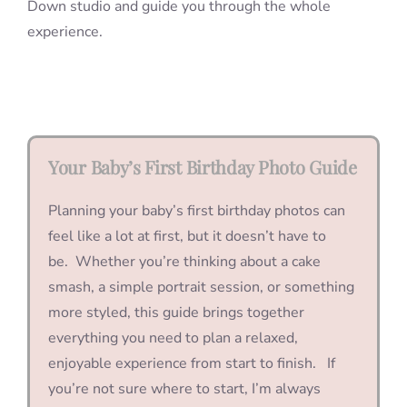
Down studio and guide you through the whole
experience.
Your Baby’s First Birthday Photo Guide
Planning your baby’s first birthday photos can
feel like a lot at first, but it doesn’t have to
be. Whether you’re thinking about a cake
smash, a simple portrait session, or something
more styled, this guide brings together
everything you need to plan a relaxed,
enjoyable experience from start to finish. If
you’re not sure where to start, I’m always