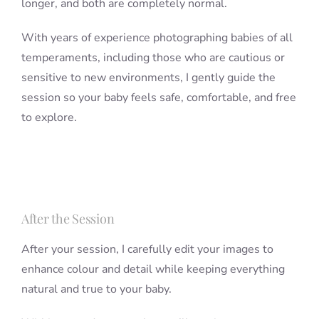
longer, and both are completely normal.
With years of experience photographing babies of all
temperaments, including those who are cautious or
sensitive to new environments, I gently guide the
session so your baby feels safe, comfortable, and free
to explore.
After the Session
After your session, I carefully edit your images to
enhance colour and detail while keeping everything
natural and true to your baby.