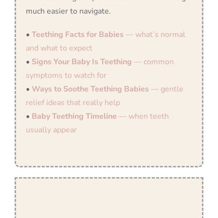
much easier to navigate.
•
Teething Facts for Babies
— what’s normal
and what to expect
•
Signs Your Baby Is Teething
— common
symptoms to watch for
•
Ways to Soothe Teething Babies
— gentle
relief ideas that really help
•
Baby Teething Timeline
— when teeth
usually appear