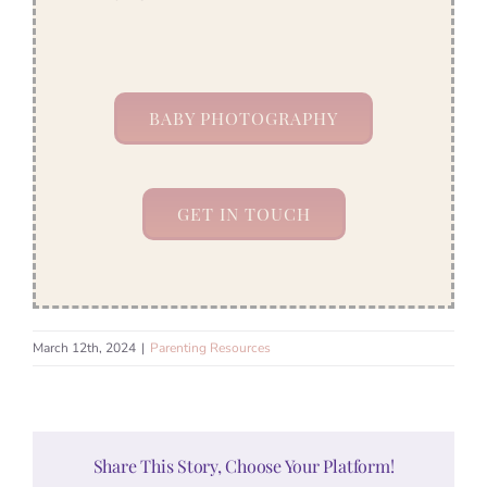
BABY PHOTOGRAPHY
GET IN TOUCH
March 12th, 2024
|
Parenting Resources
Share This Story, Choose Your Platform!