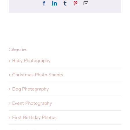
Facebook
LinkedIn
Tumblr
Pinterest
Email
Categories
Baby Photography
Christmas Photo Shoots
Dog Photography
Event Photography
First Birthday Photos