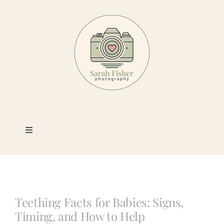
Skip
to
content
Toggle
Navigation
Photography
Portfolio
Teething Facts for Babies: Signs,
Timing, and How to Help
Book a Session