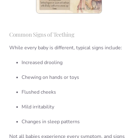
Common Signs of Teething
While every baby is different, typical signs include:
Increased drooling
Chewing on hands or toys
Flushed cheeks
Mild irritability
Changes in sleep patterns
Not all babies experience every symptom, and signs