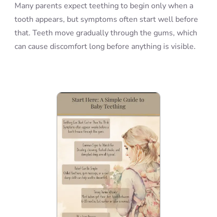
Many parents expect teething to begin only when a
tooth appears, but symptoms often start well before
that. Teeth move gradually through the gums, which
can cause discomfort long before anything is visible.