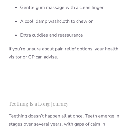
Gentle gum massage with a clean finger
A cool, damp washcloth to chew on
Extra cuddles and reassurance
If you’re unsure about pain relief options, your health
visitor or GP can advise.
Teething Is a Long Journey
Teething doesn’t happen all at once. Teeth emerge in
stages over several years, with gaps of calm in