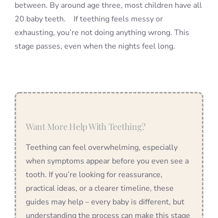
between. By around age three, most children have all
20 baby teeth. If teething feels messy or
exhausting, you’re not doing anything wrong. This
stage passes, even when the nights feel long.
Want More Help With Teething?
Teething can feel overwhelming, especially
when symptoms appear before you even see a
tooth. If you’re looking for reassurance,
practical ideas, or a clearer timeline, these
guides may help – every baby is different, but
understanding the process can make this stage