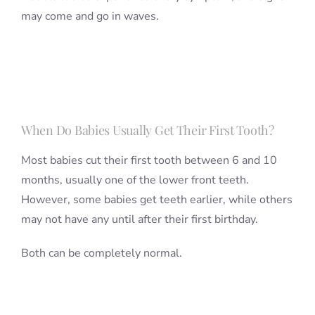
may come and go in waves.
When Do Babies Usually Get Their First Tooth?
Most babies cut their first tooth between 6 and 10
months, usually one of the lower front teeth.
However, some babies get teeth earlier, while others
may not have any until after their first birthday.
Both can be completely normal.