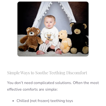
Simple Ways to Soothe Teething Discomfort
You don’t need complicated solutions. Often the most
effective comforts are simple:
Chilled (not frozen) teething toys