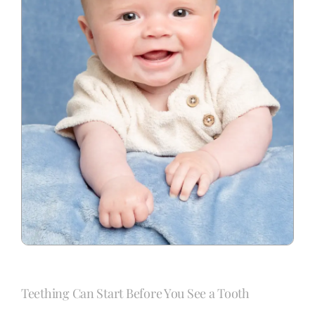
Teething Can Start Before You See a Tooth