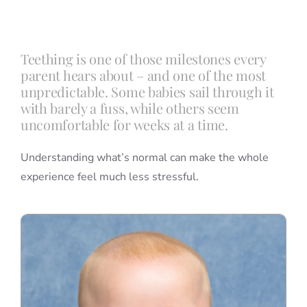
Blog
Teething is one of those milestones every
parent hears about – and one of the most
Info
unpredictable. Some babies sail through it
with barely a fuss, while others seem
uncomfortable for weeks at a time.
Contact
Understanding what’s normal can make the whole
experience feel much less stressful.