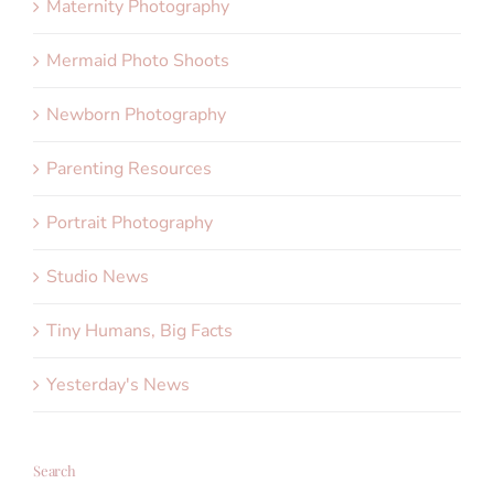
Maternity Photography
Mermaid Photo Shoots
Newborn Photography
Parenting Resources
Portrait Photography
Studio News
Tiny Humans, Big Facts
Yesterday's News
Search