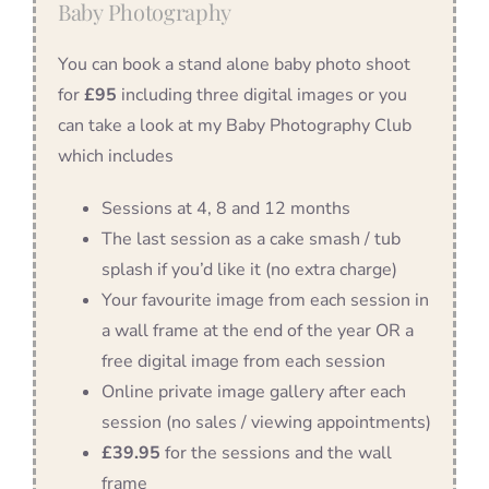
Baby Photography
You can book a stand alone baby photo shoot
for
£95
including three digital images or you
can take a look at my Baby Photography Club
which includes
Sessions at 4, 8 and 12 months
The last session as a cake smash / tub
splash if you’d like it (no extra charge)
Your favourite image from each session in
a wall frame at the end of the year OR a
free digital image from each session
Online private image gallery after each
session (no sales / viewing appointments)
£39.95
for the sessions and the wall
frame