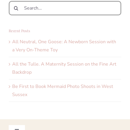
Search
for:
Recent Posts
All Neutral, One Goose: A Newborn Session with
a Very On-Theme Toy
All the Tulle. A Maternity Session on the Fine Art
Backdrop
Be First to Book Mermaid Photo Shoots in West
Sussex