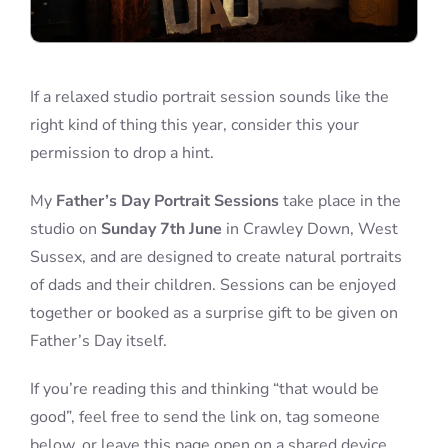
If a relaxed studio portrait session sounds like the
right kind of thing this year, consider this your
permission to drop a hint.
My
Father’s Day Portrait Sessions
take place in the
studio on
Sunday 7th June
in Crawley Down, West
Sussex, and are designed to create natural portraits
of dads and their children. Sessions can be enjoyed
together or booked as a surprise gift to be given on
Father’s Day itself.
If you’re reading this and thinking “that would be
good”, feel free to send the link on, tag someone
below, or leave this page open on a shared device.