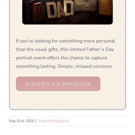
If you’re looking for something more personal
than the usual gifts, this limited Father’s Day
portrait event offers the chance to capture
something lasting. Simple, relaxed sessions.
FATHER’S DAY PORTRAITS
May 31st, 2026
|
Event Photography