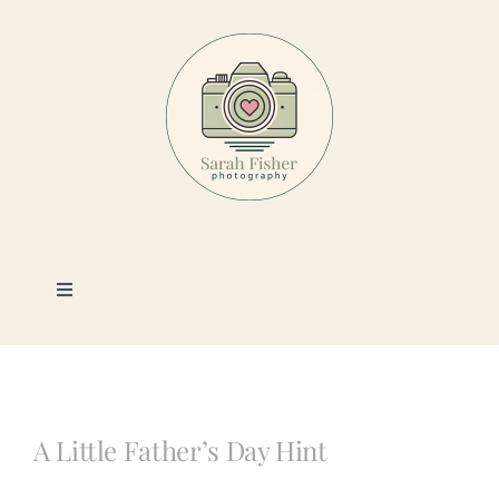
Skip
to
content
Toggle
Navigation
Photography
Portfolio
A Little Father’s Day Hint
Book a Session