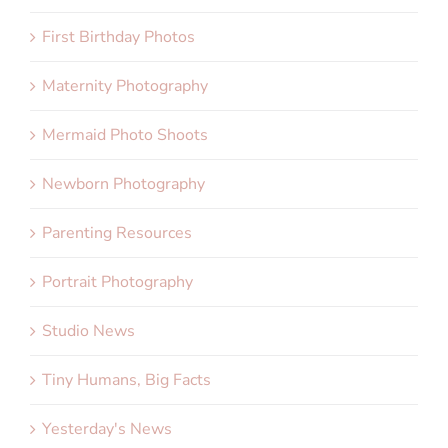
First Birthday Photos
Maternity Photography
Mermaid Photo Shoots
Newborn Photography
Parenting Resources
Portrait Photography
Studio News
Tiny Humans, Big Facts
Yesterday's News