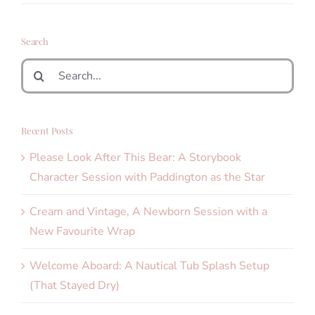
Search
Search
for:
Recent Posts
Please Look After This Bear: A Storybook
Character Session with Paddington as the Star
Cream and Vintage, A Newborn Session with a
New Favourite Wrap
Welcome Aboard: A Nautical Tub Splash Setup
(That Stayed Dry)