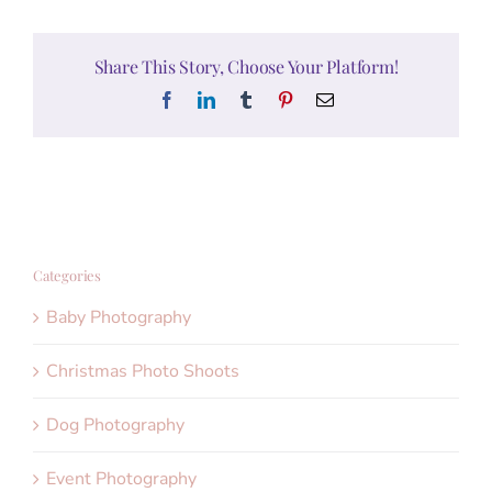
Share This Story, Choose Your Platform!
Facebook
LinkedIn
Tumblr
Pinterest
Email
Categories
Baby Photography
Christmas Photo Shoots
Dog Photography
Event Photography