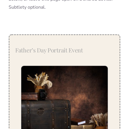
Subtlety optional.
Father’s Day Portrait Event