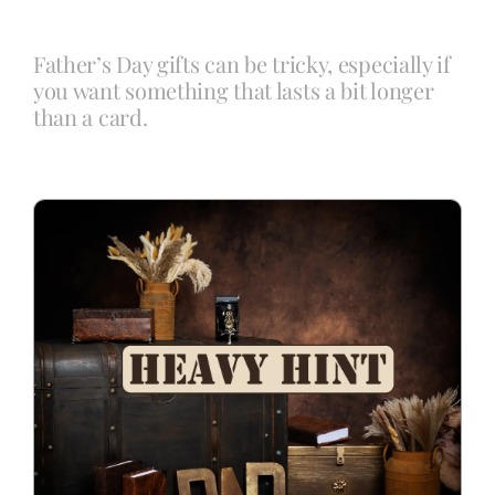
Father’s Day gifts can be tricky, especially if
Blog
you want something that lasts a bit longer
than a card.
Info
Contact