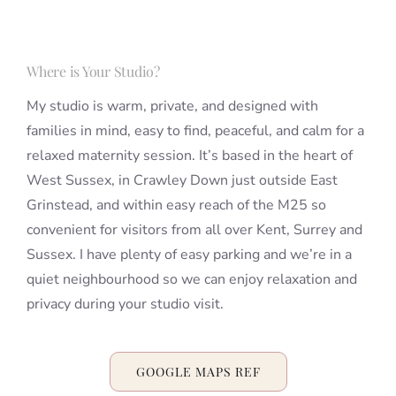
Where is Your Studio?
My studio is warm, private, and designed with
families in mind, easy to find, peaceful, and calm for a
relaxed maternity session. It’s based in the heart of
West Sussex, in Crawley Down just outside East
Grinstead, and within easy reach of the M25 so
convenient for visitors from all over Kent, Surrey and
Sussex. I have plenty of easy parking and we’re in a
quiet neighbourhood so we can enjoy relaxation and
privacy during your studio visit.
GOOGLE MAPS REF