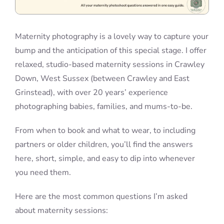
Maternity photography is a lovely way to capture your
bump and the anticipation of this special stage. I offer
relaxed, studio-based maternity sessions in Crawley
Down, West Sussex (between Crawley and East
Grinstead), with over 20 years’ experience
photographing babies, families, and mums-to-be.
From when to book and what to wear, to including
partners or older children, you’ll find the answers
here, short, simple, and easy to dip into whenever
you need them.
Here are the most common questions I’m asked
about maternity sessions: