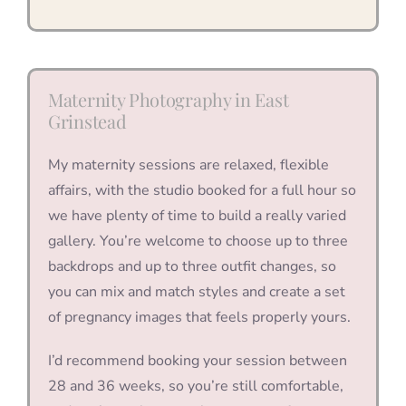
Maternity Photography in East
Grinstead
My maternity sessions are relaxed, flexible
affairs, with the studio booked for a full hour so
we have plenty of time to build a really varied
gallery. You’re welcome to choose up to three
backdrops and up to three outfit changes, so
you can mix and match styles and create a set
of pregnancy images that feels properly yours.
I’d recommend booking your session between
28 and 36 weeks, so you’re still comfortable,