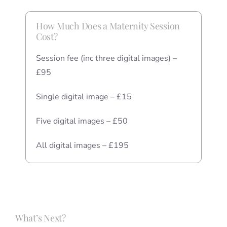
How Much Does a Maternity Session
Cost?
Session fee (inc three digital images) –
£95
Single digital image – £15
Five digital images – £50
All digital images – £195
What’s Next?