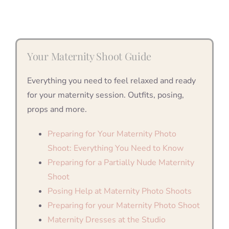
Your Maternity Shoot Guide
Everything you need to feel relaxed and ready
for your maternity session. Outfits, posing,
props and more.
Preparing for Your Maternity Photo
Shoot: Everything You Need to Know
Preparing for a Partially Nude Maternity
Shoot
Posing Help at Maternity Photo Shoots
Preparing for your Maternity Photo Shoot
Maternity Dresses at the Studio