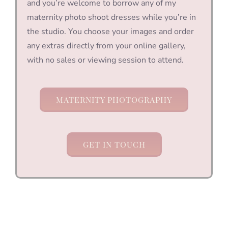
and you’re welcome to borrow any of my
maternity photo shoot dresses while you’re in
the studio. You choose your images and order
any extras directly from your online gallery,
with no sales or viewing session to attend.
MATERNITY PHOTOGRAPHY
GET IN TOUCH