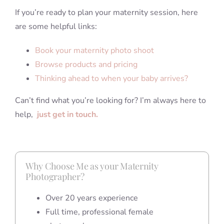
If you’re ready to plan your maternity session, here
are some helpful links:
Book your maternity photo shoot
Browse products and pricing
Thinking ahead to when your baby arrives?
Can’t find what you’re looking for? I’m always here to
help,
just get in touch.
Why Choose Me as your Maternity
Photographer?
Over 20 years experience
Full time, professional female