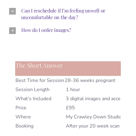
Can I reschedule if I’m feeling unwell or
uncomfortable on the day?
How do I order images?
The Short Answer
Best Time for Session
28-36 weeks pregnant
Session Length
1 hour
What’s Included
3 digital images and access to 
Price
£95
Where
My Crawley Down Studio, West
Booking
After your 20 week scan but I’ll al