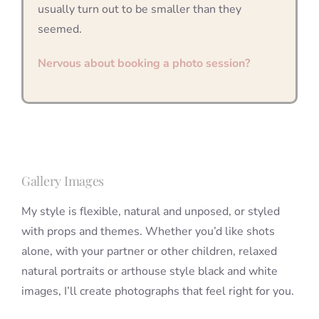
usually turn out to be smaller than they
seemed.
Nervous about booking a photo session?
Gallery Images
My style is flexible, natural and unposed, or styled
with props and themes. Whether you’d like shots
alone, with your partner or other children, relaxed
natural portraits or arthouse style black and white
images, I’ll create photographs that feel right for you.