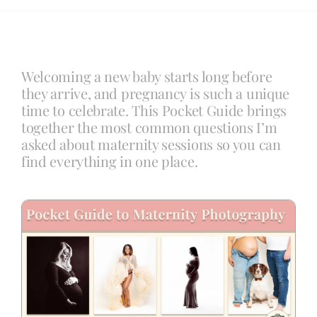
Blog
Welcoming a new baby starts long before
Info
they arrive, and pregnancy is such a unique
time to celebrate. This Pocket Guide brings
together the most common questions I’m
Contact
asked about maternity sessions so you can
find everything in one place.