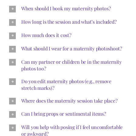
When should I book my maternity photos?
How long is the session and what’s included?
How much does it cost?
What should I wear for a maternity photoshoot?
Can my partner or children be in the maternity
photos too?
Do you edit maternity photos (e.g., remove
stretch marks)?
Where does the maternity session take place?
Can I bring props or sentimental items?
Will you help with posing if I feel uncomfortable
or awkward?