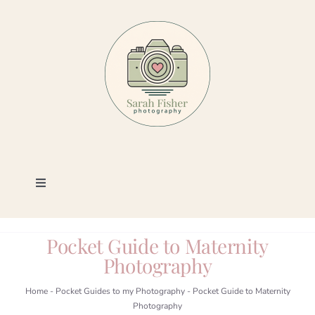
Skip
to
content
Toggle
Navigation
Photography
Pocket Guide to Maternity
Photography
Portfolio
Home
-
Pocket Guides to my Photography
-
Pocket Guide to Maternity
Photography
Book a Session