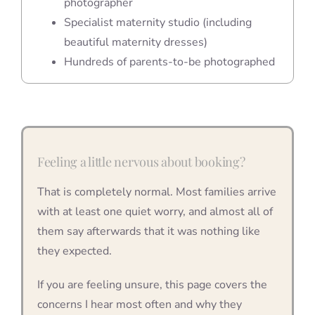
photographer
Specialist maternity studio (including
beautiful maternity dresses)
Hundreds of parents-to-be photographed
Feeling a little nervous about booking?
That is completely normal. Most families arrive
with at least one quiet worry, and almost all of
them say afterwards that it was nothing like
they expected.
If you are feeling unsure, this page covers the
concerns I hear most often and why they