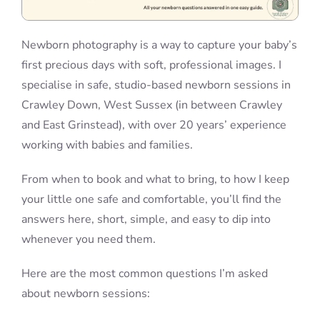
Newborn photography is a way to capture your baby’s
first precious days with soft, professional images. I
specialise in safe, studio-based newborn sessions in
Crawley Down, West Sussex (in between Crawley
and East Grinstead), with over 20 years’ experience
working with babies and families.
From when to book and what to bring, to how I keep
your little one safe and comfortable, you’ll find the
answers here, short, simple, and easy to dip into
whenever you need them.
Here are the most common questions I’m asked
about newborn sessions: