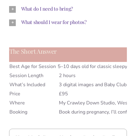
What do I need to bring?
What should I wear for photos?
The Short Answer
Best Age for Session
5–10 days old for classic sleepy po
Session Length
2 hours
What’s Included
3 digital images and Baby Club m
Price
£95
Where
My Crawley Down Studio, West S
Booking
Book during pregnancy, I’ll confirm