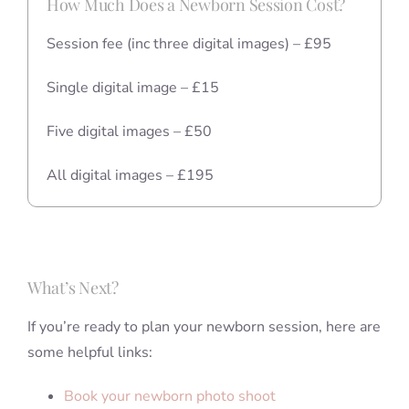
How Much Does a Newborn Session Cost?
Session fee (inc three digital images) – £95
Single digital image – £15
Five digital images – £50
All digital images – £195
What’s Next?
If you’re ready to plan your newborn session, here are
some helpful links:
Book your newborn photo shoot