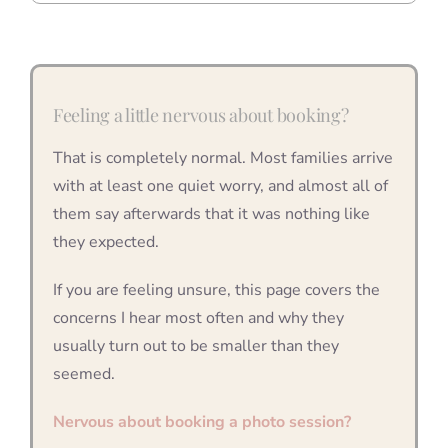
Feeling a little nervous about booking?
That is completely normal. Most families arrive
with at least one quiet worry, and almost all of
them say afterwards that it was nothing like
they expected.
If you are feeling unsure, this page covers the
concerns I hear most often and why they
usually turn out to be smaller than they
seemed.
Nervous about booking a photo session?