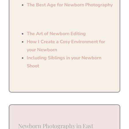
The Best Age for Newborn Photography
The Art of Newborn Editing
How I Create a Cosy Environment for
your Newborn
Including Siblings in your Newborn
Shoot
Newborn Photography in East