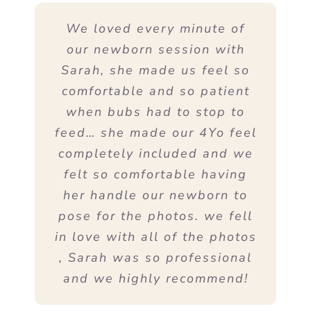
We loved every minute of
our newborn session with
Sarah, she made us feel so
comfortable and so patient
when bubs had to stop to
feed… she made our 4Yo feel
completely included and we
felt so comfortable having
her handle our newborn to
pose for the photos. we fell
in love with all of the photos
, Sarah was so professional
and we highly recommend!