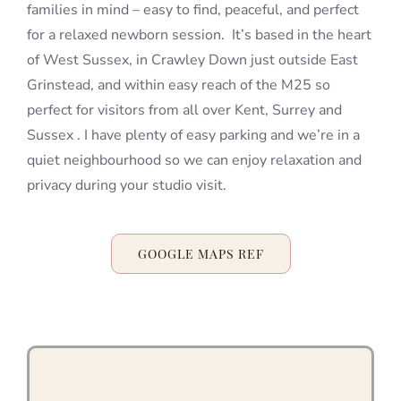
families in mind – easy to find, peaceful, and perfect
for a relaxed newborn session. It’s based in the heart
of West Sussex, in Crawley Down just outside East
Grinstead, and within easy reach of the M25 so
perfect for visitors from all over Kent, Surrey and
Sussex . I have plenty of easy parking and we’re in a
quiet neighbourhood so we can enjoy relaxation and
privacy during your studio visit.
GOOGLE MAPS REF