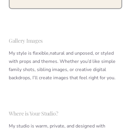
Gallery Images
My style is flexible,natural and unposed, or styled
with props and themes. Whether you’d like simple
family shots, sibling images, or creative digital
backdrops, I’ll create images that feel right for you.
Where is Your Studio?
My studio is warm, private, and designed with