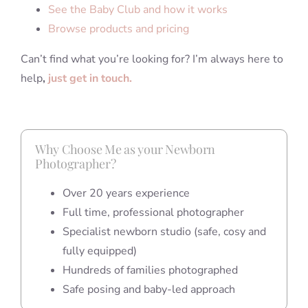
See the Baby Club and how it works
Browse products and pricing
Can’t find what you’re looking for? I’m always here to
help
,
just get in touch.
Why Choose Me as your Newborn
Photographer?
Over 20 years experience
Full time, professional photographer
Specialist newborn studio (safe, cosy and
fully equipped)
Hundreds of families photographed
Safe posing and baby-led approach