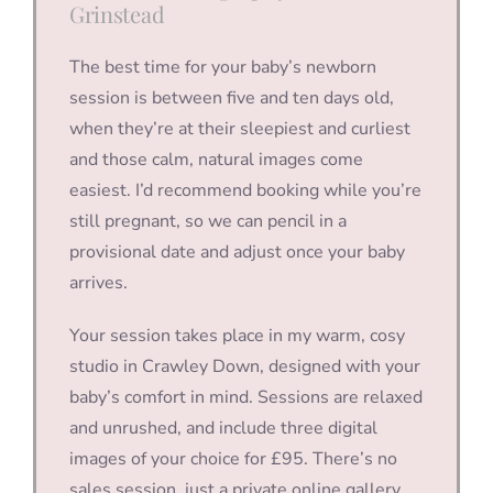
Grinstead
The best time for your baby’s newborn
session is between five and ten days old,
when they’re at their sleepiest and curliest
and those calm, natural images come
easiest. I’d recommend booking while you’re
still pregnant, so we can pencil in a
provisional date and adjust once your baby
arrives.
Your session takes place in my warm, cosy
studio in Crawley Down, designed with your
baby’s comfort in mind. Sessions are relaxed
and unrushed, and include three digital
images of your choice for £95. There’s no
sales session, just a private online gallery