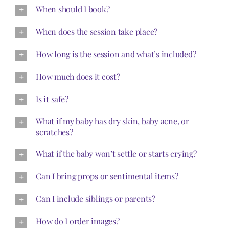
When should I book?
When does the session take place?
How long is the session and what’s included?
How much does it cost?
Is it safe?
What if my baby has dry skin, baby acne, or
scratches?
What if the baby won’t settle or starts crying?
Can I bring props or sentimental items?
Can I include siblings or parents?
How do I order images?