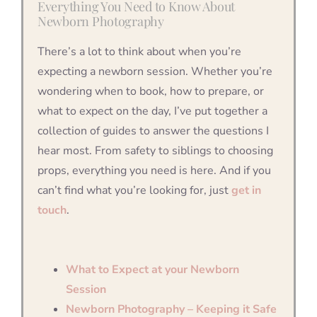
Everything You Need to Know About
Newborn Photography
There’s a lot to think about when you’re
expecting a newborn session. Whether you’re
wondering when to book, how to prepare, or
what to expect on the day, I’ve put together a
collection of guides to answer the questions I
hear most. From safety to siblings to choosing
props, everything you need is here. And if you
can’t find what you’re looking for, just
get in
touch
.
What to Expect at your Newborn
Session
Newborn Photography – Keeping it Safe