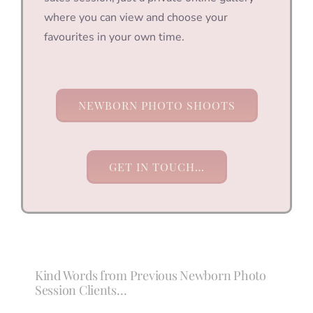
where you can view and choose your
favourites in your own time.
NEWBORN PHOTO SHOOTS
GET IN TOUCH…
Kind Words from Previous Newborn Photo
Session Clients…