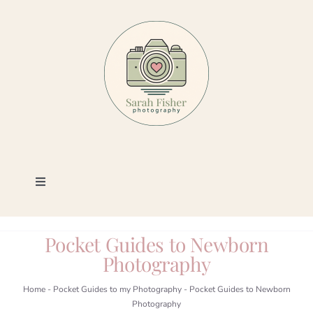
Skip
to
content
Toggle
Navigation
Photography
Pocket Guides to Newborn
Photography
Portfolio
Home
-
Pocket Guides to my Photography
-
Pocket Guides to Newborn
Photography
Book a Session