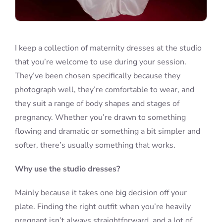
I keep a collection of maternity dresses at the studio
that you’re welcome to use during your session.
They’ve been chosen specifically because they
photograph well, they’re comfortable to wear, and
they suit a range of body shapes and stages of
pregnancy. Whether you’re drawn to something
flowing and dramatic or something a bit simpler and
softer, there’s usually something that works.
Why use the studio dresses?
Mainly because it takes one big decision off your
plate. Finding the right outfit when you’re heavily
pregnant isn’t always straightforward, and a lot of