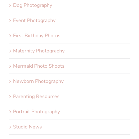
Dog Photography
Event Photography
First Birthday Photos
Maternity Photography
Mermaid Photo Shoots
Newborn Photography
Parenting Resources
Portrait Photography
Studio News