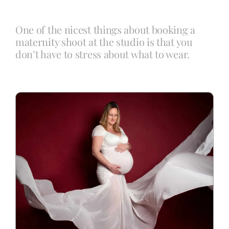
One of the nicest things about booking a
Blog
maternity shoot at the studio is that you
don’t have to stress about what to wear.
Info
Contact