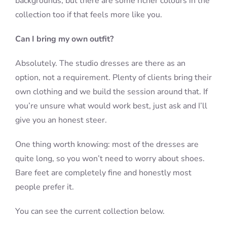
backgrounds, but there are some richer colours in the
collection too if that feels more like you.
Can I bring my own outfit?
Absolutely. The studio dresses are there as an
option, not a requirement. Plenty of clients bring their
own clothing and we build the session around that. If
you’re unsure what would work best, just ask and I’ll
give you an honest steer.
One thing worth knowing: most of the dresses are
quite long, so you won’t need to worry about shoes.
Bare feet are completely fine and honestly most
people prefer it.
You can see the current collection below.