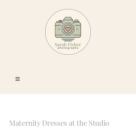
Skip
to
content
Toggle
Navigation
Photography
Portfolio
Maternity Dresses at the Studio
Book a Session