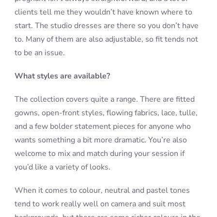
clients tell me they wouldn’t have known where to
start. The studio dresses are there so you don’t have
to. Many of them are also adjustable, so fit tends not
to be an issue.
What styles are available?
The collection covers quite a range. There are fitted
gowns, open-front styles, flowing fabrics, lace, tulle,
and a few bolder statement pieces for anyone who
wants something a bit more dramatic. You’re also
welcome to mix and match during your session if
you’d like a variety of looks.
When it comes to colour, neutral and pastel tones
tend to work really well on camera and suit most