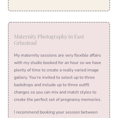
Maternity Photography in East
Grinstead
My maternity sessions are very flexible affairs
with my studio booked for an hour so we have
plenty of time to create a really varied image
gallery. You’re invited to select up to three
backdrops and include up to three outfit
changes so you can mix and match styles to
create the perfect set of pregnancy memories.
I recommend booking your session between