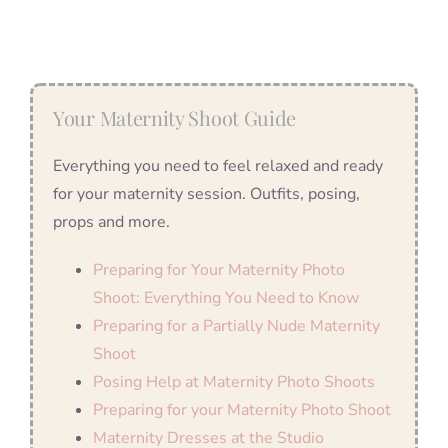
Your Maternity Shoot Guide
Everything you need to feel relaxed and ready
for your maternity session. Outfits, posing,
props and more.
Preparing for Your Maternity Photo
Shoot: Everything You Need to Know
Preparing for a Partially Nude Maternity
Shoot
Posing Help at Maternity Photo Shoots
Preparing for your Maternity Photo Shoot
Maternity Dresses at the Studio