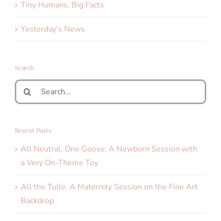
Tiny Humans, Big Facts
Yesterday's News
Search
Search
for:
Recent Posts
All Neutral, One Goose: A Newborn Session with
a Very On-Theme Toy
All the Tulle. A Maternity Session on the Fine Art
Backdrop