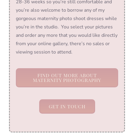
28-36 weeks so you’re still comfortable and
you’re also welcome to borrow any of my
gorgeous maternity photo shoot dresses while
you’re in the studio. You select your pictures
and order any more that you would like directly
from your online gallery, there’s no sales or
viewing session to attend.
FIND OUT MORE ABOUT
MATERNITY PHOTOGRAPHY
GET IN TOUCH