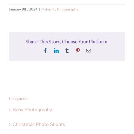
January 9th, 2024
|
Maternity Photography
Share This Story, Choose Your Platform!
Facebook
LinkedIn
Tumblr
Pinterest
Email
Categories
Baby Photography
Christmas Photo Shoots