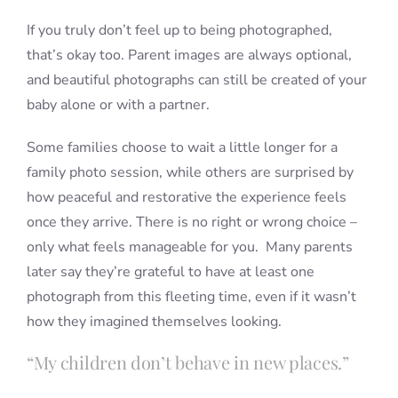
If you truly don’t feel up to being photographed,
that’s okay too. Parent images are always optional,
and beautiful photographs can still be created of your
baby alone or with a partner.
Some families choose to wait a little longer for a
family photo session, while others are surprised by
how peaceful and restorative the experience feels
once they arrive. There is no right or wrong choice –
only what feels manageable for you. Many parents
later say they’re grateful to have at least one
photograph from this fleeting time, even if it wasn’t
how they imagined themselves looking.
“My children don’t behave in new places.”