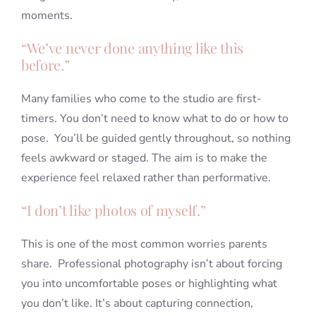
moments.
“We’ve never done anything like this
before.”
Many families who come to the studio are first-
timers. You don’t need to know what to do or how to
pose. You’ll be guided gently throughout, so nothing
feels awkward or staged. The aim is to make the
experience feel relaxed rather than performative.
“I don’t like photos of myself.”
This is one of the most common worries parents
share. Professional photography isn’t about forcing
you into uncomfortable poses or highlighting what
you don’t like. It’s about capturing connection,