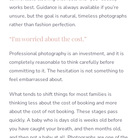
works best. Guidance is always available if you’re
unsure, but the goal is natural, timeless photographs
rather than fashion perfection.
“I’m worried about the cost.”
Professional photography is an investment, and it is
completely reasonable to think carefully before
committing to it. The hesitation is not something to
feel embarrassed about.
What tends to shift things for most families is
thinking less about the cost of booking and more
about the cost of not booking. These stages pass
quickly. A baby who is days old is weeks old before
you have caught your breath, and then months old,
and then not a baby at all. Photographs are one of the