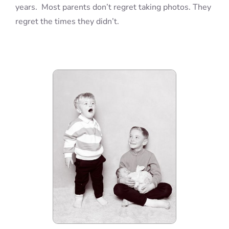
years. Most parents don’t regret taking photos. They
regret the times they didn’t.