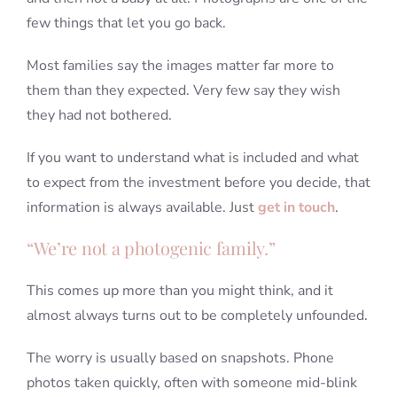
few things that let you go back.
Most families say the images matter far more to
them than they expected. Very few say they wish
they had not bothered.
If you want to understand what is included and what
to expect from the investment before you decide, that
information is always available. Just
get in touch
.
“We’re not a photogenic family.”
This comes up more than you might think, and it
almost always turns out to be completely unfounded.
The worry is usually based on snapshots. Phone
photos taken quickly, often with someone mid-blink