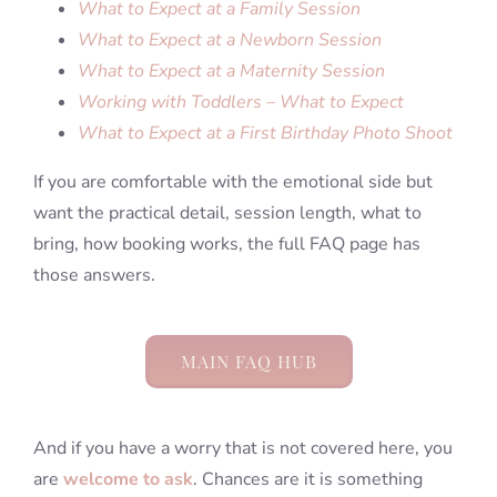
What to Expect at a Family Session
What to Expect at a Newborn Session
What to Expect at a Maternity Session
Working with Toddlers – What to Expect
What to Expect at a First Birthday Photo Shoot
If you are comfortable with the emotional side but
want the practical detail, session length, what to
bring, how booking works, the full FAQ page has
those answers.
MAIN FAQ HUB
And if you have a worry that is not covered here, you
are
welcome to ask
. Chances are it is something