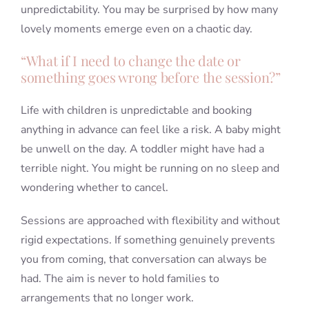
unpredictability. You may be surprised by how many
lovely moments emerge even on a chaotic day.
“What if I need to change the date or
something goes wrong before the session?”
Life with children is unpredictable and booking
anything in advance can feel like a risk. A baby might
be unwell on the day. A toddler might have had a
terrible night. You might be running on no sleep and
wondering whether to cancel.
Sessions are approached with flexibility and without
rigid expectations. If something genuinely prevents
you from coming, that conversation can always be
had. The aim is never to hold families to
arrangements that no longer work.