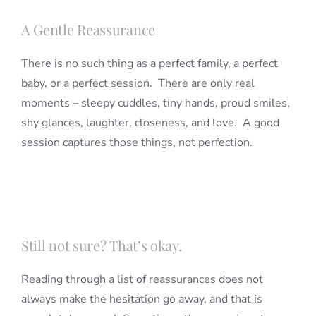
A Gentle Reassurance
There is no such thing as a perfect family, a perfect
baby, or a perfect session. There are only real
moments – sleepy cuddles, tiny hands, proud smiles,
shy glances, laughter, closeness, and love. A good
session captures those things, not perfection.
Still not sure? That’s okay.
Reading through a list of reassurances does not
always make the hesitation go away, and that is