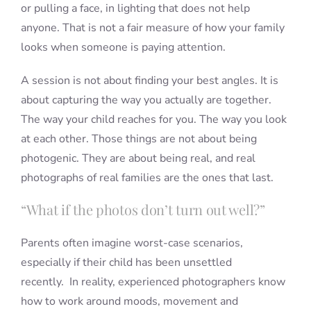
or pulling a face, in lighting that does not help
anyone. That is not a fair measure of how your family
looks when someone is paying attention.
A session is not about finding your best angles. It is
about capturing the way you actually are together.
The way your child reaches for you. The way you look
at each other. Those things are not about being
photogenic. They are about being real, and real
photographs of real families are the ones that last.
“What if the photos don’t turn out well?”
Parents often imagine worst-case scenarios,
especially if their child has been unsettled
recently. In reality, experienced photographers know
how to work around moods, movement and