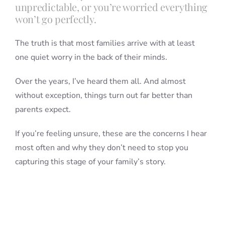
unpredictable, or you’re worried everything
won’t go perfectly.
The truth is that most families arrive with at least
one quiet worry in the back of their minds.
Over the years, I’ve heard them all. And almost
without exception, things turn out far better than
parents expect.
If you’re feeling unsure, these are the concerns I hear
most often and why they don’t need to stop you
capturing this stage of your family’s story.