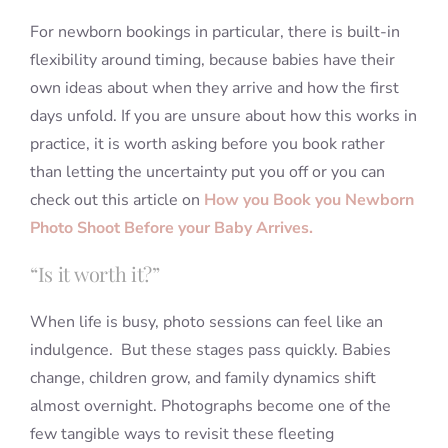
For newborn bookings in particular, there is built-in
flexibility around timing, because babies have their
own ideas about when they arrive and how the first
days unfold. If you are unsure about how this works in
practice, it is worth asking before you book rather
than letting the uncertainty put you off or you can
check out this article on
How you Book you Newborn
Photo Shoot Before your Baby Arrives.
“Is it worth it?”
When life is busy, photo sessions can feel like an
indulgence. But these stages pass quickly. Babies
change, children grow, and family dynamics shift
almost overnight. Photographs become one of the
few tangible ways to revisit these fleeting