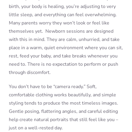
birth, your body is healing, you’re adjusting to very
little sleep, and everything can feel overwhelming.
Many parents worry they won’t look or feel like
themselves yet. Newborn sessions are designed
with this in mind. They are calm, unhurried, and take
place in a warm, quiet environment where you can sit,
rest, feed your baby, and take breaks whenever you
need to. There is no expectation to perform or push
through discomfort.
You don’t have to be “camera ready.” Soft,
comfortable clothing works beautifully, and simple
styling tends to produce the most timeless images.
Gentle posing, flattering angles, and careful editing
help create natural portraits that still feel like you –
just on a well-rested day.