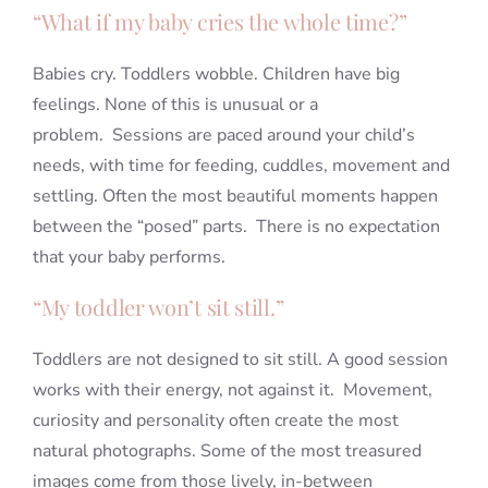
“What if my baby cries the whole time?”
Babies cry. Toddlers wobble. Children have big
feelings. None of this is unusual or a
problem. Sessions are paced around your child’s
needs, with time for feeding, cuddles, movement and
settling. Often the most beautiful moments happen
between the “posed” parts. There is no expectation
that your baby performs.
“My toddler won’t sit still.”
Toddlers are not designed to sit still. A good session
works with their energy, not against it. Movement,
curiosity and personality often create the most
natural photographs. Some of the most treasured
images come from those lively, in-between