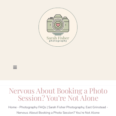
Skip
to
content
Toggle
Navigation
Photography
Nervous About Booking a Photo
Session? You’re Not Alone
Portfolio
Home
-
Photography FAQs | Sarah Fisher Photography, East Grinstead
-
Nervous About Booking a Photo Session? You’re Not Alone
Book a Session