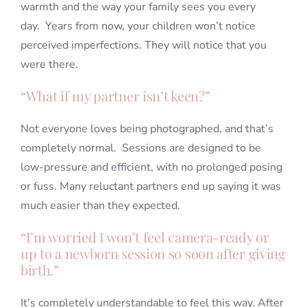
warmth and the way your family sees you every
day. Years from now, your children won’t notice
perceived imperfections. They will notice that you
were there.
“What if my partner isn’t keen?”
Not everyone loves being photographed, and that’s
completely normal. Sessions are designed to be
low-pressure and efficient, with no prolonged posing
or fuss. Many reluctant partners end up saying it was
much easier than they expected.
“I’m worried I won’t feel camera-ready or
up to a newborn session so soon after giving
birth.”
It’s completely understandable to feel this way. After