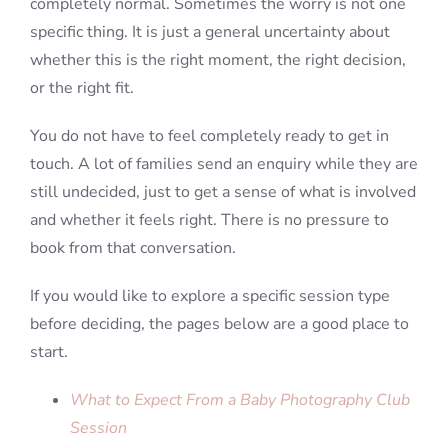
completely normal. Sometimes the worry is not one
specific thing. It is just a general uncertainty about
whether this is the right moment, the right decision,
or the right fit.
You do not have to feel completely ready to get in
touch. A lot of families send an enquiry while they are
still undecided, just to get a sense of what is involved
and whether it feels right. There is no pressure to
book from that conversation.
If you would like to explore a specific session type
before deciding, the pages below are a good place to
start.
What to Expect From a Baby Photography Club
Session