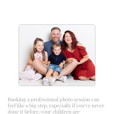
Blog
Info
Contact
Booking a professional photo session can
feel like a big step, especially if you’ve never
done it before, your children are