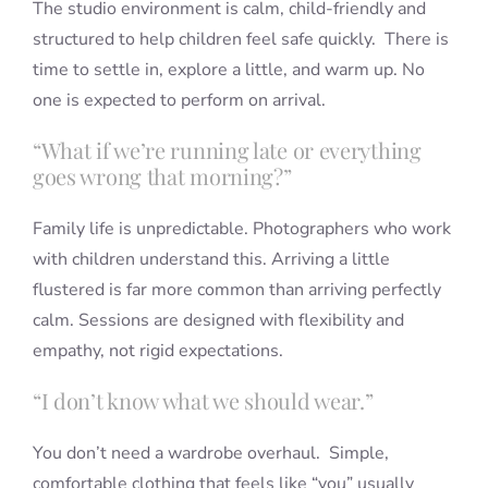
The studio environment is calm, child-friendly and
structured to help children feel safe quickly. There is
time to settle in, explore a little, and warm up. No
one is expected to perform on arrival.
“What if we’re running late or everything
goes wrong that morning?”
Family life is unpredictable. Photographers who work
with children understand this. Arriving a little
flustered is far more common than arriving perfectly
calm. Sessions are designed with flexibility and
empathy, not rigid expectations.
“I don’t know what we should wear.”
You don’t need a wardrobe overhaul. Simple,
comfortable clothing that feels like “you” usually