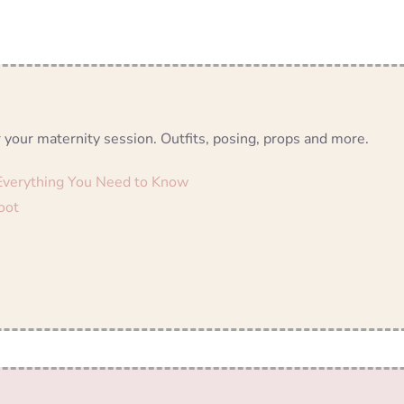
 your maternity session. Outfits, posing, props and more.
 Everything You Need to Know
oot