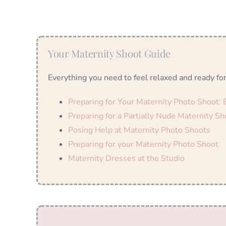
Your Maternity Shoot Guide
Everything you need to feel relaxed and ready for
Preparing for Your Maternity Photo Shoot:
Preparing for a Partially Nude Maternity Sh
Posing Help at Maternity Photo Shoots
Preparing for your Maternity Photo Shoot
Maternity Dresses at the Studio