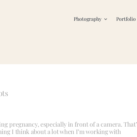
Photography
Portfolio
ots
ring pregnancy, especially in front of a camera. That
ing I think about a lot when I’m working with