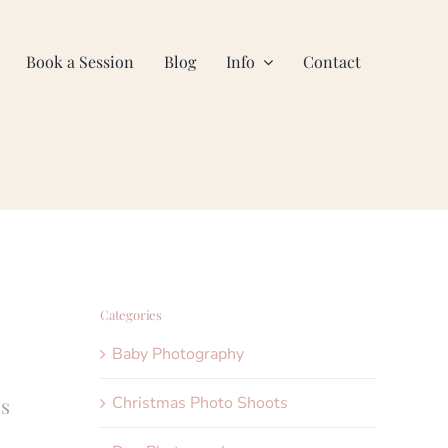
Book a Session
Blog
Info
Contact
Categories
Baby Photography
Christmas Photo Shoots
’s