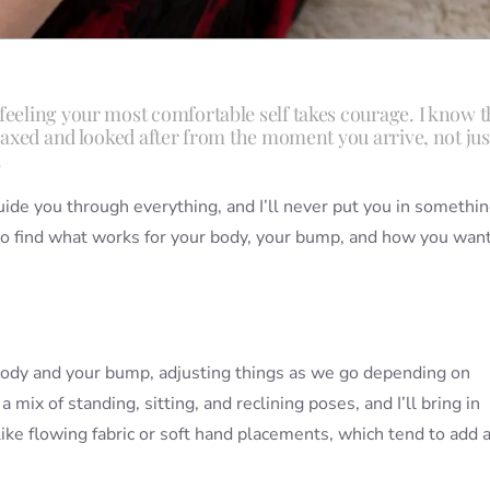
feeling your most comfortable self takes courage. I know t
elaxed and looked after from the moment you arrive, not jus
.
uide you through everything, and I’ll never put you in somethi
to find what works for your body, your bump, and how you want
r body and your bump, adjusting things as we go depending on
mix of standing, sitting, and reclining poses, and I’ll bring in
ke flowing fabric or soft hand placements, which tend to add a