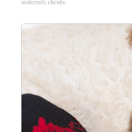
maternity clients.