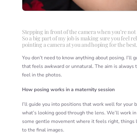
Stepping in front of the camera when you’re not 
So a big part of my job is making sure you feel r
pointing a camera at you and hoping for the best
You don’t need to know anything about posing. I’ll g
that feels awkward or unnatural. The aim is always 
feel in the photos.
How posing works in a maternity session
I’ll guide you into positions that work well for you
what’s looking good through the lens. We’ll work in a 
some gentle movement where it feels right, things li
to the final images.