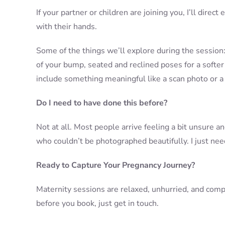
If your partner or children are joining you, I’ll dir
with their hands.
Some of the things we’ll explore during the session
of your bump, seated and reclined poses for a softer 
include something meaningful like a scan photo or a 
Do I need to have done this before?
Not at all. Most people arrive feeling a bit unsure a
who couldn’t be photographed beautifully. I just need
Ready to Capture Your Pregnancy Journey?
Maternity sessions are relaxed, unhurried, and compl
before you book, just get in touch.