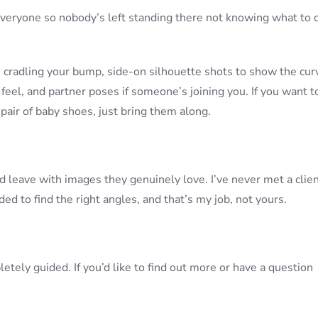
ect everyone so nobody’s left standing there not knowing what to 
: cradling your bump, side-on silhouette shots to show the cur
feel, and partner poses if someone’s joining you. If you want t
pair of baby shoes, just bring them along.
nd leave with images they genuinely love. I’ve never met a clie
ed to find the right angles, and that’s my job, not yours.
etely guided. If you’d like to find out more or have a question