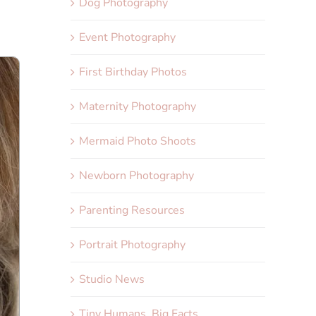
Dog Photography
Event Photography
First Birthday Photos
Maternity Photography
Mermaid Photo Shoots
Newborn Photography
Parenting Resources
Portrait Photography
Studio News
Tiny Humans, Big Facts