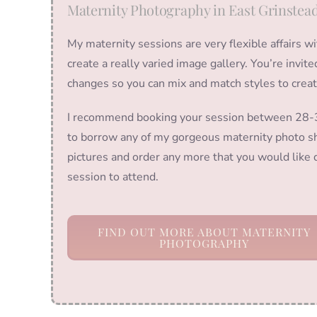
Maternity Photography in East Grinstea
My maternity sessions are very flexible affairs w
create a really varied image gallery. You’re invit
changes so you can mix and match styles to crea
I recommend booking your session between 28-36
to borrow any of my gorgeous maternity photo sh
pictures and order any more that you would like d
session to attend.
FIND OUT MORE ABOUT MATERNITY
PHOTOGRAPHY