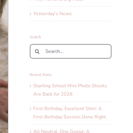
Yesterday's News
Search
Search
for:
Recent Posts
Starting School Mini Photo Shoots
Are Back for 2026
First Birthday, Excellent Shirt: A
First Birthday Session Done Right
All Neutral, One Goose: A