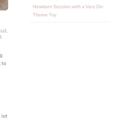
Newborn Session with a Very On-
Theme Toy
hat.
t
ng
 to
 lot