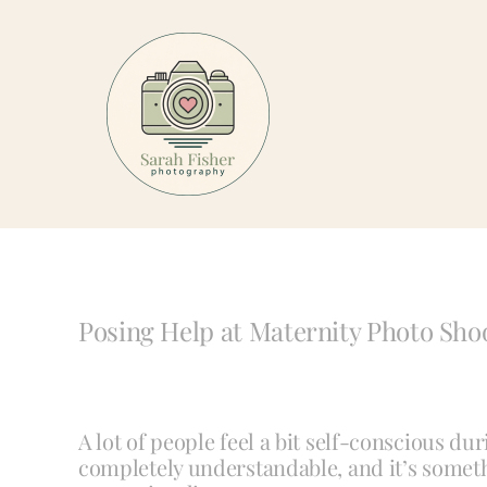
Skip
to
content
Posing Help at Maternity Photo Sho
A lot of people feel a bit self-conscious du
completely understandable, and it’s someth