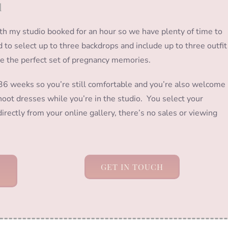
d
ith my studio booked for an hour so we have plenty of time to
ed to select up to three backdrops and include up to three outfit
te the perfect set of pregnancy memories.
 weeks so you’re still comfortable and you’re also welcome
oot dresses while you’re in the studio. You select your
irectly from your online gallery, there’s no sales or viewing
GET IN TOUCH