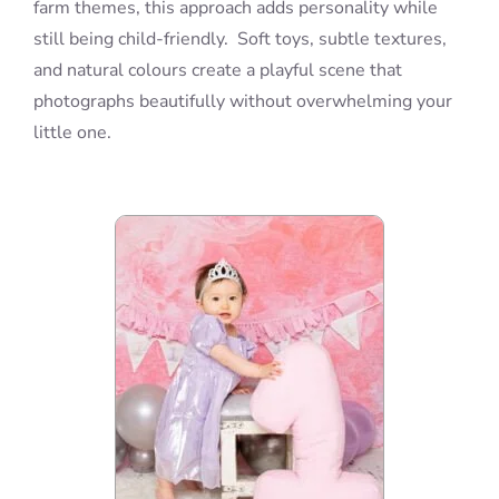
farm themes, this approach adds personality while
still being child-friendly. Soft toys, subtle textures,
and natural colours create a playful scene that
photographs beautifully without overwhelming your
little one.