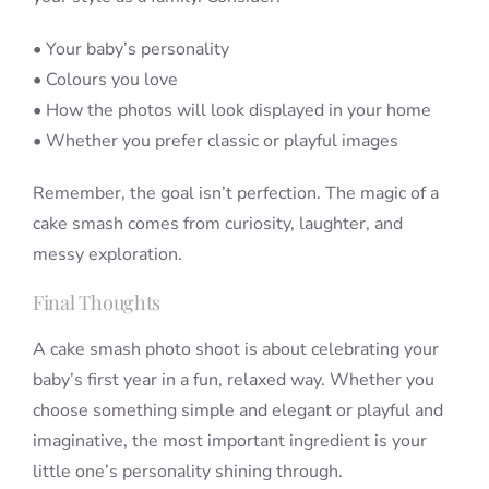
• Your baby’s personality
• Colours you love
• How the photos will look displayed in your home
• Whether you prefer classic or playful images
Remember, the goal isn’t perfection. The magic of a
cake smash comes from curiosity, laughter, and
messy exploration.
Final Thoughts
A cake smash photo shoot is about celebrating your
baby’s first year in a fun, relaxed way. Whether you
choose something simple and elegant or playful and
imaginative, the most important ingredient is your
little one’s personality shining through.