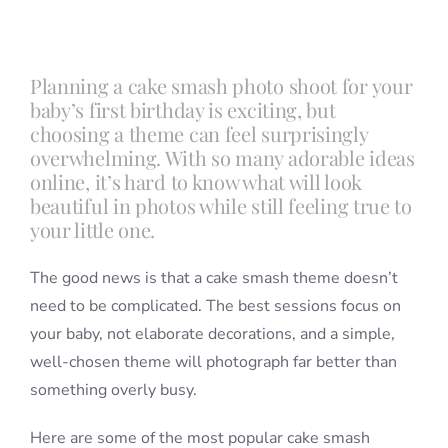
Blog
Planning a cake smash photo shoot for your
baby’s first birthday is exciting, but
Info
choosing a theme can feel surprisingly
overwhelming. With so many adorable ideas
online, it’s hard to know what will look
Contact
beautiful in photos while still feeling true to
your little one.
The good news is that a cake smash theme doesn’t
need to be complicated. The best sessions focus on
your baby, not elaborate decorations, and a simple,
well-chosen theme will photograph far better than
something overly busy.
Here are some of the most popular cake smash