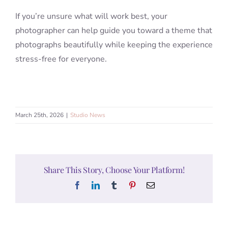
If you’re unsure what will work best, your
photographer can help guide you toward a theme that
photographs beautifully while keeping the experience
stress-free for everyone.
March 25th, 2026
|
Studio News
Share This Story, Choose Your Platform!
Facebook
LinkedIn
Tumblr
Pinterest
Email