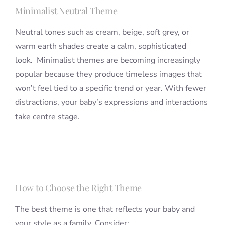
Minimalist Neutral Theme
Neutral tones such as cream, beige, soft grey, or
warm earth shades create a calm, sophisticated
look. Minimalist themes are becoming increasingly
popular because they produce timeless images that
won’t feel tied to a specific trend or year. With fewer
distractions, your baby’s expressions and interactions
take centre stage.
How to Choose the Right Theme
The best theme is one that reflects your baby and
your style as a family. Consider: