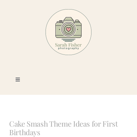
Skip
to
content
Toggle
Navigation
Photography
Portfolio
Cake Smash Theme Ideas for First
Birthdays
Book a Session