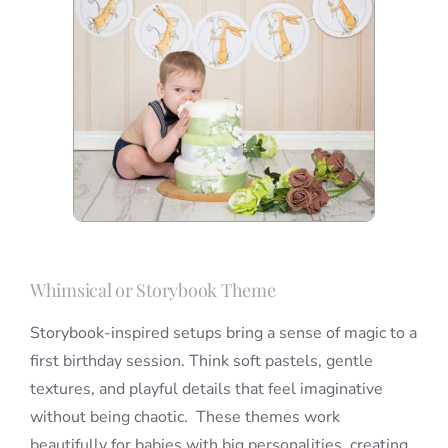
Whimsical or Storybook Theme
Storybook-inspired setups bring a sense of magic to a
first birthday session. Think soft pastels, gentle
textures, and playful details that feel imaginative
without being chaotic. These themes work
beautifully for babies with big personalities, creating