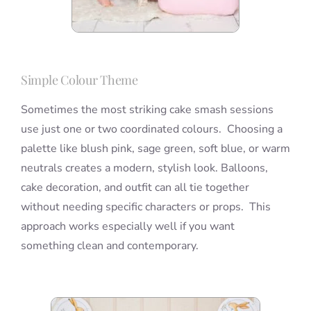
Simple Colour Theme
Sometimes the most striking cake smash sessions
use just one or two coordinated colours. Choosing a
palette like blush pink, sage green, soft blue, or warm
neutrals creates a modern, stylish look. Balloons,
cake decoration, and outfit can all tie together
without needing specific characters or props. This
approach works especially well if you want
something clean and contemporary.