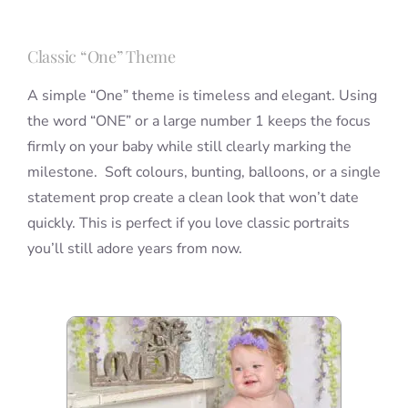
Classic “One” Theme
A simple “One” theme is timeless and elegant. Using
the word “ONE” or a large number 1 keeps the focus
firmly on your baby while still clearly marking the
milestone. Soft colours, bunting, balloons, or a single
statement prop create a clean look that won’t date
quickly. This is perfect if you love classic portraits
you’ll still adore years from now.