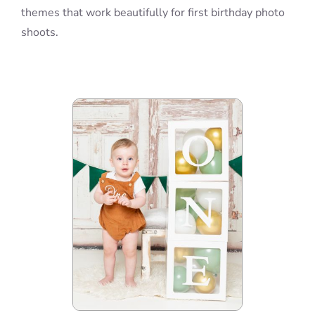
themes that work beautifully for first birthday photo
shoots.