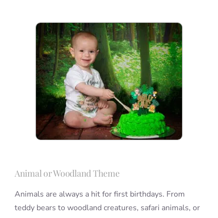
Animal or Woodland Theme
Animals are always a hit for first birthdays. From
teddy bears to woodland creatures, safari animals, or