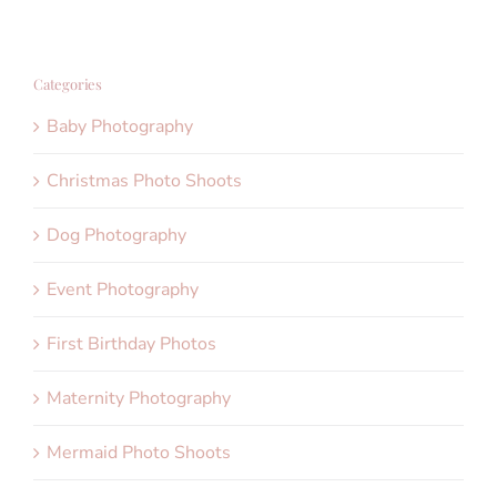
Categories
Baby Photography
Christmas Photo Shoots
Dog Photography
Event Photography
First Birthday Photos
Maternity Photography
Mermaid Photo Shoots