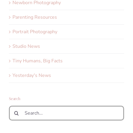
Newborn Photography
Parenting Resources
Portrait Photography
Studio News
Tiny Humans, Big Facts
Yesterday's News
Search
Search
for: