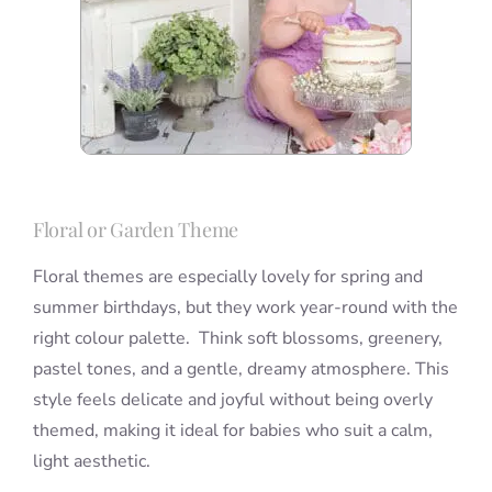
Floral or Garden Theme
Floral themes are especially lovely for spring and
summer birthdays, but they work year-round with the
right colour palette. Think soft blossoms, greenery,
pastel tones, and a gentle, dreamy atmosphere. This
style feels delicate and joyful without being overly
themed, making it ideal for babies who suit a calm,
light aesthetic.