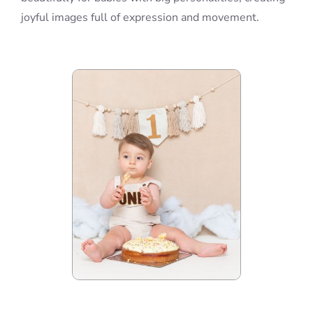
joyful images full of expression and movement.