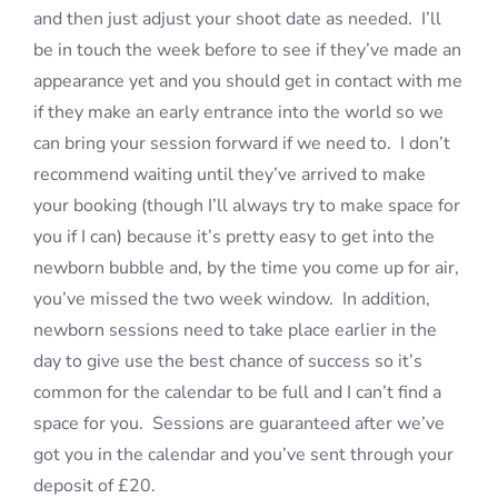
and then just adjust your shoot date as needed. I’ll
be in touch the week before to see if they’ve made an
appearance yet and you should get in contact with me
if they make an early entrance into the world so we
can bring your session forward if we need to. I don’t
recommend waiting until they’ve arrived to make
your booking (though I’ll always try to make space for
you if I can) because it’s pretty easy to get into the
newborn bubble and, by the time you come up for air,
you’ve missed the two week window. In addition,
newborn sessions need to take place earlier in the
day to give use the best chance of success so it’s
common for the calendar to be full and I can’t find a
space for you. Sessions are guaranteed after we’ve
got you in the calendar and you’ve sent through your
deposit of £20.