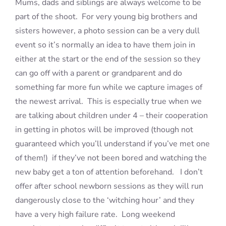
Mums, dads and siblings are always welcome to be
part of the shoot. For very young big brothers and
sisters however, a photo session can be a very dull
event so it’s normally an idea to have them join in
either at the start or the end of the session so they
can go off with a parent or grandparent and do
something far more fun while we capture images of
the newest arrival. This is especially true when we
are talking about children under 4 – their cooperation
in getting in photos will be improved (though not
guaranteed which you’ll understand if you’ve met one
of them!) if they’ve not been bored and watching the
new baby get a ton of attention beforehand. I don’t
offer after school newborn sessions as they will run
dangerously close to the ‘witching hour’ and they
have a very high failure rate. Long weekend