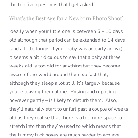
the top five questions that I get asked.
What’s the Best Age for a Newborn Photo Shoot?
Ideally when your little one is between 5 – 10 days
old although that period can be extended to 14 days
(and a little longer if your baby was an early arrival).
It seems a bit ridiculous to say that a baby at three
weeks old is too old for anything but they become
aware of the world around them so fast that,
although they sleep a lot still, it’s largely because
you’re leaving them alone. Posing and reposing –
however gently – is likely to disturb them. Also,
they’ll naturally start to unfurl past a couple of weeks
old as they realise that there is a lot more space to
stretch into than they’re used to which means that
the tummy tuck poses are much harder to achieve.