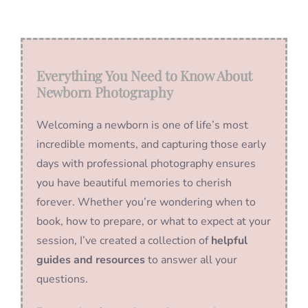
Everything You Need to Know About
Newborn Photography
Welcoming a newborn is one of life’s most
incredible moments, and capturing those early
days with professional photography ensures
you have beautiful memories to cherish
forever. Whether you’re wondering when to
book, how to prepare, or what to expect at your
session, I’ve created a collection of
helpful
guides and resources
to answer all your
questions.