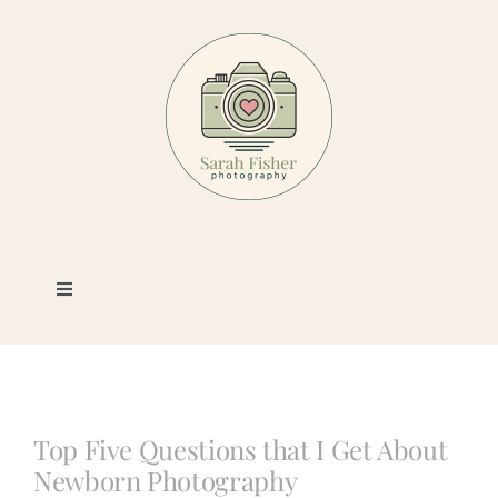
Skip
to
content
Toggle
Navigation
Photography
Portfolio
Top Five Questions that I Get About
Newborn Photography
Book a Session