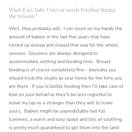
What if my Baby Cries or needs Feeding during
the Session?
Well, they probably will. I can count on my hands the
amount of babies in the last five years that have
turned up asleep and stayed that way for the whole
session. Sessions are always designed to
accommodate settling and feeding time. Breast
feeding is of course completely fine – basically you
should treat the studio as your home for the time you
are there. If you’re bottle feeding then I’ll take care of
that on your behalf as they’ll be less regretful to
leave my lap as a stranger than they will to leave
yours. Babies might be unpredictable but full
tummies, a warm and cosy space and lots of soothing
is pretty much guaranteed to get them into the land