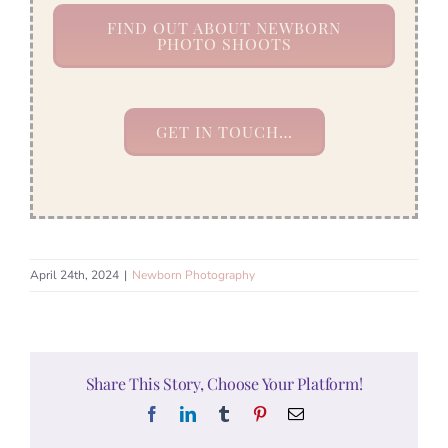
FIND OUT ABOUT NEWBORN
PHOTO SHOOTS
GET IN TOUCH…
April 24th, 2024
|
Newborn Photography
Share This Story, Choose Your Platform!
Facebook
LinkedIn
Tumblr
Pinterest
Email