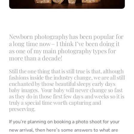
Newborn photography has been popular for
a long time now – I think I’ve been doing it
as one of my main photography types for
more than a decade!
Still the one thing that is still true is that, although
fashions inside the industry change, we are all still
enchanted by those beautiful sleepy early days
baby images. Your baby will never change so fast
as they do in those first few days and weeks so it is
truly a special time worth capturing and
preserving.
If you’re planning on booking a photo shoot for your
new arrival, then here’s some answers to what are