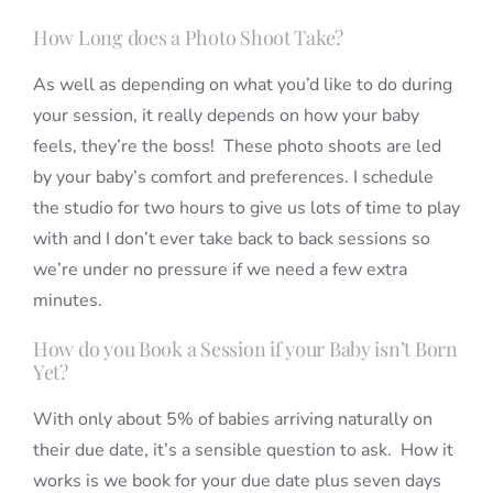
How Long does a Photo Shoot Take?
As well as depending on what you’d like to do during
your session, it really depends on how your baby
feels, they’re the boss! These photo shoots are led
by your baby’s comfort and preferences. I schedule
the studio for two hours to give us lots of time to play
with and I don’t ever take back to back sessions so
we’re under no pressure if we need a few extra
minutes.
How do you Book a Session if your Baby isn’t Born
Yet?
With only about 5% of babies arriving naturally on
their due date, it’s a sensible question to ask. How it
works is we book for your due date plus seven days