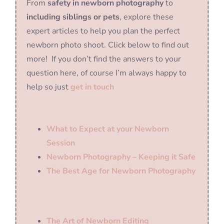
From
safety in newborn photography
to
including siblings or pets
, explore these
expert articles to help you plan the perfect
newborn photo shoot. Click below to find out
more! If you don’t find the answers to your
question here, of course I’m always happy to
help so just
get in touch
What to Expect at your Newborn
Session
Newborn Photography – Keeping it Safe
The Best Age for Newborn Photography
The Art of Newborn Editing