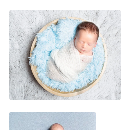
Blog
Info
Contact