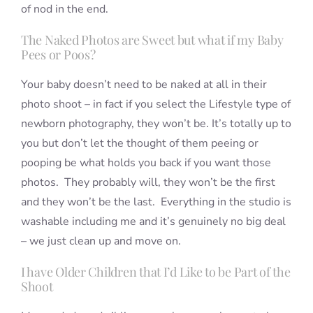
of nod in the end.
The Naked Photos are Sweet but what if my Baby
Pees or Poos?
Your baby doesn’t need to be naked at all in their
photo shoot – in fact if you select the Lifestyle type of
newborn photography, they won’t be. It’s totally up to
you but don’t let the thought of them peeing or
pooping be what holds you back if you want those
photos. They probably will, they won’t be the first
and they won’t be the last. Everything in the studio is
washable including me and it’s genuinely no big deal
– we just clean up and move on.
I have Older Children that I’d Like to be Part of the
Shoot