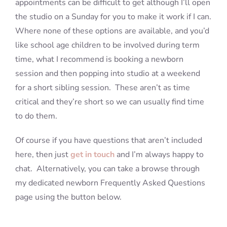
appointments can be difficult to get although I’ll open
the studio on a Sunday for you to make it work if I can.
Where none of these options are available, and you’d
like school age children to be involved during term
time, what I recommend is booking a newborn
session and then popping into studio at a weekend
for a short sibling session. These aren’t as time
critical and they’re short so we can usually find time
to do them.
Of course if you have questions that aren’t included
here, then just
get in touch
and I’m always happy to
chat. Alternatively, you can take a browse through
my dedicated newborn Frequently Asked Questions
page using the button below.