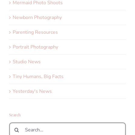
Mermaid Photo Shoots
Newborn Photography
Parenting Resources
Portrait Photography
Studio News
Tiny Humans, Big Facts
Yesterday's News
Search
Search
for: