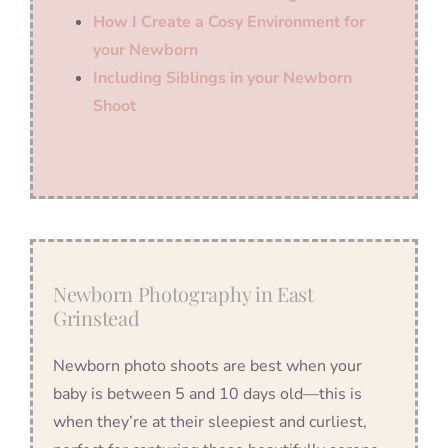
How I Create a Cosy Environment for
your Newborn
Including Siblings in your Newborn
Shoot
Newborn Photography in East
Grinstead
Newborn photo shoots are best when your
baby is between 5 and 10 days old—this is
when they’re at their sleepiest and curliest,