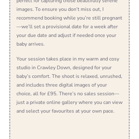
perfect for capturing those beautifully serene
images. To ensure you don’t miss out, I
recommend booking while you’re still pregnant
—we’ll set a provisional date for a week after
your due date and adjust if needed once your
baby arrives.
Your session takes place in my warm and cosy
studio in Crawley Down, designed for your
baby’s comfort. The shoot is relaxed, unrushed,
and includes three digital images of your
choice, all for £95. There’s no sales session—
just a private online gallery where you can view
and select your favourites at your own pace.