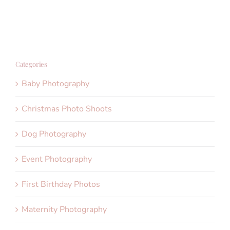
Categories
Baby Photography
Christmas Photo Shoots
Dog Photography
Event Photography
First Birthday Photos
Maternity Photography