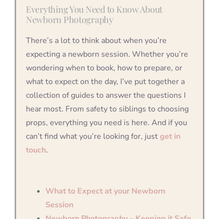
Everything You Need to Know About
Newborn Photography
There’s a lot to think about when you’re
expecting a newborn session. Whether you’re
wondering when to book, how to prepare, or
what to expect on the day, I’ve put together a
collection of guides to answer the questions I
hear most. From safety to siblings to choosing
props, everything you need is here. And if you
can’t find what you’re looking for, just
get in
touch
.
What to Expect at your Newborn
Session
Newborn Photography – Keeping it Safe