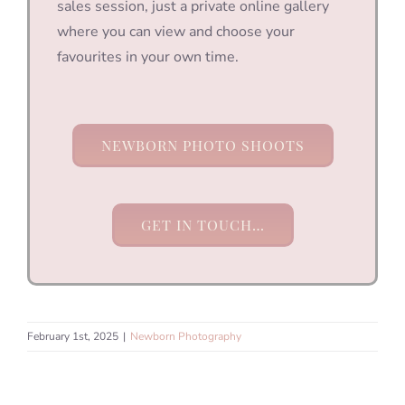
sales session, just a private online gallery
where you can view and choose your
favourites in your own time.
NEWBORN PHOTO SHOOTS
GET IN TOUCH…
February 1st, 2025
|
Newborn Photography