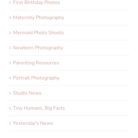
First Birthday Photos
Maternity Photography
Mermaid Photo Shoots
Newborn Photography
Parenting Resources
Portrait Photography
Studio News
Tiny Humans, Big Facts
Yesterday's News