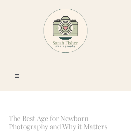
Skip
to
content
Toggle
Navigation
Photography
Portfolio
The Best Age for Newborn
Photography and Why it Matters
Book a Session