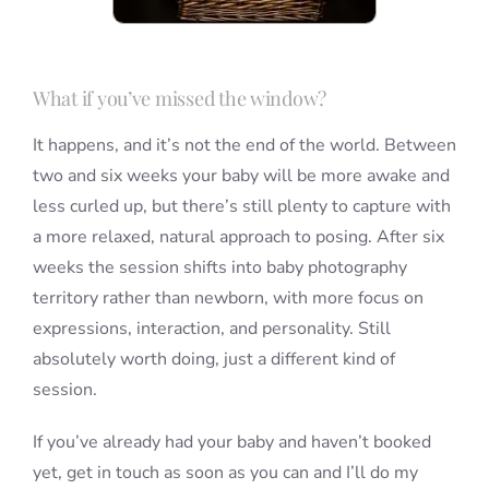
What if you’ve missed the window?
It happens, and it’s not the end of the world. Between
two and six weeks your baby will be more awake and
less curled up, but there’s still plenty to capture with
a more relaxed, natural approach to posing. After six
weeks the session shifts into baby photography
territory rather than newborn, with more focus on
expressions, interaction, and personality. Still
absolutely worth doing, just a different kind of
session.
If you’ve already had your baby and haven’t booked
yet, get in touch as soon as you can and I’ll do my