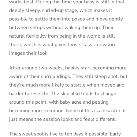
works best. During this time your baby is still in that
deeply sleepy, curled-up stage, which makes it
possible to settle them into poses and move gently
between setups without waking them up. Their
natural flexibility from being in the womb is still
there, which is what gives those classic newborn
images their look.
After around two weeks, babies start becoming more
aware of their surroundings. They still sleep a lot, but
they’re much more likely to startle when moved and
harder to resettle. The skin also tends to change
around this point, with baby acne and peeling
becoming more common. None of this is a disaster, it
just means the session looks and feels different.
The sweet spot is five to ten days if possible. Early