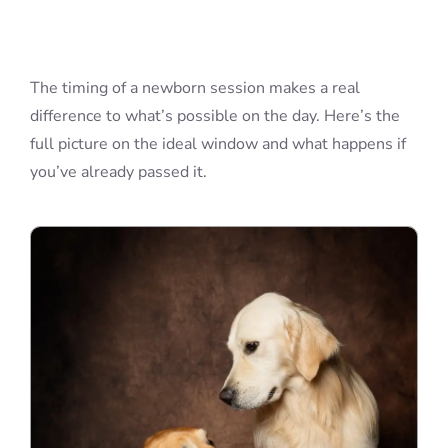
Blog
The timing of a newborn session makes a real
difference to what’s possible on the day. Here’s the
Info
full picture on the ideal window and what happens if
you’ve already passed it.
Contact