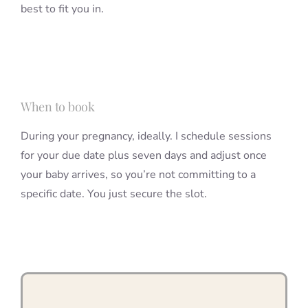
best to fit you in.
When to book
During your pregnancy, ideally. I schedule sessions
for your due date plus seven days and adjust once
your baby arrives, so you’re not committing to a
specific date. You just secure the slot.