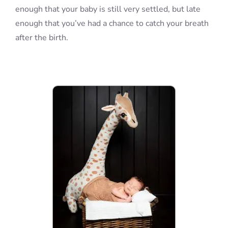
enough that your baby is still very settled, but late
enough that you’ve had a chance to catch your breath
after the birth.