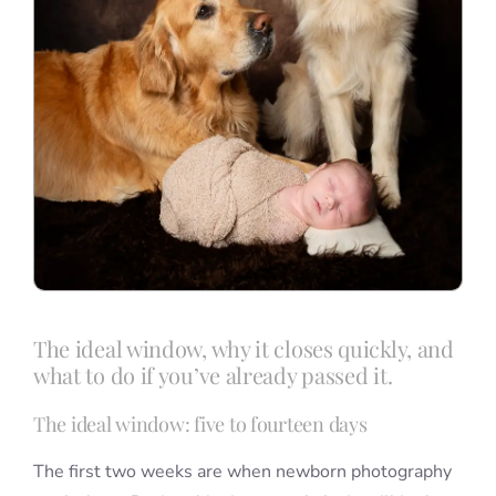
The ideal window, why it closes quickly, and
what to do if you’ve already passed it.
The ideal window: five to fourteen days
The first two weeks are when newborn photography