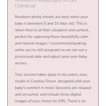
Grinstead
Newborn photo shoots are best when your
baby is between 5 and 10 days old. This is
when they’re at their sleepiest and curliest,
perfect for capturing those beautifully calm
and natural images. I recommend booking
while you’re still pregnant so we can set a
provisional date and adjust once your baby
arrives.
Your session takes place in my warm, cosy
studio in Crawley Down, designed with your
baby’s comfort in mind. Sessions are relaxed
and unrushed, and include three digital
images of your choice for £95. There’s no