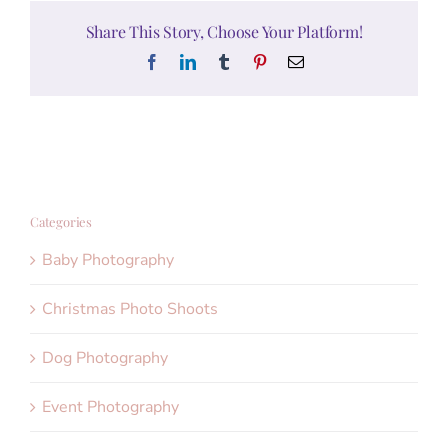
Share This Story, Choose Your Platform!
Facebook
LinkedIn
Tumblr
Pinterest
Email
Categories
Baby Photography
Christmas Photo Shoots
Dog Photography
Event Photography