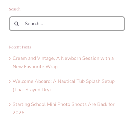
Search
Search
for:
Recent Posts
Cream and Vintage, A Newborn Session with a
New Favourite Wrap
Welcome Aboard: A Nautical Tub Splash Setup
(That Stayed Dry)
Starting School Mini Photo Shoots Are Back for
2026