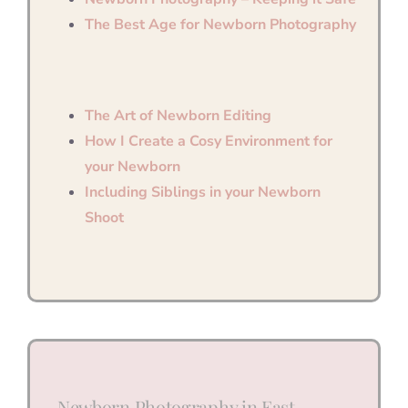
The Best Age for Newborn Photography
The Art of Newborn Editing
How I Create a Cosy Environment for
your Newborn
Including Siblings in your Newborn
Shoot
Newborn Photography in East