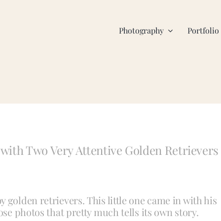
Photography
Portfolio
with Two Very Attentive Golden Retrievers
 golden retrievers. This little one came in with his
ose photos that pretty much tells its own story.