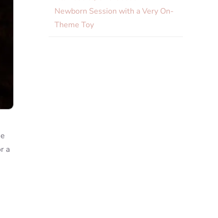
Newborn Session with a Very On-
Theme Toy
he
r a