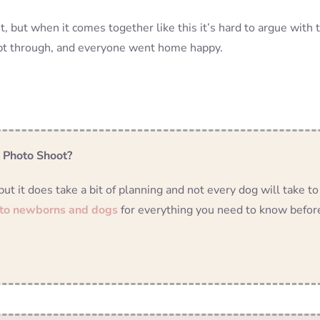
but when it comes together like this it’s hard to argue with 
ept through, and everyone went home happy.
n Photo Shoot?
 it does take a bit of planning and not every dog will take to
 to newborns and dogs
for everything you need to know befor