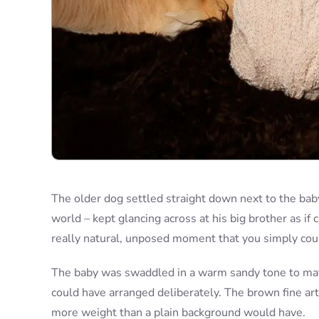
The older dog settled straight down next to the baby,
world – kept glancing across at his big brother as if 
really natural, unposed moment that you simply cou
The baby was swaddled in a warm sandy tone to mat
could have arranged deliberately. The brown fine art
more weight than a plain background would have.