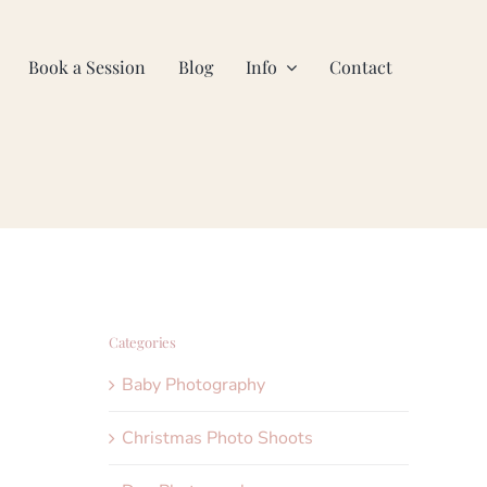
Book a Session
Blog
Info
Contact
Categories
Baby Photography
Christmas Photo Shoots