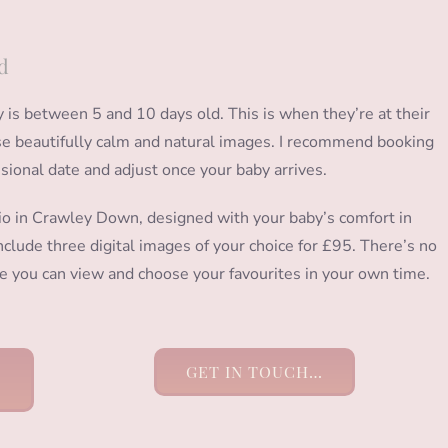
d
s between 5 and 10 days old. This is when they’re at their
hose beautifully calm and natural images. I recommend booking
isional date and adjust once your baby arrives.
io in Crawley Down, designed with your baby’s comfort in
clude three digital images of your choice for £95. There’s no
ere you can view and choose your favourites in your own time.
GET IN TOUCH…