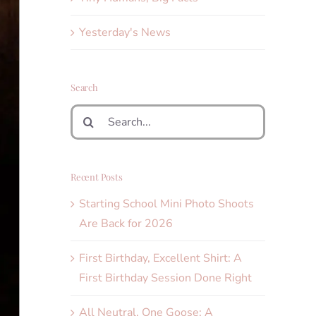
Yesterday's News
Search
Search
for:
Recent Posts
Starting School Mini Photo Shoots
Are Back for 2026
First Birthday, Excellent Shirt: A
First Birthday Session Done Right
All Neutral, One Goose: A