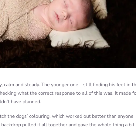
 calm and steady. The younger one – still finding his feet in t
checking what the correct response to all of this was. It made fo
ldn’t have planned.
ch the dogs’ colouring, which worked out better than anyone
 backdrop pulled it all together and gave the whole thing a bit