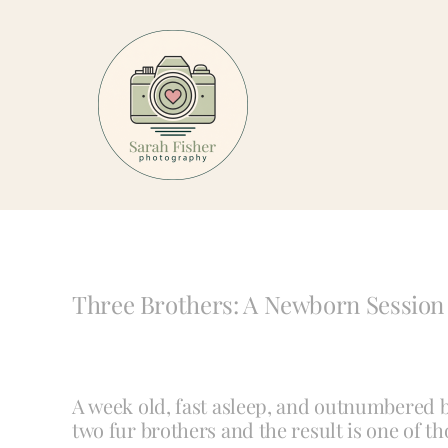
Skip
to
content
Three Brothers: A Newborn Session 
A week old, fast asleep, and outnumbered by
two fur brothers and the result is one of th