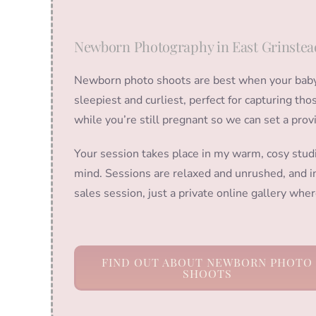
Newborn Photography in East Grinstea
Newborn photo shoots are best when your baby i
sleepiest and curliest, perfect for capturing t
while you’re still pregnant so we can set a prov
Your session takes place in my warm, cosy stud
mind. Sessions are relaxed and unrushed, and in
sales session, just a private online gallery wh
FIND OUT ABOUT NEWBORN PHOTO
SHOOTS