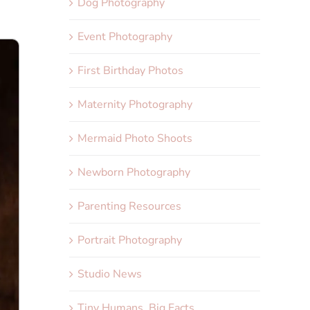
Dog Photography
Event Photography
First Birthday Photos
Maternity Photography
Mermaid Photo Shoots
Newborn Photography
Parenting Resources
Portrait Photography
Studio News
Tiny Humans, Big Facts