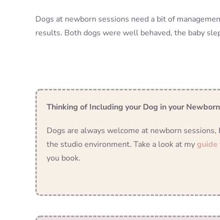
Dogs at newborn sessions need a bit of management, 
results. Both dogs were well behaved, the baby sl
Thinking of Including your Dog in your Newbor
Dogs are always welcome at newborn sessions, but
the studio environment. Take a look at my
guide
you book.