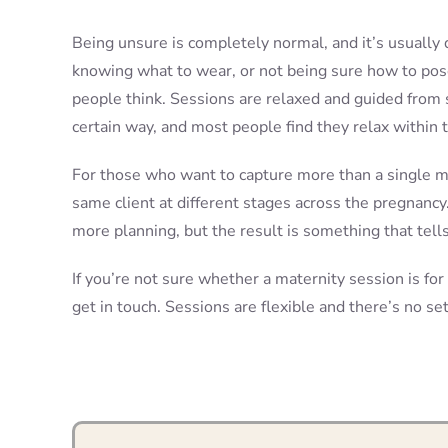
Being unsure is completely normal, and it’s usually 
knowing what to wear, or not being sure how to pos
people think. Sessions are relaxed and guided from st
certain way, and most people find they relax within t
For those who want to capture more than a single m
same client at different stages across the pregnancy.
more planning, but the result is something that tells 
If you’re not sure whether a maternity session is for
get in touch. Sessions are flexible and there’s no se