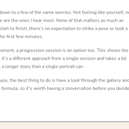
down to a few of the same worries. Not feeling like yourself, n
e are the ones I hear most. None of that matters as much as
art to finish, there’s no expectation to strike a pose or look a
he first few minutes.
oment, a progression session is an option too. This shows the
 It’s a different approach from a single session and takes a bit
a longer story than a single portrait can.
 you, the best thing to do is have a look through the gallery an
t formula, so it’s worth having a conversation before you decide