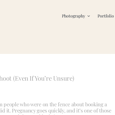
Photography
Portfolio
hoot (Even If You’re Unsure)
m people who were on the fence about booking a
id it. Pregnancy goes quickly, and it’s one of those