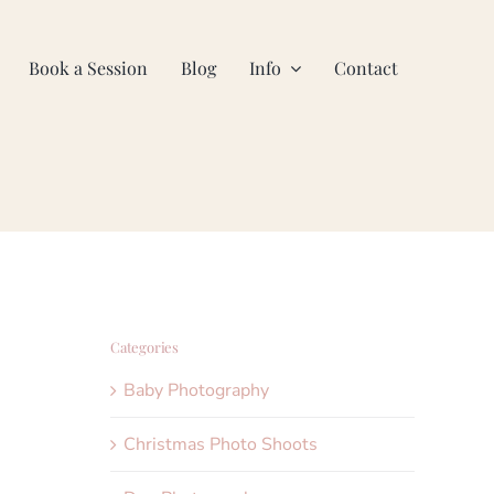
Book a Session
Blog
Info
Contact
Categories
Baby Photography
Christmas Photo Shoots