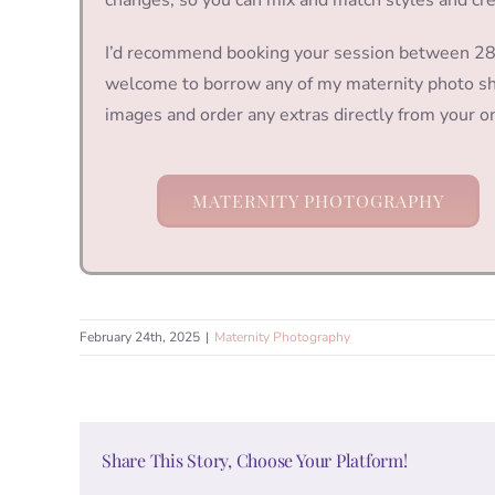
I’d recommend booking your session between 28 a
welcome to borrow any of my maternity photo sho
images and order any extras directly from your on
MATERNITY PHOTOGRAPHY
February 24th, 2025
|
Maternity Photography
Share This Story, Choose Your Platform!