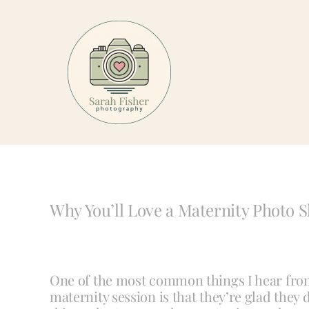
Skip
to
content
Why You’ll Love a Maternity Photo S
One of the most common things I hear fro
maternity session is that they’re glad they d