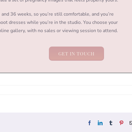
nd 36 weeks, so you’re still comfortable, and you’re
ot dresses while you’re in the studio. You choose your
line gallery, with no sales or viewing session to attend.
GET IN TOUCH
Facebook
LinkedIn
Tumblr
Pint