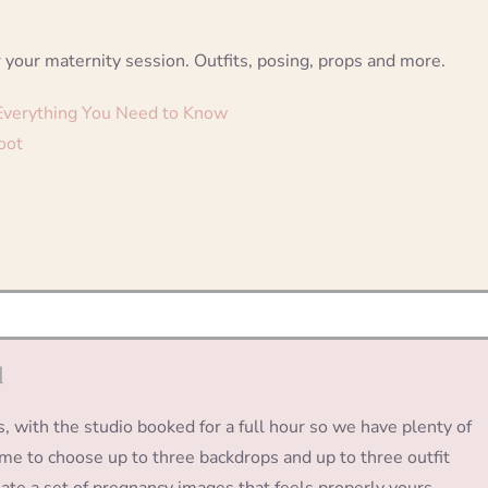
 your maternity session. Outfits, posing, props and more.
 Everything You Need to Know
oot
d
s, with the studio booked for a full hour so we have plenty of
come to choose up to three backdrops and up to three outfit
ate a set of pregnancy images that feels properly yours.