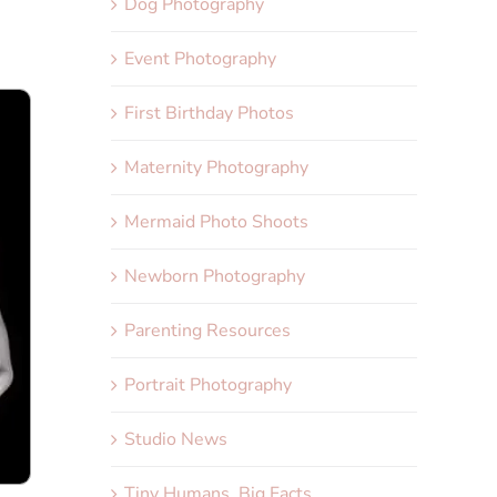
Dog Photography
Event Photography
First Birthday Photos
Maternity Photography
Mermaid Photo Shoots
Newborn Photography
Parenting Resources
Portrait Photography
Studio News
Tiny Humans, Big Facts