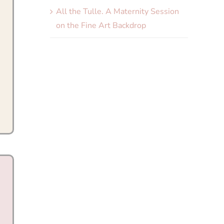
All the Tulle. A Maternity Session
on the Fine Art Backdrop