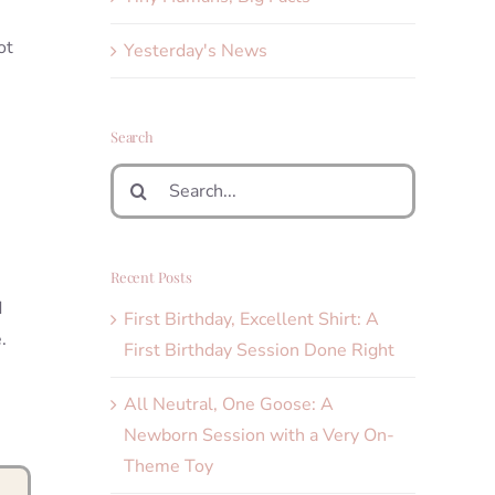
ot
Yesterday's News
Search
Search
for:
Recent Posts
d
First Birthday, Excellent Shirt: A
.
First Birthday Session Done Right
All Neutral, One Goose: A
Newborn Session with a Very On-
Theme Toy