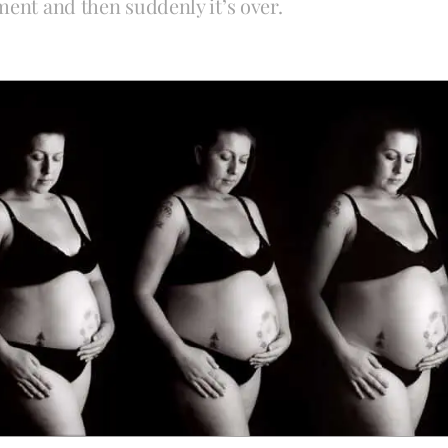
ment and then suddenly it’s over.