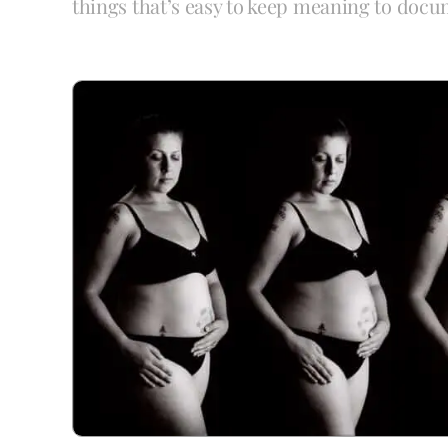
things that’s easy to keep meaning to docu