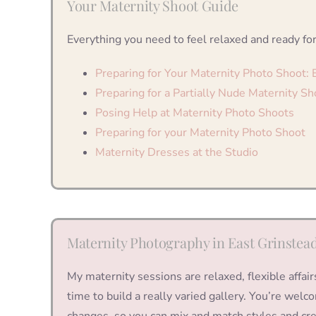
Your Maternity Shoot Guide
Everything you need to feel relaxed and ready for
Preparing for Your Maternity Photo Shoot:
Preparing for a Partially Nude Maternity Sh
Posing Help at Maternity Photo Shoots
Preparing for your Maternity Photo Shoot
Maternity Dresses at the Studio
Maternity Photography in East Grinstea
My maternity sessions are relaxed, flexible affair
time to build a really varied gallery. You’re wel
changes, so you can mix and match styles and cre