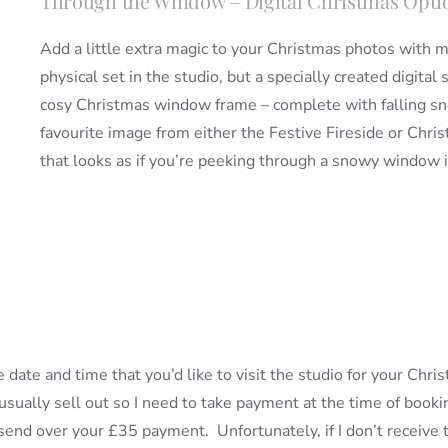
Through the Window – Digital Christmas Opti
Add a little extra magic to your Christmas photos with 
physical set in the studio, but a specially created digital
cosy Christmas window frame – complete with falling sno
favourite image from either the Festive Fireside or Christ
that looks as if you’re peeking through a snowy window 
e date and time that you’d like to visit the studio for your Chr
 usually sell out so I need to take payment at the time of boo
o send over your £35 payment. Unfortunately, if I don’t receive