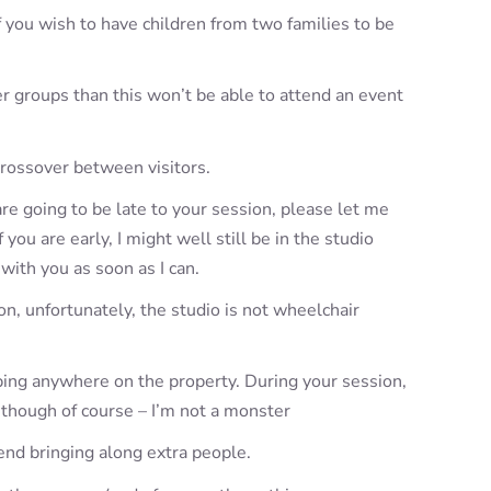
If you wish to have children from two families to be
er groups than this won’t be able to attend an event
crossover between visitors.
re going to be late to your session, please let me
you are early, I might well still be in the studio
 with you as soon as I can.
n, unfortunately, the studio is not wheelchair
aping anywhere on the property. During your session,
 though of course – I’m not a monster
end bringing along extra people.