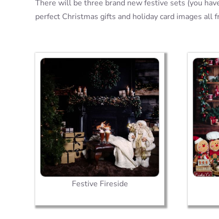
There will be three brand new festive sets (you have
perfect Christmas gifts and holiday card images all 
Festive Fireside