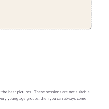
t the best pictures. These sessions are not suitable
h very young age groups, then you can always come