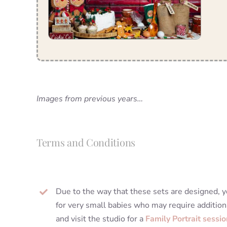
Images from previous years…
Terms and Conditions
Due to the way that these sets are designed, yo
for very small babies who may require addition
and visit the studio for a
Family Portrait sessio