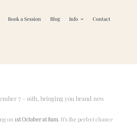
Book a Session
Blog
Info
Contact
ember 7 – 16th, bringing you brand new
ning on
1st October at 8am
. It’s the perfect chance