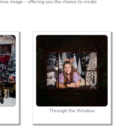
tmas image – offering you the chance to create
Through the Window