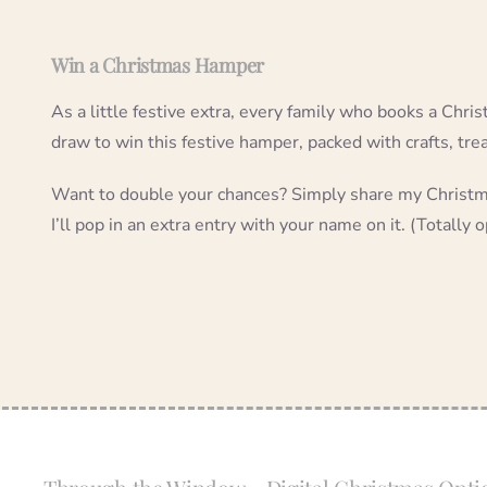
Win a Christmas Hamper
As a little festive extra, every family who books a Chris
draw to win this festive hamper, packed with crafts, tre
Want to double your chances? Simply share my Christma
I’ll pop in an extra entry with your name on it. (Totally o