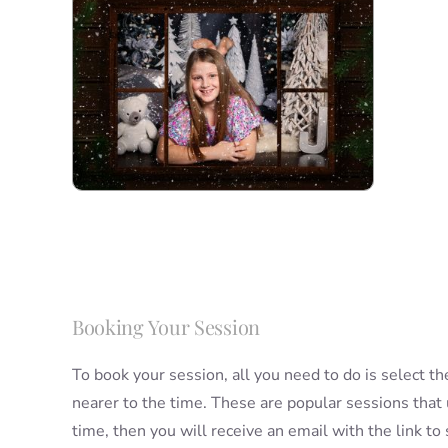
Booking Your Session
To book your session, all you need to do is select th
nearer to the time. These are popular sessions that
time, then you will receive an email with the link t