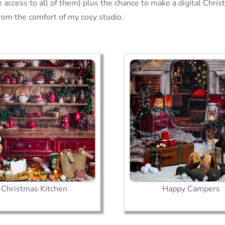
 access to all of them) plus the chance to make a digital Chris
from the comfort of my cosy studio.
Christmas Kitchen
Happy Campers