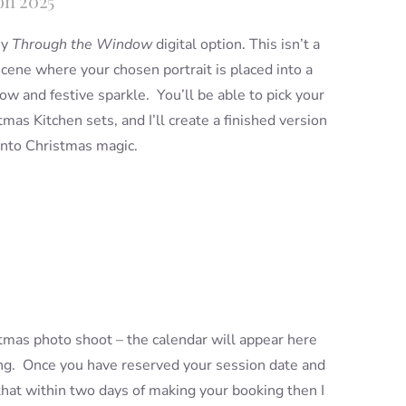
on 2025
my
Through the Window
digital option. This isn’t a
 scene where your chosen portrait is placed into a
w and festive sparkle. You’ll be able to pick your
mas Kitchen sets, and I’ll create a finished version
into Christmas magic.
istmas photo shoot – the calendar will appear here
king. Once you have reserved your session date and
 that within two days of making your booking then I