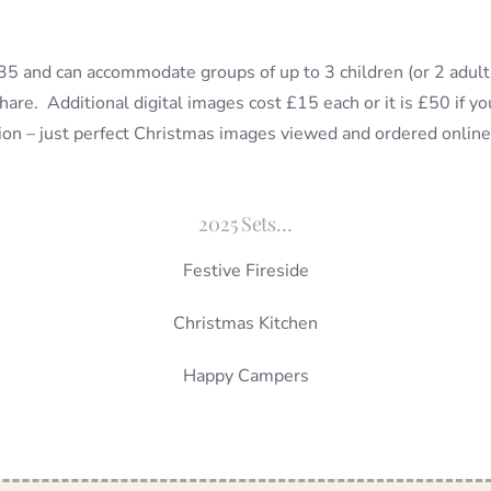
 £35 and can accommodate groups of up to 3 children (or 2 adul
share. Additional digital images cost £15 each or it is £50 if 
sion – just perfect Christmas images viewed and ordered online
2025 Sets…
Festive Fireside
Christmas Kitchen
Happy Campers