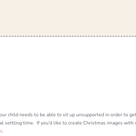
ur child needs to be able to sit up unsupported in order to ge
al settling time. If you’d like to create Christmas images wit
n.