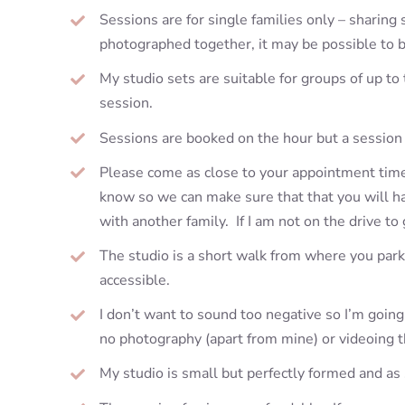
Sessions are for single families only – sharing 
photographed together, it may be possible to 
My studio sets are suitable for groups of up to
session.
Sessions are booked on the hour but a session 
Please come as close to your appointment time a
know so we can make sure that that you will have
with another family. If I am not on the drive to
The studio is a short walk from where you park 
accessible.
I don’t want to sound too negative so I’m goin
no photography (apart from mine) or videoing t
My studio is small but perfectly formed and as