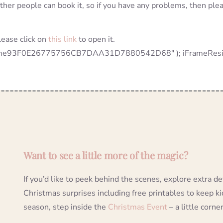
other people can book it, so if you have any problems, then ple
lease click on
this link
to open it.
rame93F0E26775756CB7DAA31D7880542D68" ); iFrameResize( {
Want to see a little more of the magic?
If you’d like to peek behind the scenes, explore extra d
Christmas surprises including free printables to keep k
season, step inside the
Christmas Event
– a little corner