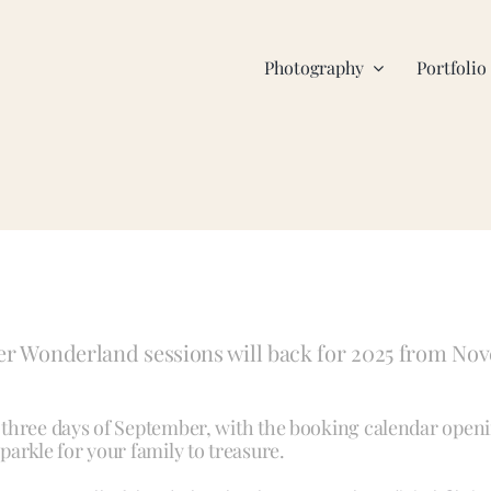
Photography
Portfolio
er Wonderland sessions will back for 2025 from Nov
al three days of September, with the booking calendar ope
sparkle for your family to treasure.