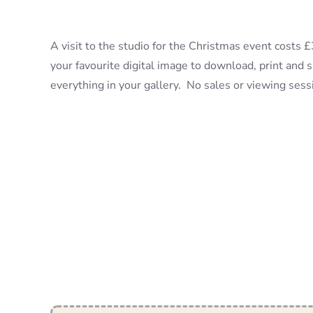
A visit to the studio for the Christmas event costs
your favourite digital image to download, print and 
everything in your gallery. No sales or viewing ses