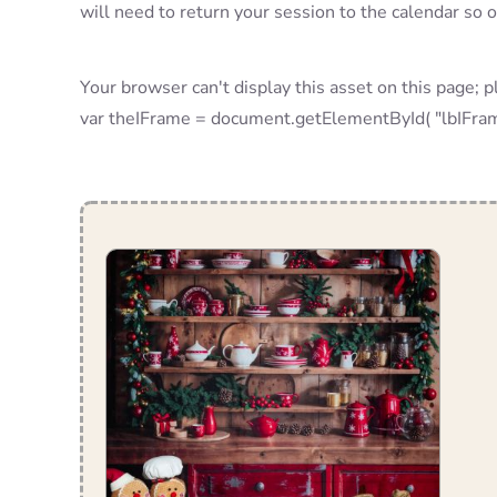
will need to return your session to the calendar so 
Your browser can't display this asset on this page; p
var theIFrame = document.getElementById( "lbIF