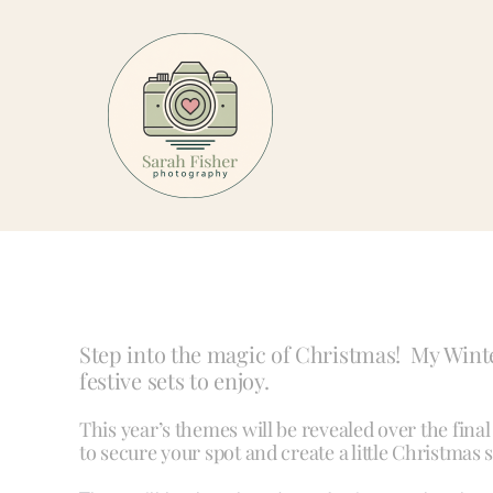
Skip
to
content
Step into the magic of Christmas! My Wint
festive sets to enjoy.
This year’s themes will be revealed over the fin
to secure your spot and create a little Christmas 