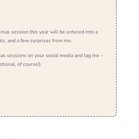
tmas session this year will be entered into a
ats, and a few surprises from me.
s sessions on your social media and tag me –
ptional, of course!)