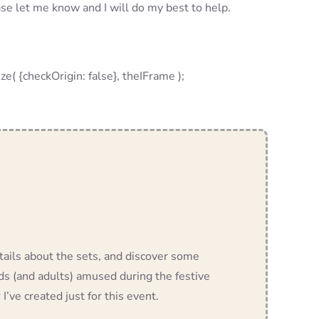
ase let me know and I will do my best to help.
checkOrigin: false}, theIFrame );
etails about the sets, and discover some
ids (and adults) amused during the festive
 I’ve created just for this event.