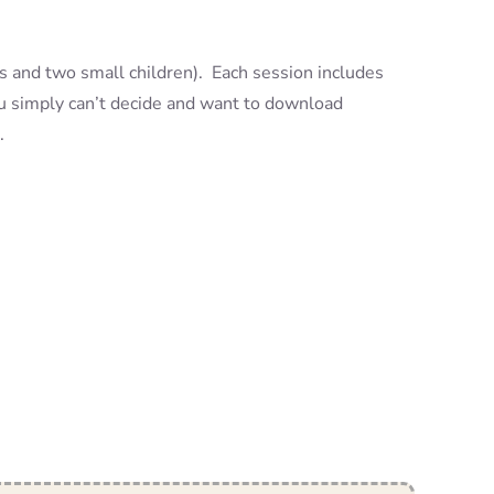
ts and two small children). Each session includes
you simply can’t decide and want to download
.