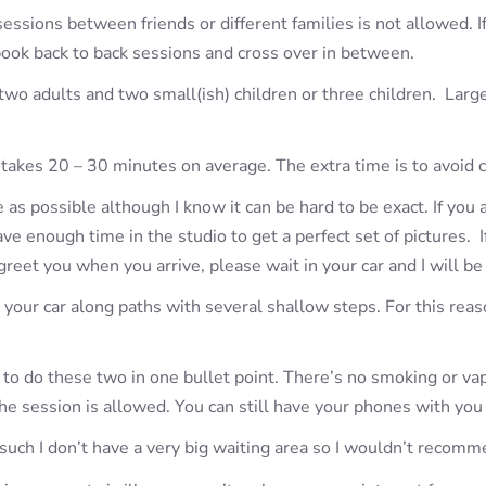
sessions between friends or different families is not allowed. 
book back to back sessions and cross over in between.
 two adults and two small(ish) children or three children. Larg
takes 20 – 30 minutes on average. The extra time is to avoid 
s possible although I know it can be hard to be exact. If you a
 enough time in the studio to get a perfect set of pictures. If 
 greet you when you arrive, please wait in your car and I will be
your car along paths with several shallow steps. For this reaso
g to do these two in one bullet point. There’s no smoking or v
he session is allowed. You can still have your phones with you
 such I don’t have a very big waiting area so I wouldn’t recomm