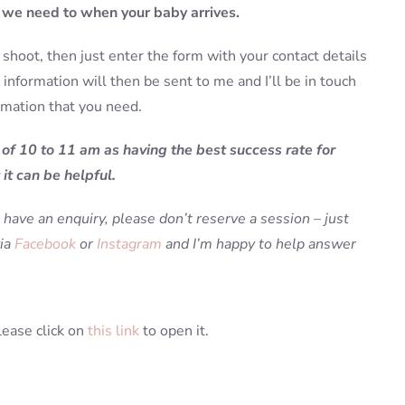
f we need to when your baby arrives.
shoot, then just enter the form with your contact details
information will then be sent to me and I’ll be in touch
rmation that you need.
 of 10 to 11 am as having the best success rate for
it can be helpful.
 have an enquiry, please don’t reserve a session – just
via
Facebook
or
Instagram
and I’m happy to help answer
lease click on
this link
to open it.