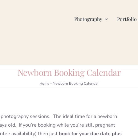
Photography
Portfolio
Newborn Booking Calendar
Home
-
Newborn Booking Calendar
photography sessions. The ideal time for a newborn
ys old. If you’re booking while you’re still pregnant
tee availability) then just
book for your due date plus