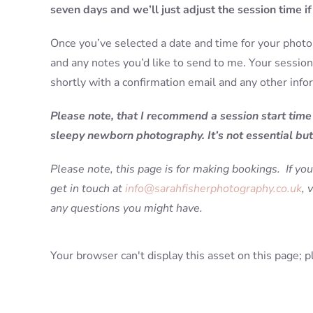
seven days and we’ll just adjust the session time i
Once you’ve selected a date and time for your photo 
and any notes you’d like to send to me. Your session 
shortly with a confirmation email and any other info
Please note, that I recommend a session start time
sleepy newborn photography. It’s not essential but 
Please note, this page is for making bookings. If you
get in touch at
info@sarahfisherphotography.co.uk
, 
any questions you might have.
Your browser can't display this asset on this page; p