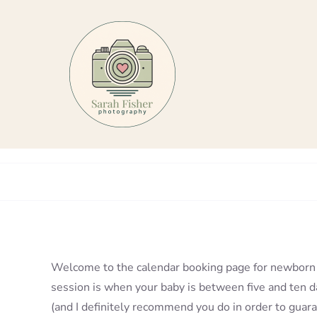
Skip
to
content
Welcome to the calendar booking page for newborn 
session is when your baby is between five and ten da
(and I definitely recommend you do in order to guaran