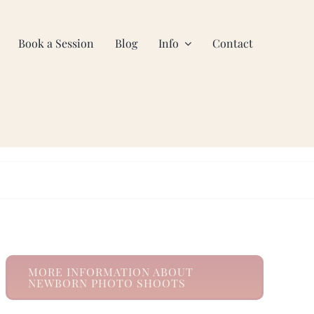
Book a Session
Blog
Info
Contact
MORE INFORMATION ABOUT
NEWBORN PHOTO SHOOTS