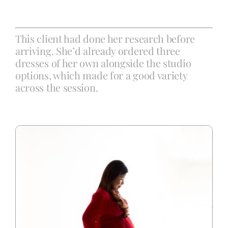
Blog
This client had done her research before
arriving. She’d already ordered three
dresses of her own alongside the studio
Info
options, which made for a good variety
across the session.
Contact