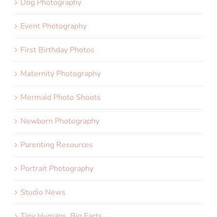
Dog Photography
Event Photography
First Birthday Photos
Maternity Photography
Mermaid Photo Shoots
Newborn Photography
Parenting Resources
Portrait Photography
Studio News
Tiny Humans, Big Facts