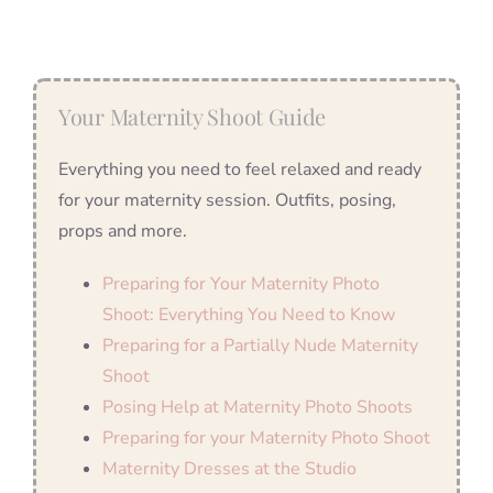
Your Maternity Shoot Guide
Everything you need to feel relaxed and ready
for your maternity session. Outfits, posing,
props and more.
Preparing for Your Maternity Photo
Shoot: Everything You Need to Know
Preparing for a Partially Nude Maternity
Shoot
Posing Help at Maternity Photo Shoots
Preparing for your Maternity Photo Shoot
Maternity Dresses at the Studio