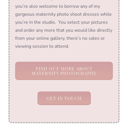
you’re also welcome to borrow any of my
gorgeous maternity photo shoot dresses while
you’re in the studio. You select your pictures
and order any more that you would like directly
from your online gallery, there’s no sales or
viewing session to attend.
FIND OUT MORE ABOUT
MATERNITY PHOTOGRAPHY
GET IN TOUCH