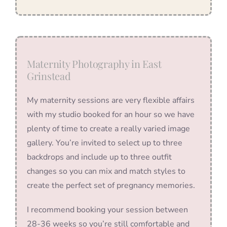
Maternity Photography in East
Grinstead
My maternity sessions are very flexible affairs
with my studio booked for an hour so we have
plenty of time to create a really varied image
gallery. You’re invited to select up to three
backdrops and include up to three outfit
changes so you can mix and match styles to
create the perfect set of pregnancy memories.
I recommend booking your session between
28-36 weeks so you’re still comfortable and