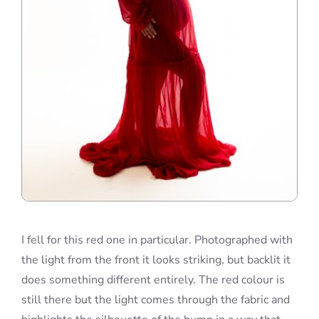
I fell for this red one in particular. Photographed with
the light from the front it looks striking, but backlit it
does something different entirely. The red colour is
still there but the light comes through the fabric and