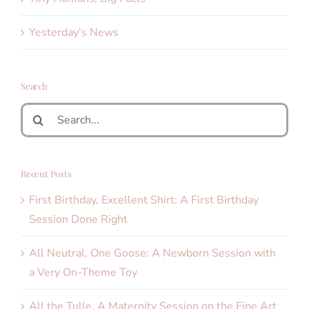
Yesterday's News
Search
Search
for:
Recent Posts
First Birthday, Excellent Shirt: A First Birthday
Session Done Right
All Neutral, One Goose: A Newborn Session with
a Very On-Theme Toy
All the Tulle. A Maternity Session on the Fine Art