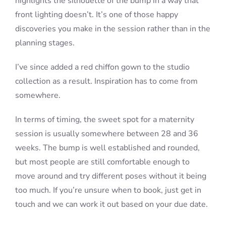
highlights the silhouette of the bump in a way that
front lighting doesn’t. It’s one of those happy
discoveries you make in the session rather than in the
planning stages.
I’ve since added a red chiffon gown to the studio
collection as a result. Inspiration has to come from
somewhere.
In terms of timing, the sweet spot for a maternity
session is usually somewhere between 28 and 36
weeks. The bump is well established and rounded,
but most people are still comfortable enough to
move around and try different poses without it being
too much. If you’re unsure when to book, just get in
touch and we can work it out based on your due date.