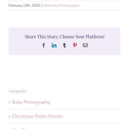
February 12th, 2025
|
Maternity Photography
Share This Story, Choose Your Platform!
Facebook
LinkedIn
Tumblr
Pinterest
Email
Categories
Baby Photography
Christmas Photo Shoots