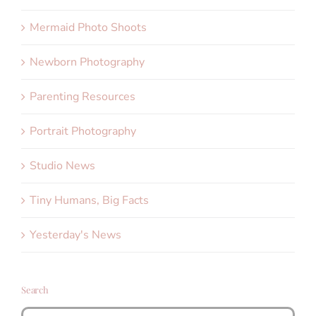
Mermaid Photo Shoots
Newborn Photography
Parenting Resources
Portrait Photography
Studio News
Tiny Humans, Big Facts
Yesterday's News
Search