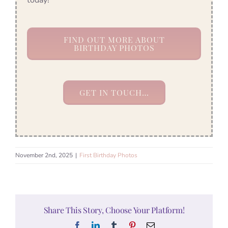
FIND OUT MORE ABOUT
BIRTHDAY PHOTOS
GET IN TOUCH…
November 2nd, 2025
|
First Birthday Photos
Share This Story, Choose Your Platform!
Facebook
LinkedIn
Tumblr
Pinterest
Email