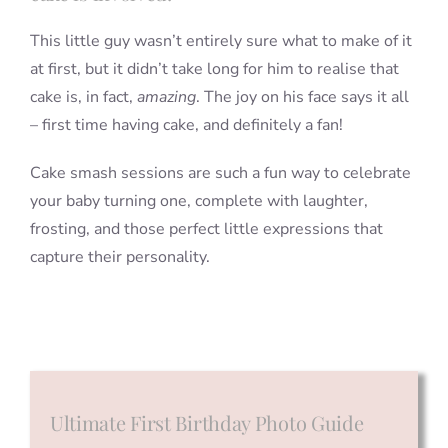
This little guy wasn’t entirely sure what to make of it
at first, but it didn’t take long for him to realise that
cake is, in fact,
amazing
. The joy on his face says it all
– first time having cake, and definitely a fan!
Cake smash sessions are such a fun way to celebrate
your baby turning one, complete with laughter,
frosting, and those perfect little expressions that
capture their personality.
Ultimate First Birthday Photo Guide