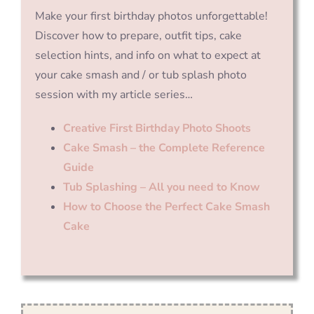
Make your first birthday photos unforgettable!
Discover how to prepare, outfit tips, cake
selection hints, and info on what to expect at
your cake smash and / or tub splash photo
session with my article series…
Creative First Birthday Photo Shoots
Cake Smash – the Complete Reference
Guide
Tub Splashing – All you need to Know
How to Choose the Perfect Cake Smash
Cake