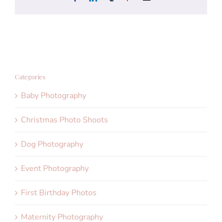
Categories
Baby Photography
Christmas Photo Shoots
Dog Photography
Event Photography
First Birthday Photos
Maternity Photography