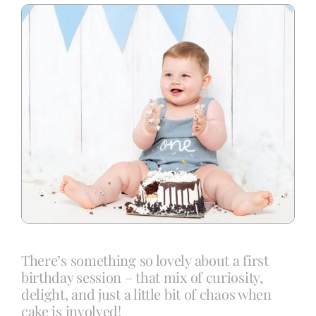
Blog
Info
Contact
There’s something so lovely about a first
birthday session – that mix of curiosity,
delight, and just a little bit of chaos when
cake is involved!