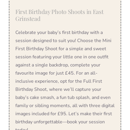
First Birthday Photo Shoots in East
Grinstead
Celebrate your baby’s first birthday with a
session designed to suit you! Choose the Mini
First Birthday Shoot for a simple and sweet
session featuring your little one in one outfit
against a single backdrop, complete your
favourite image for just £45. For an all-
inclusive experience, opt for the Full First
Birthday Shoot, where we’ll capture your
baby’s cake smash, a fun tub splash, and even
family or sibling moments, all with three digital
images included for £95. Let’s make their first
birthday unforgettable—book your session
today!