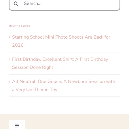
Search
for:
Recent Posts
Starting School Mini Photo Shoots Are Back for
2026
First Birthday, Excellent Shirt: A First Birthday
Session Done Right
All Neutral, One Goose: A Newborn Session with
a Very On-Theme Toy
Toggle