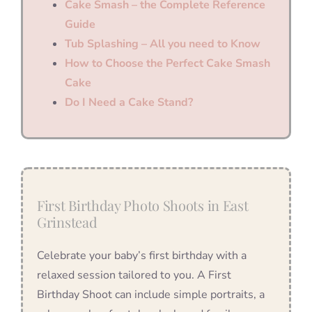
Cake Smash – the Complete Reference
Guide
Tub Splashing – All you need to Know
How to Choose the Perfect Cake Smash
Cake
Do I Need a Cake Stand?
First Birthday Photo Shoots in East
Grinstead
Celebrate your baby’s first birthday with a
relaxed session tailored to you. A First
Birthday Shoot can include simple portraits, a