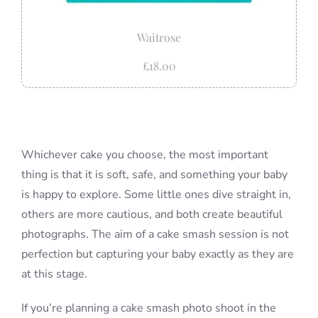
Waitrose
£18.00
Whichever cake you choose, the most important
thing is that it is soft, safe, and something your baby
is happy to explore. Some little ones dive straight in,
others are more cautious, and both create beautiful
photographs. The aim of a cake smash session is not
perfection but capturing your baby exactly as they are
at this stage.
If you’re planning a cake smash photo shoot in the