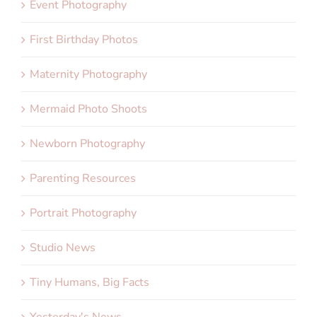
Event Photography
First Birthday Photos
Maternity Photography
Mermaid Photo Shoots
Newborn Photography
Parenting Resources
Portrait Photography
Studio News
Tiny Humans, Big Facts