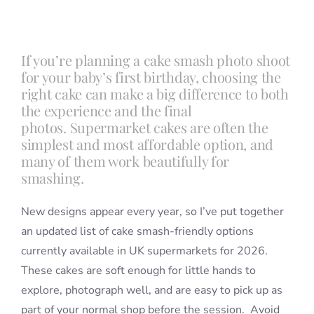
Blog
If you’re planning a cake smash photo shoot
for your baby’s first birthday, choosing the
Info
right cake can make a big difference to both
the experience and the final
photos. Supermarket cakes are often the
Contact
simplest and most affordable option, and
many of them work beautifully for
smashing.
New designs appear every year, so I’ve put together
an updated list of cake smash-friendly options
currently available in UK supermarkets for 2026.
These cakes are soft enough for little hands to
explore, photograph well, and are easy to pick up as
part of your normal shop before the session. Avoid