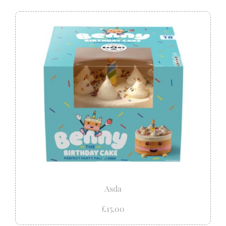
Asda
£15.00