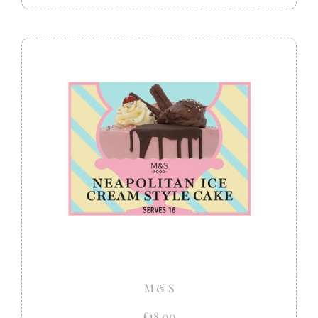
M & S
£18.00