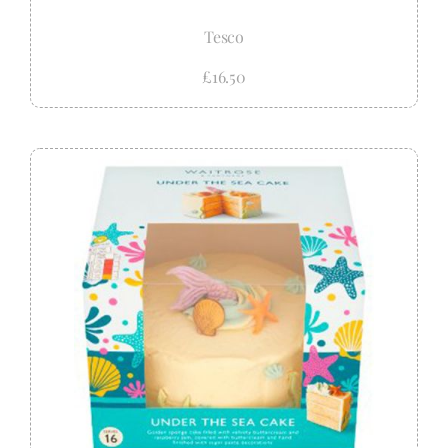
Tesco
£16.50