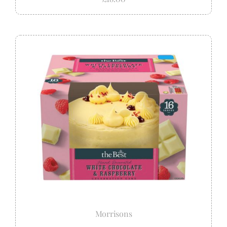
Morrisons