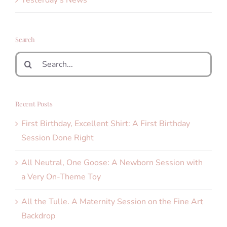
Yesterday's News
Search
Search
for:
Recent Posts
First Birthday, Excellent Shirt: A First Birthday
Session Done Right
All Neutral, One Goose: A Newborn Session with
a Very On-Theme Toy
All the Tulle. A Maternity Session on the Fine Art
Backdrop