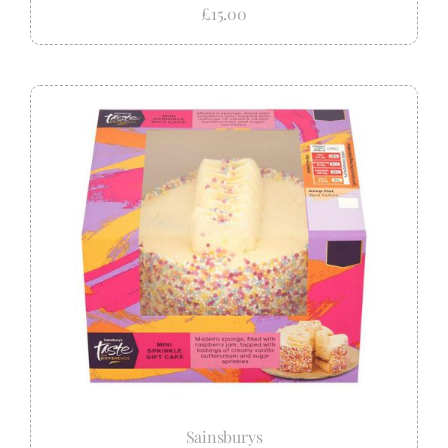
£15.00
Sainsburys