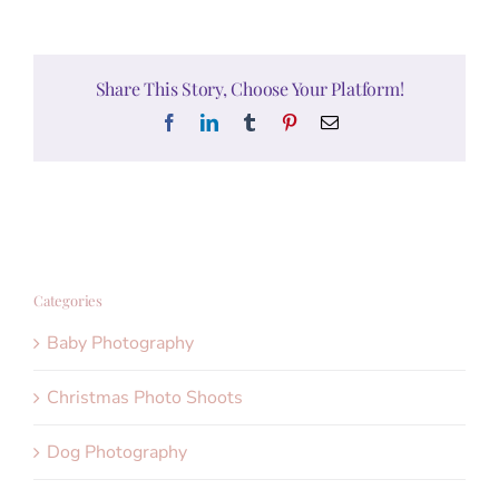
Share This Story, Choose Your Platform!
Facebook
LinkedIn
Tumblr
Pinterest
Email
Categories
Baby Photography
Christmas Photo Shoots
Dog Photography