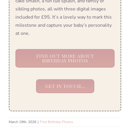
cake smash, a fun tub splash, and family or
sibling photos, all with three digital images
included for £95. It’s a lovely way to mark this
milestone and capture your baby’s personality
at one.
FIND OUT MORE ABOUT
BIRTHDAY PHOTOS
GET IN TOUCH…
March 19th, 2026
|
First Birthday Photos