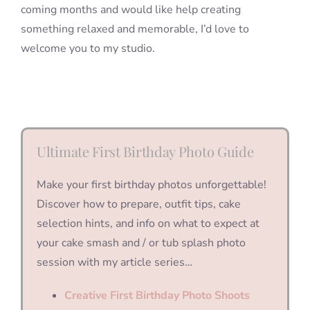
coming months and would like help creating
something relaxed and memorable, I’d love to
welcome you to my studio.
Ultimate First Birthday Photo Guide
Make your first birthday photos unforgettable!
Discover how to prepare, outfit tips, cake
selection hints, and info on what to expect at
your cake smash and / or tub splash photo
session with my article series…
Creative First Birthday Photo Shoots