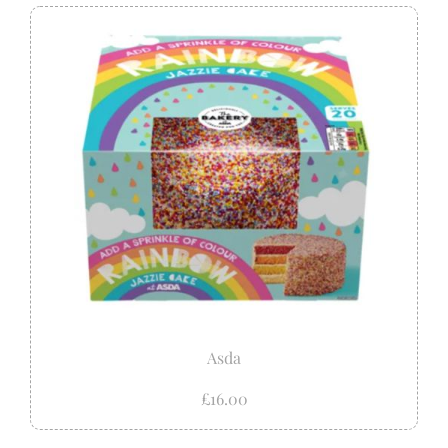
Asda
£16.00