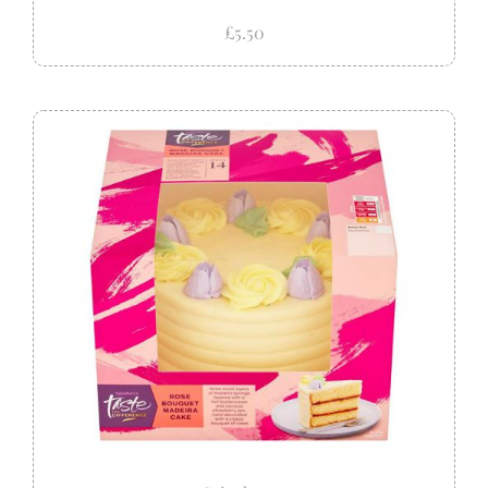
£5.50