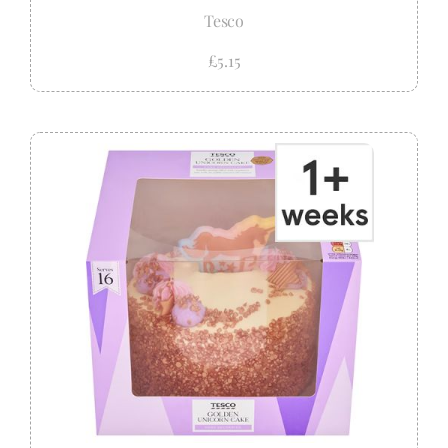
Tesco
£5.15