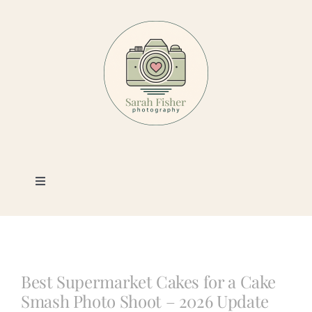
Skip
to
content
Toggle
Navigation
Photography
Portfolio
Best Supermarket Cakes for a Cake
Smash Photo Shoot – 2026 Update
Book a Session