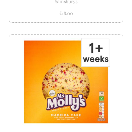
Sainsburys
£18.00