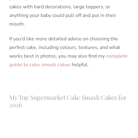
cakes with hard decorations, large toppers, or
anything your baby could pull off and put in their
mouth.
If you’d like more detailed advice on choosing the
perfect cake, including colours, textures, and what
works best in photos, you may also find my
complete
guide to cake smash cakes
helpful.
My Top Supermarket Cake Smash Cakes for
2026