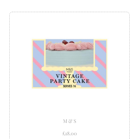
M & S
£18.00