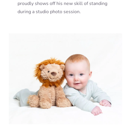
proudly shows off his new skill of standing
during a studio photo session.