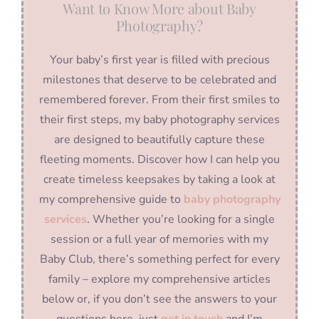
Want to Know More about Baby
Photography?
Your baby’s first year is filled with precious
milestones that deserve to be celebrated and
remembered forever. From their first smiles to
their first steps, my baby photography services
are designed to beautifully capture these
fleeting moments. Discover how I can help you
create timeless keepsakes by taking a look at
my comprehensive guide to
baby photography
services
. Whether you’re looking for a single
session or a full year of memories with my
Baby Club, there’s something perfect for every
family – explore my comprehensive articles
below or, if you don’t see the answers to your
questions here, just
get in touch
and I’m