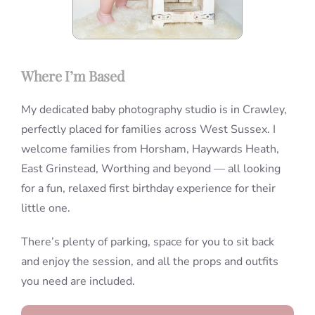
Where I’m Based
My dedicated baby photography studio is in Crawley,
perfectly placed for families across West Sussex. I
welcome families from Horsham, Haywards Heath,
East Grinstead, Worthing and beyond — all looking
for a fun, relaxed first birthday experience for their
little one.
There’s plenty of parking, space for you to sit back
and enjoy the session, and all the props and outfits
you need are included.