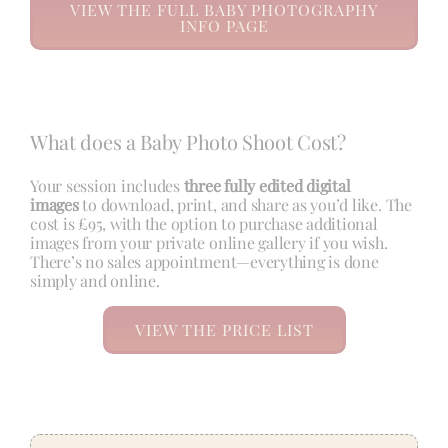
VIEW THE FULL BABY PHOTOGRAPHY
INFO PAGE
What does a Baby Photo Shoot Cost?
Your session includes
three fully edited digital
images
to download, print, and share as you’d like. The
cost is £95, with the option to purchase additional
images from your private online gallery if you wish.
There’s no sales appointment—everything is done
simply and online.
VIEW THE PRICE LIST