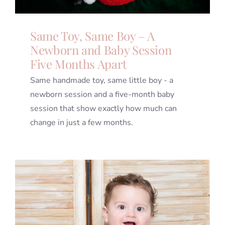
Same Toy, Same Boy – A
Newborn and Baby Session
Five Months Apart
Same handmade toy, same little boy - a
newborn session and a five-month baby
session that show exactly how much can
change in just a few months.