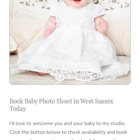
Book Baby Photo Shoot in West Sussex
Today
I’d love to welcome you and your baby to my studio.
Click the button below to check availability and book