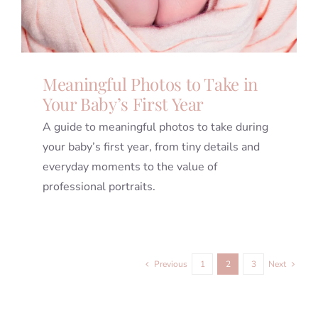
Meaningful Photos to Take in
Your Baby’s First Year
A guide to meaningful photos to take during
your baby’s first year, from tiny details and
everyday moments to the value of
professional portraits.
Previous
1
2
3
Next