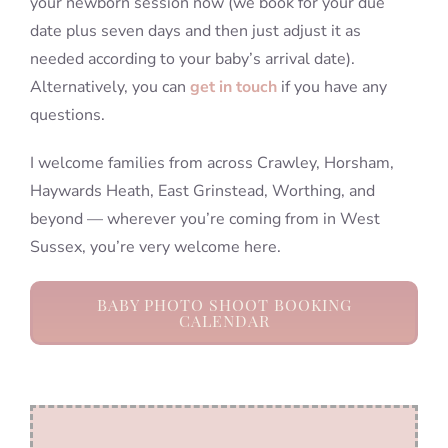
your newborn session now (we book for your due
date plus seven days and then just adjust it as
needed according to your baby’s arrival date).
Alternatively, you can
get in touch
if you have any
questions.
I welcome families from across Crawley, Horsham,
Haywards Heath, East Grinstead, Worthing, and
beyond — wherever you’re coming from in West
Sussex, you’re very welcome here.
BABY PHOTO SHOOT BOOKING
CALENDAR