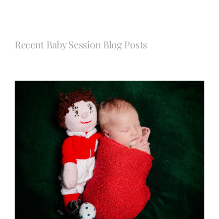
Recent Baby Session Blog Posts