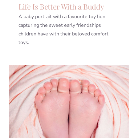
Life Is Better With a Buddy
A baby portrait with a favourite toy lion,
capturing the sweet early friendships
children have with their beloved comfort
toys.