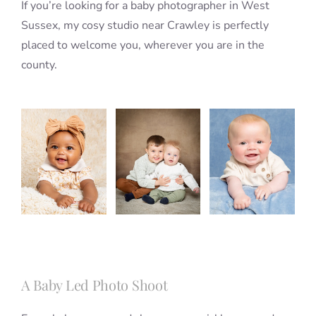
If you’re looking for a baby photographer in West
Sussex, my cosy studio near Crawley is perfectly
placed to welcome you, wherever you are in the
county.
A Baby Led Photo Shoot