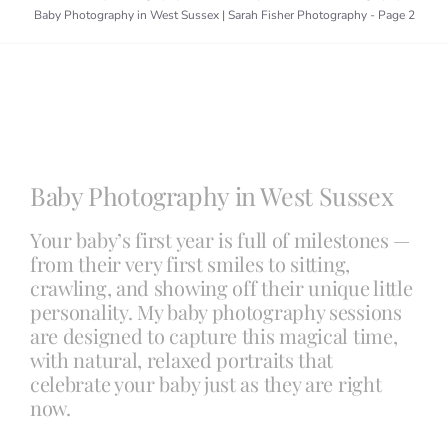
Baby Photography in West Sussex | Sarah Fisher Photography
-
Page 2
Blog
Info
Baby Photography in West Sussex
Contact
Your baby’s first year is full of milestones —
from their very first smiles to sitting,
crawling, and showing off their unique little
personality. My baby photography sessions
are designed to capture this magical time,
with natural, relaxed portraits that
celebrate your baby just as they are right
now.