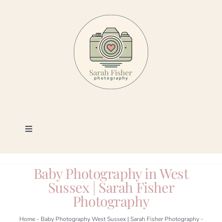
Skip
to
content
Toggle
Navigation
Photography
Baby Photography in West
Sussex | Sarah Fisher
Portfolio
Photography
Book a Session
Home
-
Baby Photography West Sussex | Sarah Fisher Photography
-