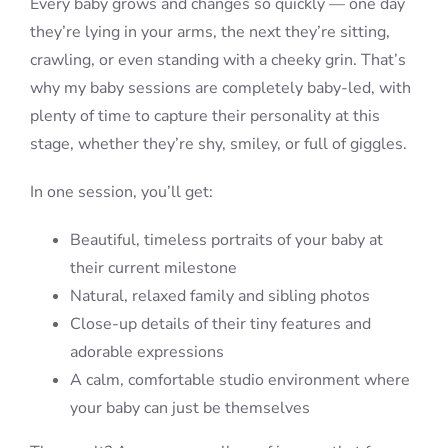
Every baby grows and changes so quickly — one day
they’re lying in your arms, the next they’re sitting,
crawling, or even standing with a cheeky grin. That’s
why my baby sessions are completely baby-led, with
plenty of time to capture their personality at this
stage, whether they’re shy, smiley, or full of giggles.
In one session, you’ll get:
Beautiful, timeless portraits of your baby at
their current milestone
Natural, relaxed family and sibling photos
Close-up details of their tiny features and
adorable expressions
A calm, comfortable studio environment where
your baby can just be themselves