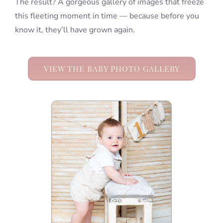
The result? A gorgeous gallery of images that freeze
this fleeting moment in time — because before you
know it, they’ll have grown again.
VIEW THE BABY PHOTO GALLERY