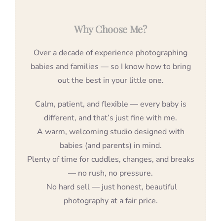
Why Choose Me?
Over a decade of experience photographing
babies and families — so I know how to bring
out the best in your little one.
Calm, patient, and flexible — every baby is
different, and that’s just fine with me.
A warm, welcoming studio designed with
babies (and parents) in mind.
Plenty of time for cuddles, changes, and breaks
— no rush, no pressure.
No hard sell — just honest, beautiful
photography at a fair price.