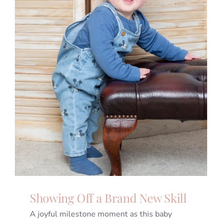
Showing Off a Brand New Skill
A joyful milestone moment as this baby