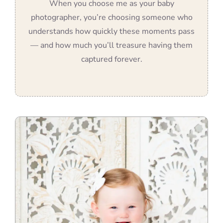
When you choose me as your baby
photographer, you’re choosing someone who
understands how quickly these moments pass
— and how much you’ll treasure having them
captured forever.