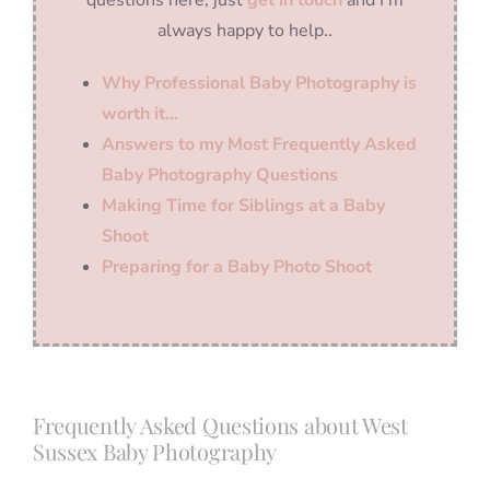
always happy to help..
Why Professional Baby Photography is
worth it…
Answers to my Most Frequently Asked
Baby Photography Questions
Making Time for Siblings at a Baby
Shoot
Preparing for a Baby Photo Shoot
Frequently Asked Questions about West
Sussex Baby Photography