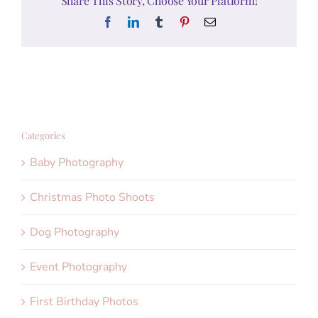
Share This Story, Choose Your Platform!
Facebook
LinkedIn
Tumblr
Pinterest
Email
Categories
Baby Photography
Christmas Photo Shoots
Dog Photography
Event Photography
First Birthday Photos