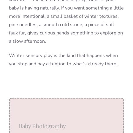
baby is having naturally. If you want something a little
more intentional, a small basket of winter textures,
pine needles, a smooth cold stone, a piece of soft
faux fur, gives curious hands something to explore on
a slow afternoon.
Winter sensory play is the kind that happens when
you stop and pay attention to what’s already there.
Baby Photography