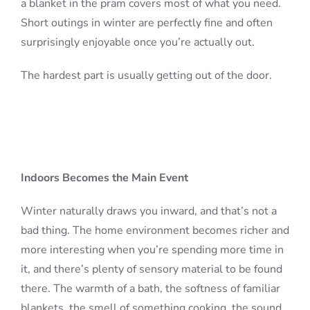
a blanket in the pram covers most of what you need.
Short outings in winter are perfectly fine and often
surprisingly enjoyable once you’re actually out.
The hardest part is usually getting out of the door.
Indoors Becomes the Main Event
Winter naturally draws you inward, and that’s not a
bad thing. The home environment becomes richer and
more interesting when you’re spending more time in
it, and there’s plenty of sensory material to be found
there. The warmth of a bath, the softness of familiar
blankets, the smell of something cooking, the sound