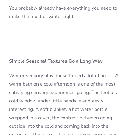
You probably already have everything you need to
make the most of winter light.
Simple Seasonal Textures Go a Long Way
Winter sensory play doesn’t need a lot of props. A
warm bath on a cold afternoon is one of the most
satisfying sensory experiences going. The feel of a
cold window under little hands is endlessly
interesting. A soft blanket, a hot water bottle
wrapped in a cover, the contrast between going
outside into the cold and coming back into the
warmth — these are all sensory experiences your