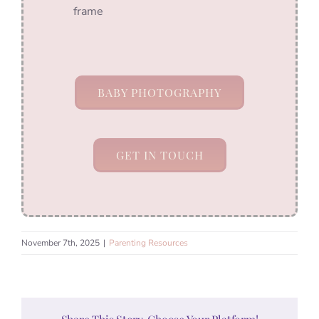
frame
BABY PHOTOGRAPHY
GET IN TOUCH
November 7th, 2025
|
Parenting Resources