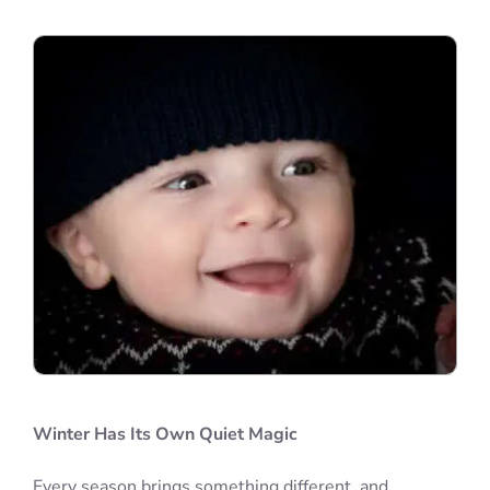
Winter Has Its Own Quiet Magic
Every season brings something different, and