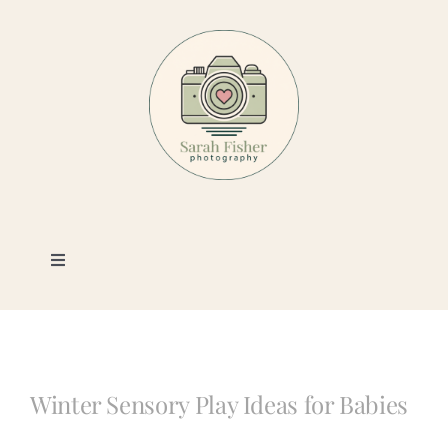
Skip
to
content
Toggle
Navigation
Photography
Portfolio
Winter Sensory Play Ideas for Babies
Book a Session