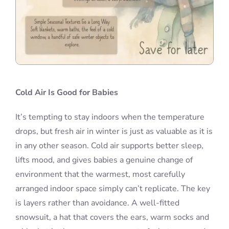
Cold Air Is Good for Babies
It’s tempting to stay indoors when the temperature
drops, but fresh air in winter is just as valuable as it is
in any other season. Cold air supports better sleep,
lifts mood, and gives babies a genuine change of
environment that the warmest, most carefully
arranged indoor space simply can’t replicate. The key
is layers rather than avoidance. A well-fitted
snowsuit, a hat that covers the ears, warm socks and