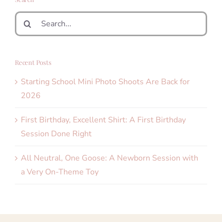
Search
for:
Recent Posts
Starting School Mini Photo Shoots Are Back for
2026
First Birthday, Excellent Shirt: A First Birthday
Session Done Right
All Neutral, One Goose: A Newborn Session with
a Very On-Theme Toy