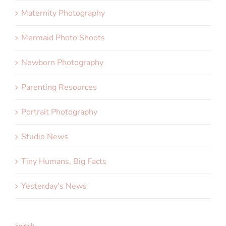
Maternity Photography
Mermaid Photo Shoots
Newborn Photography
Parenting Resources
Portrait Photography
Studio News
Tiny Humans, Big Facts
Yesterday's News
Search