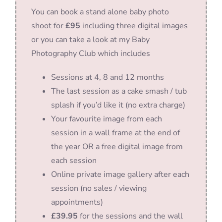
You can book a stand alone baby photo
shoot for
£95
including three digital images
or you can take a look at my Baby
Photography Club which includes
Sessions at 4, 8 and 12 months
The last session as a cake smash / tub
splash if you’d like it (no extra charge)
Your favourite image from each
session in a wall frame at the end of
the year OR a free digital image from
each session
Online private image gallery after each
session (no sales / viewing
appointments)
£39.95
for the sessions and the wall