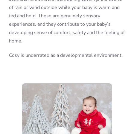
of rain or wind outside while your baby is warm and
fed and held. These are genuinely sensory
experiences, and they contribute to your baby’s
developing sense of comfort, safety and the feeling of
home.
Cosy is underrated as a developmental environment.