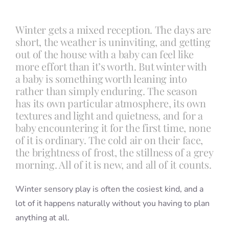
Winter gets a mixed reception. The days are
Blog
short, the weather is uninviting, and getting
out of the house with a baby can feel like
more effort than it’s worth. But winter with
Info
a baby is something worth leaning into
rather than simply enduring. The season
Contact
has its own particular atmosphere, its own
textures and light and quietness, and for a
baby encountering it for the first time, none
of it is ordinary. The cold air on their face,
the brightness of frost, the stillness of a grey
morning. All of it is new, and all of it counts.
Winter sensory play is often the cosiest kind, and a
lot of it happens naturally without you having to plan
anything at all.