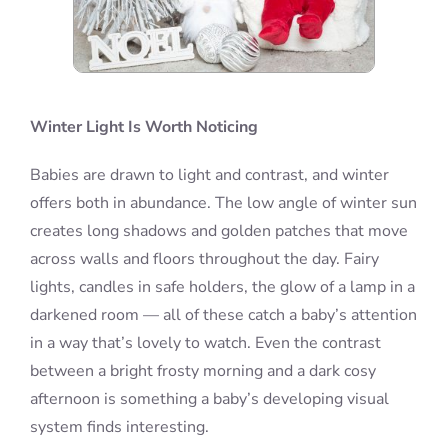
Winter Light Is Worth Noticing
Babies are drawn to light and contrast, and winter
offers both in abundance. The low angle of winter sun
creates long shadows and golden patches that move
across walls and floors throughout the day. Fairy
lights, candles in safe holders, the glow of a lamp in a
darkened room — all of these catch a baby’s attention
in a way that’s lovely to watch. Even the contrast
between a bright frosty morning and a dark cosy
afternoon is something a baby’s developing visual
system finds interesting.