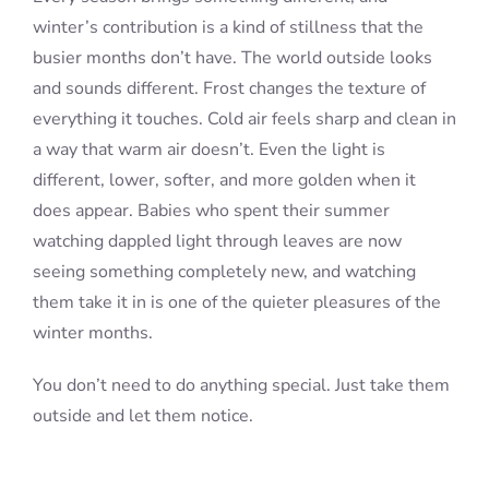
winter’s contribution is a kind of stillness that the
busier months don’t have. The world outside looks
and sounds different. Frost changes the texture of
everything it touches. Cold air feels sharp and clean in
a way that warm air doesn’t. Even the light is
different, lower, softer, and more golden when it
does appear. Babies who spent their summer
watching dappled light through leaves are now
seeing something completely new, and watching
them take it in is one of the quieter pleasures of the
winter months.
You don’t need to do anything special. Just take them
outside and let them notice.