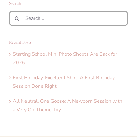
Search
Search
for:
Recent Posts
Starting School Mini Photo Shoots Are Back for
2026
First Birthday, Excellent Shirt: A First Birthday
Session Done Right
All Neutral, One Goose: A Newborn Session with
a Very On-Theme Toy