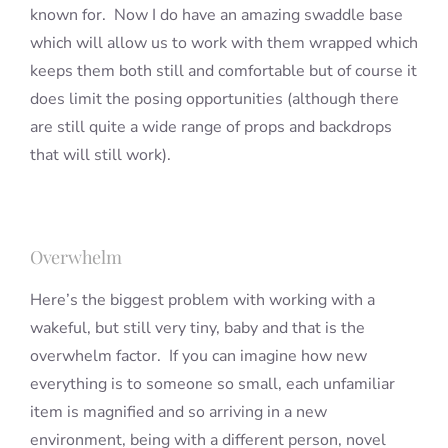
known for. Now I do have an amazing swaddle base
which will allow us to work with them wrapped which
keeps them both still and comfortable but of course it
does limit the posing opportunities (although there
are still quite a wide range of props and backdrops
that will still work).
Overwhelm
Here’s the biggest problem with working with a
wakeful, but still very tiny, baby and that is the
overwhelm factor. If you can imagine how new
everything is to someone so small, each unfamiliar
item is magnified and so arriving in a new
environment, being with a different person, novel