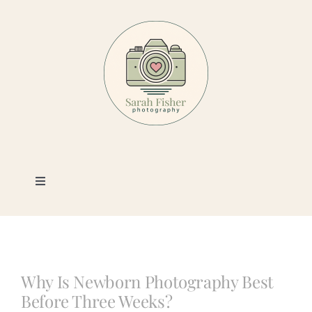
Skip
to
content
Toggle
Navigation
Photography
Portfolio
Why Is Newborn Photography Best
Before Three Weeks?
Book a Session