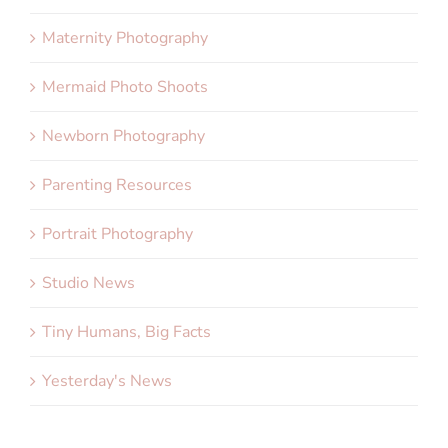
Maternity Photography
Mermaid Photo Shoots
Newborn Photography
Parenting Resources
Portrait Photography
Studio News
Tiny Humans, Big Facts
Yesterday's News