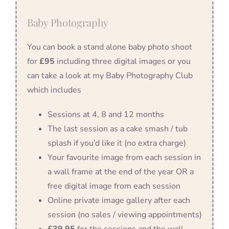
Baby Photography
You can book a stand alone baby photo shoot
for
£95
including three digital images or you
can take a look at my Baby Photography Club
which includes
Sessions at 4, 8 and 12 months
The last session as a cake smash / tub
splash if you’d like it (no extra charge)
Your favourite image from each session in
a wall frame at the end of the year OR a
free digital image from each session
Online private image gallery after each
session (no sales / viewing appointments)