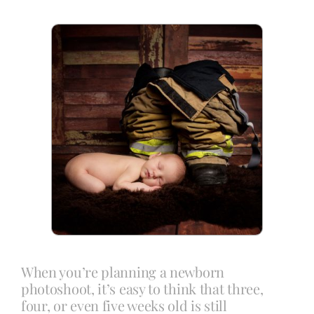
Blog
Info
Contact
When you’re planning a newborn
photoshoot, it’s easy to think that three,
four, or even five weeks old is still