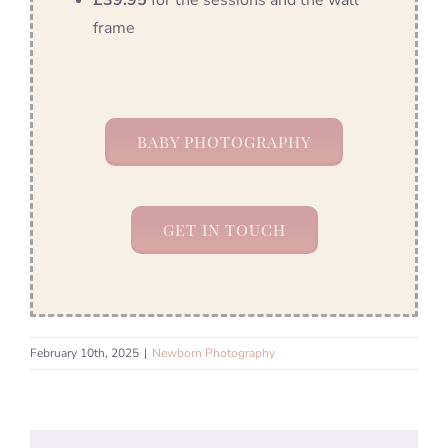
£39.95
for the sessions and the wall
frame
BABY PHOTOGRAPHY
GET IN TOUCH
February 10th, 2025
|
Newborn Photography