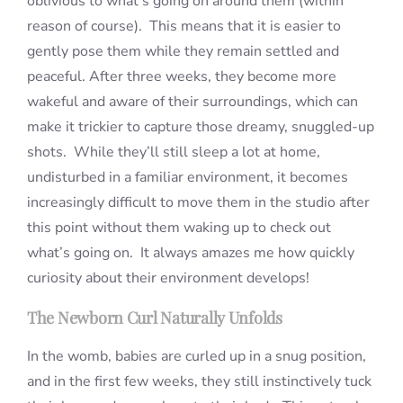
oblivious to what’s going on around them (within
reason of course). This means that it is easier to
gently pose them while they remain settled and
peaceful. After three weeks, they become more
wakeful and aware of their surroundings, which can
make it trickier to capture those dreamy, snuggled-up
shots. While they’ll still sleep a lot at home,
undisturbed in a familiar environment, it becomes
increasingly difficult to move them in the studio after
this point without them waking up to check out
what’s going on. It always amazes me how quickly
curiosity about their environment develops!
The Newborn Curl Naturally Unfolds
In the womb, babies are curled up in a snug position,
and in the first few weeks, they still instinctively tuck