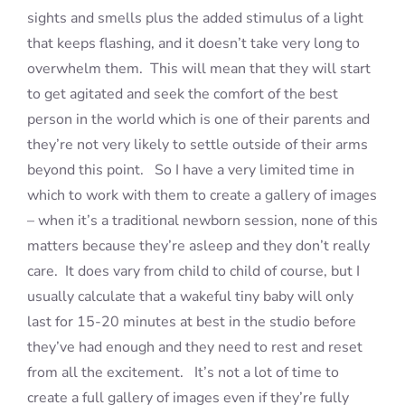
sights and smells plus the added stimulus of a light
that keeps flashing, and it doesn’t take very long to
overwhelm them. This will mean that they will start
to get agitated and seek the comfort of the best
person in the world which is one of their parents and
they’re not very likely to settle outside of their arms
beyond this point. So I have a very limited time in
which to work with them to create a gallery of images
– when it’s a traditional newborn session, none of this
matters because they’re asleep and they don’t really
care. It does vary from child to child of course, but I
usually calculate that a wakeful tiny baby will only
last for 15-20 minutes at best in the studio before
they’ve had enough and they need to rest and reset
from all the excitement. It’s not a lot of time to
create a full gallery of images even if they’re fully