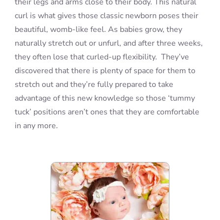
their legs and arms close to their body. This natural
curl is what gives those classic newborn poses their
beautiful, womb-like feel. As babies grow, they
naturally stretch out or unfurl, and after three weeks,
they often lose that curled-up flexibility. They’ve
discovered that there is plenty of space for them to
stretch out and they’re fully prepared to take
advantage of this new knowledge so those ‘tummy
tuck’ positions aren’t ones that they are comfortable
in any more.