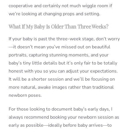
cooperative and certainly not much wiggle room if
we’re looking at changing props and setting.
What If My Baby Is Older Than Three Weeks?
If your baby is past the three-week stage, don’t worry
—it doesn’t mean you’ve missed out on beautiful
portraits, capturing stunning moments, and your
baby’s tiny little details but it’s only fair to be totally
honest with you so you can adjust your expectations.
It will be a shorter session and we’ll be focusing on
more natural, awake images rather than traditional
newborn poses.
For those looking to document baby’s early days, I
always recommend booking your newborn session as
early as possible—ideally before baby arrives—to