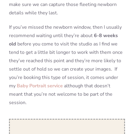
make sure we can capture those fleeting newborn
details while they last.
If you’ve missed the newborn window, then I usually
recommend waiting until they’re about
6-8 weeks
old
before you come to visit the studio as I find we
tend to get a little bit longer to work with them once
they’ve reached this point and they’re more likely to
settle out of hold so we can create your images. If
you’re booking this type of session, it comes under
my
Baby Portrait service
although that doesn’t
meant that you’re not welcome to be part of the
session.