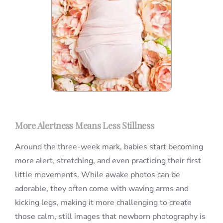
More Alertness Means Less Stillness
Around the three-week mark, babies start becoming
more alert, stretching, and even practicing their first
little movements. While awake photos can be
adorable, they often come with waving arms and
kicking legs, making it more challenging to create
those calm, still images that newborn photography is