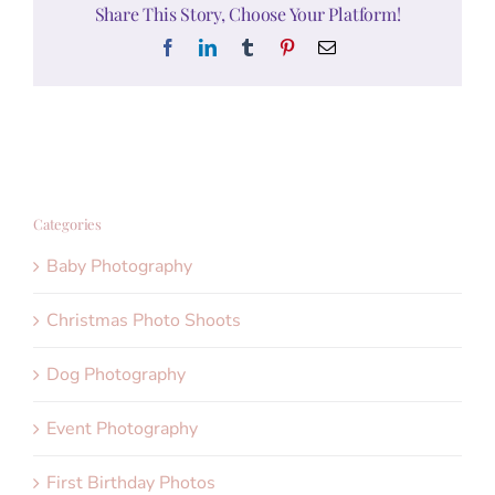
Share This Story, Choose Your Platform!
Facebook
LinkedIn
Tumblr
Pinterest
Email
Categories
Baby Photography
Christmas Photo Shoots
Dog Photography
Event Photography
First Birthday Photos