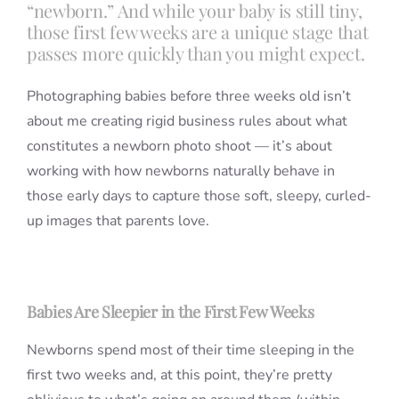
“newborn.” And while your baby is still tiny,
those first few weeks are a unique stage that
passes more quickly than you might expect.
Photographing babies before three weeks old isn’t
about me creating rigid business rules about what
constitutes a newborn photo shoot — it’s about
working with how newborns naturally behave in
those early days to capture those soft, sleepy, curled-
up images that parents love.
Babies Are Sleepier in the First Few Weeks
Newborns spend most of their time sleeping in the
first two weeks and, at this point, they’re pretty