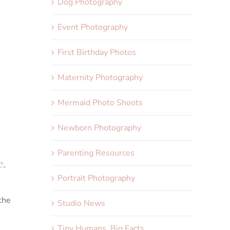
Dog Photography
Event Photography
First Birthday Photos
Maternity Photography
Mermaid Photo Shoots
Newborn Photography
Parenting Resources
e,
Portrait Photography
 the
Studio News
Tiny Humans, Big Facts