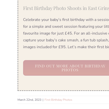
First Birthday Photo Shoots in East Grin
Celebrate your baby’s first birthday with a sessi
for a simple and sweet session featuring your lit
favourite image for just £45. For an all-inclusive
capture your baby’s cake smash, a fun tub splash,
images included for £95. Let’s make their first 
FIND OUT MORE ABOUT BIRTHDAY
PHOTOS
March 22nd, 2023
|
First Birthday Photos