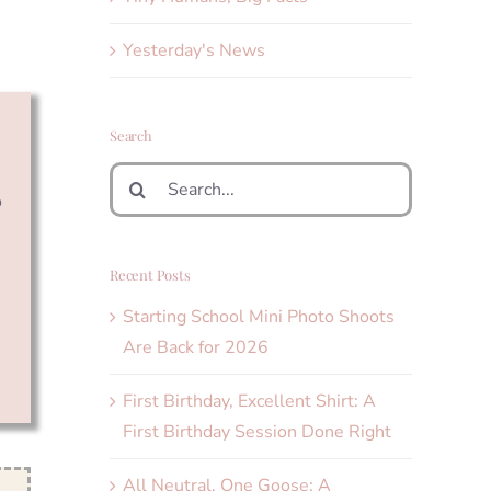
Yesterday's News
Search
Search
o
for:
Recent Posts
Starting School Mini Photo Shoots
Are Back for 2026
First Birthday, Excellent Shirt: A
First Birthday Session Done Right
All Neutral, One Goose: A