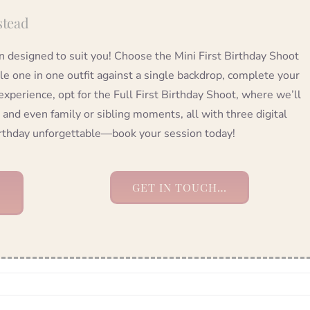
stead
on designed to suit you! Choose the Mini First Birthday Shoot
tle one in one outfit against a single backdrop, complete your
 experience, opt for the Full First Birthday Shoot, where we’ll
 and even family or sibling moments, all with three digital
birthday unforgettable—book your session today!
GET IN TOUCH…