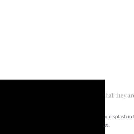
 photo shoots but you’re not quite sure what they ar
 shoot if you’ve got a little one that loves a good old splash in
 but you can do them on their own if you’d like to.