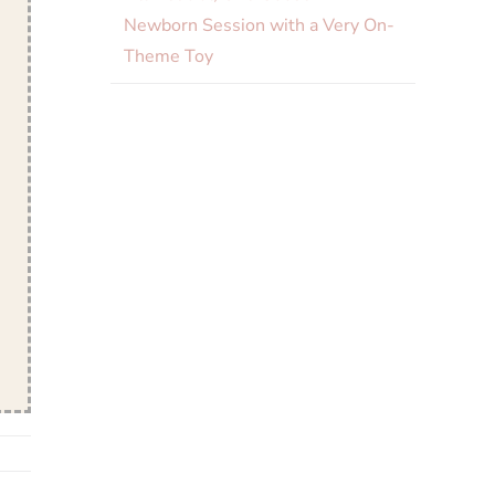
Newborn Session with a Very On-
Theme Toy