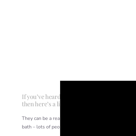
If you’ve heard of people having tub splash
then here’s a little bit of info to clue you in.
They can be a really fun part of a first birthday photo
bath – lots of people combine them with a cake smash