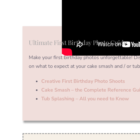
Ultimate First Birthday Photo Guide
Make your first birthday photos unforgettable! Dis
on what to expect at your cake smash and / or tub
Creative First Birthday Photo Shoots
Cake Smash – the Complete Reference Gu
Tub Splashing – All you need to Know