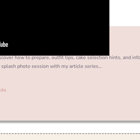
cover how to prepare, outfit tips, cake selection hints, and inf
 splash photo session with my article series…
ide