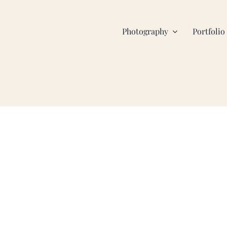
Photography
Portfolio