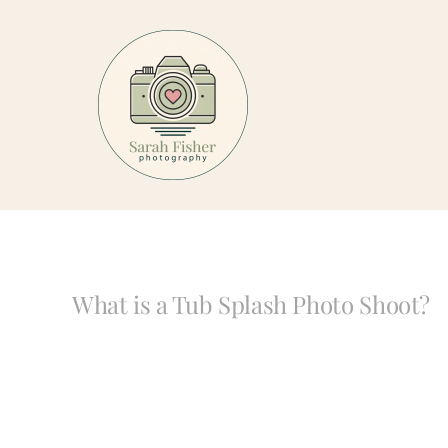
Skip
to
content
What is a Tub Splash Photo Shoot?