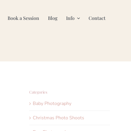
Book a Session
Blog
Info
Contact
Categories
Baby Photography
Christmas Photo Shoots