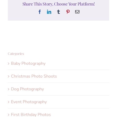
Share This Story, Choose Your Platform!
Facebook
LinkedIn
Tumblr
Pinterest
Email
Categories
Baby Photography
Christmas Photo Shoots
Dog Photography
Event Photography
First Birthday Photos