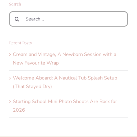
Search
Search
for:
Recent Posts
Cream and Vintage, A Newborn Session with a
New Favourite Wrap
Welcome Aboard: A Nautical Tub Splash Setup
(That Stayed Dry)
Starting School Mini Photo Shoots Are Back for
2026