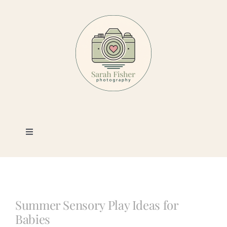
Skip
to
content
Toggle
Navigation
Photography
Portfolio
Summer Sensory Play Ideas for
Babies
Book a Session