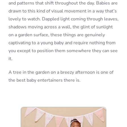
and patterns that shift throughout the day. Babies are
drawn to this kind of visual movement in a way that’s
lovely to watch. Dappled light coming through leaves,
shadows moving across a wall, the glint of sunlight
on a garden surface, these things are genuinely
captivating to a young baby and require nothing from
you except to position them somewhere they can see
it.
A tree in the garden on a breezy afternoon is one of
the best baby entertainers there is.