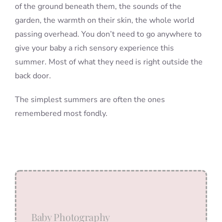
of the ground beneath them, the sounds of the
garden, the warmth on their skin, the whole world
passing overhead. You don’t need to go anywhere to
give your baby a rich sensory experience this
summer. Most of what they need is right outside the
back door.
The simplest summers are often the ones
remembered most fondly.
Baby Photography