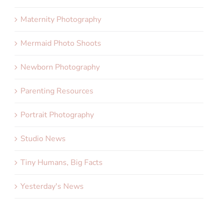
Maternity Photography
Mermaid Photo Shoots
Newborn Photography
Parenting Resources
Portrait Photography
Studio News
Tiny Humans, Big Facts
Yesterday's News