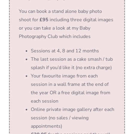
You can book a stand alone baby photo
shoot for
£95
including three digital images
or you can take a look at my Baby
Photography Club which includes
Sessions at 4, 8 and 12 months
The last session as a cake smash / tub
splash if you’d like it (no extra charge)
Your favourite image from each
session in a wall frame at the end of
the year OR a free digital image from
each session
Online private image gallery after each
session (no sales / viewing
appointments)