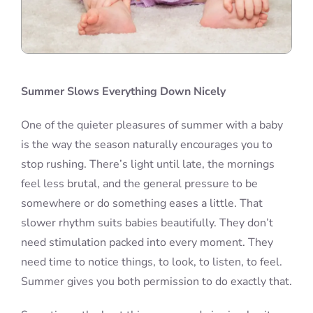
Summer Slows Everything Down Nicely
One of the quieter pleasures of summer with a baby
is the way the season naturally encourages you to
stop rushing. There’s light until late, the mornings
feel less brutal, and the general pressure to be
somewhere or do something eases a little. That
slower rhythm suits babies beautifully. They don’t
need stimulation packed into every moment. They
need time to notice things, to look, to listen, to feel.
Summer gives you both permission to do exactly that.