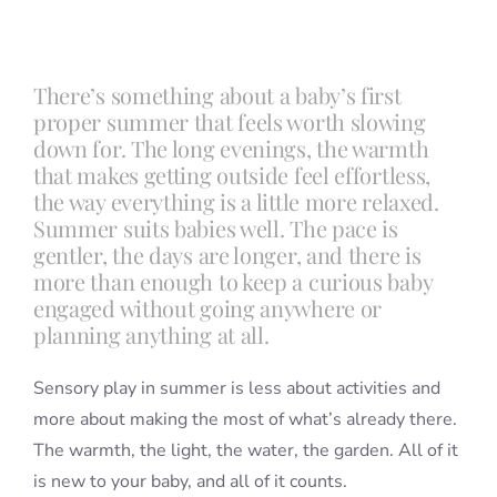
Blog
There’s something about a baby’s first
proper summer that feels worth slowing
Info
down for. The long evenings, the warmth
that makes getting outside feel effortless,
the way everything is a little more relaxed.
Contact
Summer suits babies well. The pace is
gentler, the days are longer, and there is
more than enough to keep a curious baby
engaged without going anywhere or
planning anything at all.
Sensory play in summer is less about activities and
more about making the most of what’s already there.
The warmth, the light, the water, the garden. All of it
is new to your baby, and all of it counts.