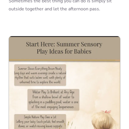
Sometimes the best thing you can do is simply sit
outside together and let the afternoon pass.