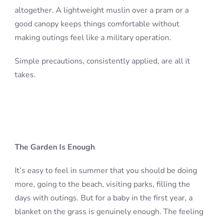
altogether. A lightweight muslin over a pram or a
good canopy keeps things comfortable without
making outings feel like a military operation.
Simple precautions, consistently applied, are all it
takes.
The Garden Is Enough
It’s easy to feel in summer that you should be doing
more, going to the beach, visiting parks, filling the
days with outings. But for a baby in the first year, a
blanket on the grass is genuinely enough. The feeling