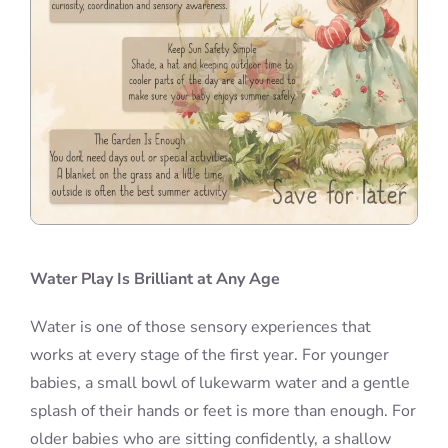
Water Play Is Brilliant at Any Age
Water is one of those sensory experiences that
works at every stage of the first year. For younger
babies, a small bowl of lukewarm water and a gentle
splash of their hands or feet is more than enough. For
older babies who are sitting confidently, a shallow