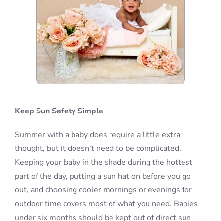
Keep Sun Safety Simple
Summer with a baby does require a little extra
thought, but it doesn’t need to be complicated.
Keeping your baby in the shade during the hottest
part of the day, putting a sun hat on before you go
out, and choosing cooler mornings or evenings for
outdoor time covers most of what you need. Babies
under six months should be kept out of direct sun