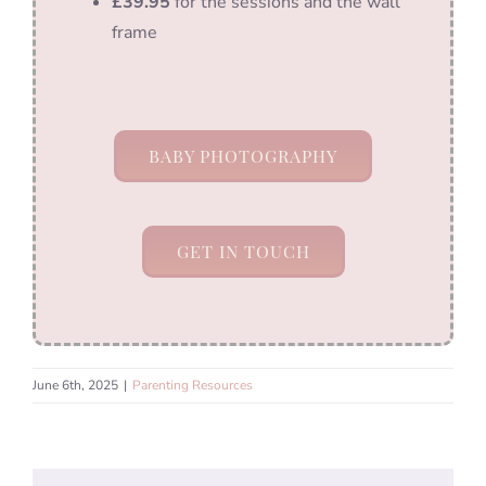
£39.95
for the sessions and the wall
frame
BABY PHOTOGRAPHY
GET IN TOUCH
June 6th, 2025
|
Parenting Resources