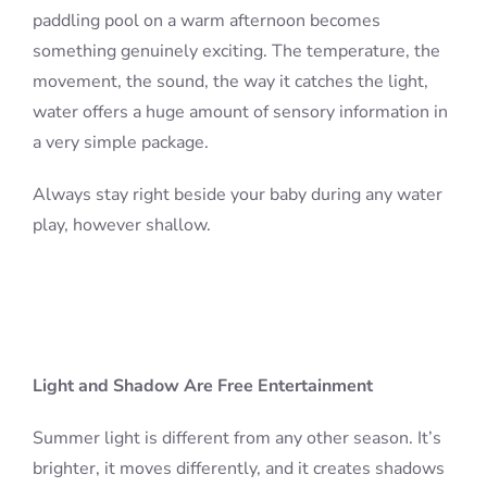
paddling pool on a warm afternoon becomes
something genuinely exciting. The temperature, the
movement, the sound, the way it catches the light,
water offers a huge amount of sensory information in
a very simple package.
Always stay right beside your baby during any water
play, however shallow.
Light and Shadow Are Free Entertainment
Summer light is different from any other season. It’s
brighter, it moves differently, and it creates shadows