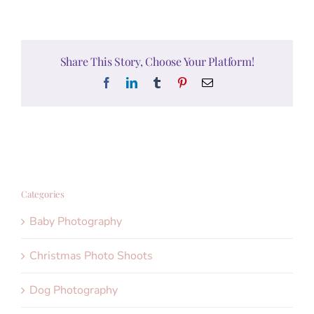
Share This Story, Choose Your Platform!
Facebook
LinkedIn
Tumblr
Pinterest
Email
Categories
Baby Photography
Christmas Photo Shoots
Dog Photography