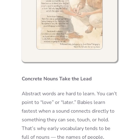
Concrete Nouns Take the Lead
Abstract words are hard to learn. You can’t
point to “love” or “later.” Babies learn
fastest when a sound connects directly to
something they can see, touch, or hold.
That’s why early vocabulary tends to be
full of nouns — the names of people,