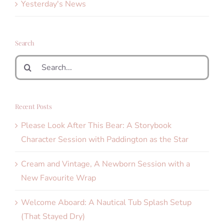
Yesterday's News
Search
Search
for:
Recent Posts
Please Look After This Bear: A Storybook
Character Session with Paddington as the Star
Cream and Vintage, A Newborn Session with a
New Favourite Wrap
Welcome Aboard: A Nautical Tub Splash Setup
(That Stayed Dry)