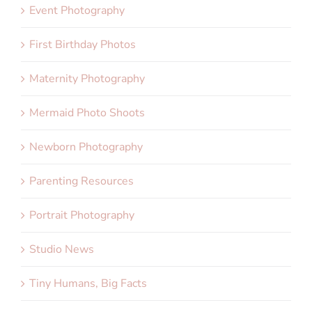
Event Photography
First Birthday Photos
Maternity Photography
Mermaid Photo Shoots
Newborn Photography
Parenting Resources
Portrait Photography
Studio News
Tiny Humans, Big Facts