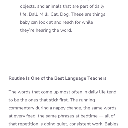
objects, and animals that are part of daily
life. Ball. Milk. Cat. Dog. These are things
baby can look at and reach for while
they’re hearing the word.
Routine Is One of the Best Language Teachers
The words that come up most often in daily life tend
to be the ones that stick first. The running
commentary during a nappy change, the same words
at every feed, the same phrases at bedtime — all of
that repetition is doing quiet, consistent work. Babies