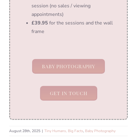
session (no sales / viewing
appointments)
£39.95
for the sessions and the wall
frame
BABY PHOTOGRAPHY
GET IN TOUCH
August 28th, 2025
|
Tiny Humans, Big Facts
,
Baby Photography