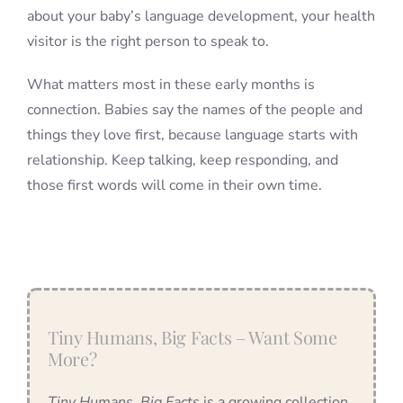
about your baby’s language development, your health
visitor is the right person to speak to.
What matters most in these early months is
connection. Babies say the names of the people and
things they love first, because language starts with
relationship. Keep talking, keep responding, and
those first words will come in their own time.
Tiny Humans, Big Facts – Want Some
More?
Tiny Humans, Big Facts
is a growing collection