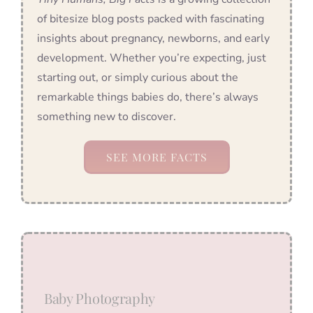
of bitesize blog posts packed with fascinating
insights about pregnancy, newborns, and early
development. Whether you’re expecting, just
starting out, or simply curious about the
remarkable things babies do, there’s always
something new to discover.
SEE MORE FACTS
Baby Photography