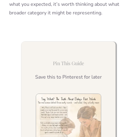
what you expected, it’s worth thinking about what
broader category it might be representing.
Pin This Guide
Save this to Pinterest for later