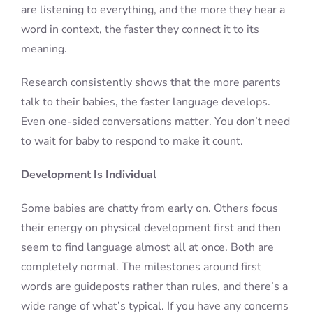
are listening to everything, and the more they hear a
word in context, the faster they connect it to its
meaning.
Research consistently shows that the more parents
talk to their babies, the faster language develops.
Even one-sided conversations matter. You don’t need
to wait for baby to respond to make it count.
Development Is Individual
Some babies are chatty from early on. Others focus
their energy on physical development first and then
seem to find language almost all at once. Both are
completely normal. The milestones around first
words are guideposts rather than rules, and there’s a
wide range of what’s typical. If you have any concerns