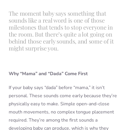
The moment baby says something that
Blog
sounds like a real word is one of those
milestones that tends to stop everyone in
the room. But there’s quite a lot going on
Info
behind those early sounds, and some of it
might surprise you.
Contact
Why “Mama” and “Dada” Come First
If your baby says “dada” before “mama,” it isn’t
personal. These sounds come early because they’re
physically easy to make. Simple open-and-close
mouth movements, no complex tongue placement
required. They’re among the first sounds a
developing baby can produce, which is why they