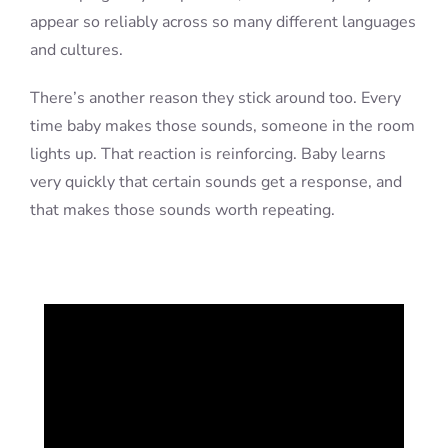
appear so reliably across so many different languages
and cultures.
There’s another reason they stick around too. Every
time baby makes those sounds, someone in the room
lights up. That reaction is reinforcing. Baby learns
very quickly that certain sounds get a response, and
that makes those sounds worth repeating.