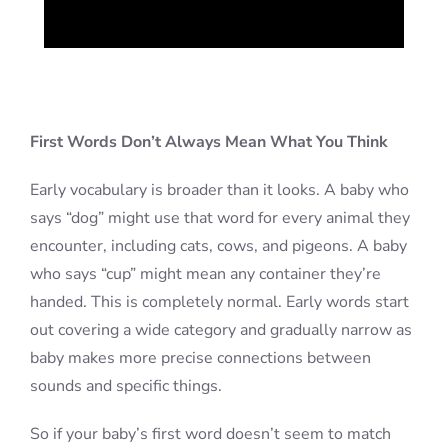
First Words Don’t Always Mean What You Think
Early vocabulary is broader than it looks. A baby who
says “dog” might use that word for every animal they
encounter, including cats, cows, and pigeons. A baby
who says “cup” might mean any container they’re
handed. This is completely normal. Early words start
out covering a wide category and gradually narrow as
baby makes more precise connections between
sounds and specific things.
So if your baby’s first word doesn’t seem to match