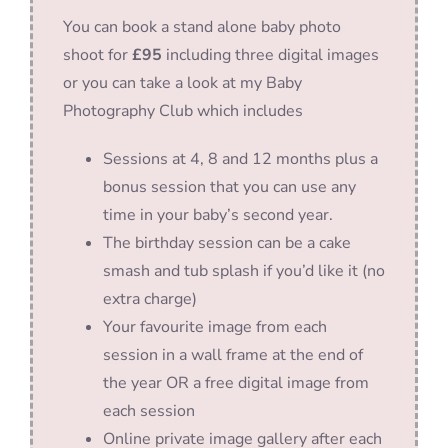
You can book a stand alone baby photo
shoot for
£95
including three digital images
or you can take a look at my Baby
Photography Club which includes
Sessions at 4, 8 and 12 months plus a
bonus session that you can use any
time in your baby’s second year.
The birthday session can be a cake
smash and tub splash if you’d like it (no
extra charge)
Your favourite image from each
session in a wall frame at the end of
the year OR a free digital image from
each session
Online private image gallery after each