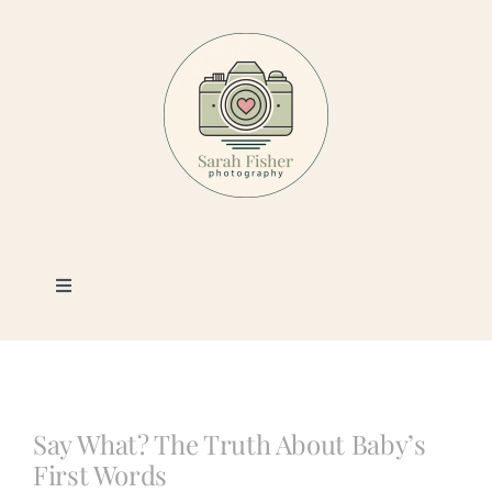
Skip
to
content
Toggle
Navigation
Photography
Portfolio
Say What? The Truth About Baby’s
First Words
Book a Session