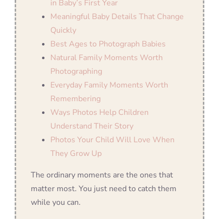
in Baby’s First Year
Meaningful Baby Details That Change
Quickly
Best Ages to Photograph Babies
Natural Family Moments Worth
Photographing
Everyday Family Moments Worth
Remembering
Ways Photos Help Children
Understand Their Story
Photos Your Child Will Love When
They Grow Up
The ordinary moments are the ones that
matter most. You just need to catch them
while you can.