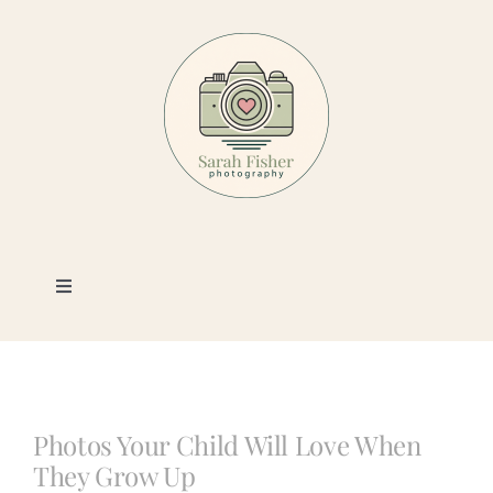
Skip
to
content
Toggle
Navigation
Photography
Portfolio
Photos Your Child Will Love When
They Grow Up
Book a Session