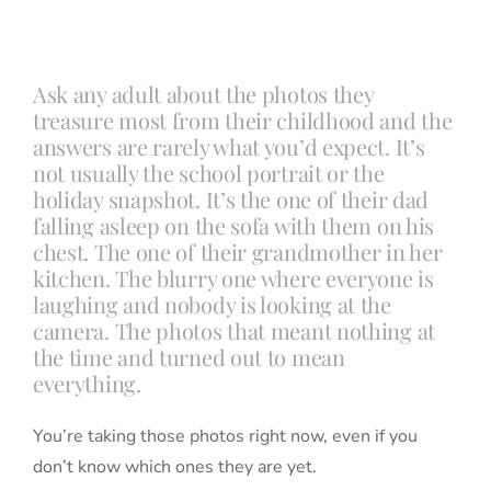
Blog
Ask any adult about the photos they
treasure most from their childhood and the
Info
answers are rarely what you’d expect. It’s
not usually the school portrait or the
holiday snapshot. It’s the one of their dad
Contact
falling asleep on the sofa with them on his
chest. The one of their grandmother in her
kitchen. The blurry one where everyone is
laughing and nobody is looking at the
camera. The photos that meant nothing at
the time and turned out to mean
everything.
You’re taking those photos right now, even if you
don’t know which ones they are yet.