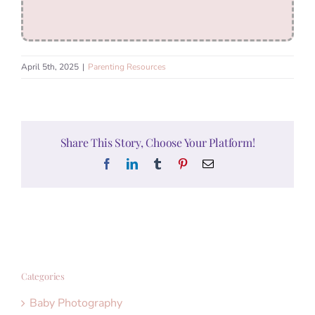
April 5th, 2025
|
Parenting Resources
Share This Story, Choose Your Platform!
Facebook
LinkedIn
Tumblr
Pinterest
Email
Categories
Baby Photography