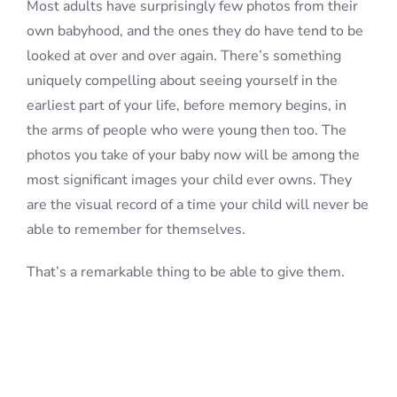
Most adults have surprisingly few photos from their
own babyhood, and the ones they do have tend to be
looked at over and over again. There’s something
uniquely compelling about seeing yourself in the
earliest part of your life, before memory begins, in
the arms of people who were young then too. The
photos you take of your baby now will be among the
most significant images your child ever owns. They
are the visual record of a time your child will never be
able to remember for themselves.
That’s a remarkable thing to be able to give them.