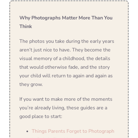
Why Photographs Matter More Than You
Think
The photos you take during the early years
aren’t just nice to have. They become the
visual memory of a childhood, the details
that would otherwise fade, and the story
your child will return to again and again as
they grow.
If you want to make more of the moments
you’re already living, these guides are a
good place to start:
Things Parents Forget to Photograph