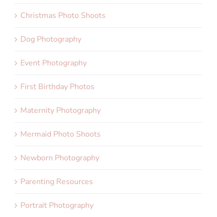
Christmas Photo Shoots
Dog Photography
Event Photography
First Birthday Photos
Maternity Photography
Mermaid Photo Shoots
Newborn Photography
Parenting Resources
Portrait Photography