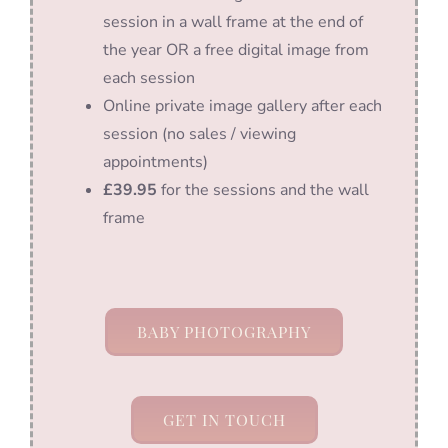
session in a wall frame at the end of
the year OR a free digital image from
each session
Online private image gallery after each
session (no sales / viewing
appointments)
£39.95
for the sessions and the wall
frame
BABY PHOTOGRAPHY
GET IN TOUCH