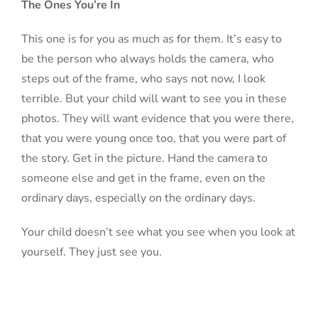
The Ones You’re In
This one is for you as much as for them. It’s easy to
be the person who always holds the camera, who
steps out of the frame, who says not now, I look
terrible. But your child will want to see you in these
photos. They will want evidence that you were there,
that you were young once too, that you were part of
the story. Get in the picture. Hand the camera to
someone else and get in the frame, even on the
ordinary days, especially on the ordinary days.
Your child doesn’t see what you see when you look at
yourself. They just see you.