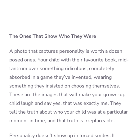
The Ones That Show Who They Were
A photo that captures personality is worth a dozen
posed ones. Your child with their favourite book, mid-
tantrum over something ridiculous, completely
absorbed in a game they’ve invented, wearing
something they insisted on choosing themselves.
These are the images that will make your grown-up
child laugh and say yes, that was exactly me. They
tell the truth about who your child was at a particular
moment in time, and that truth is irreplaceable.
Personality doesn’t show up in forced smiles. It