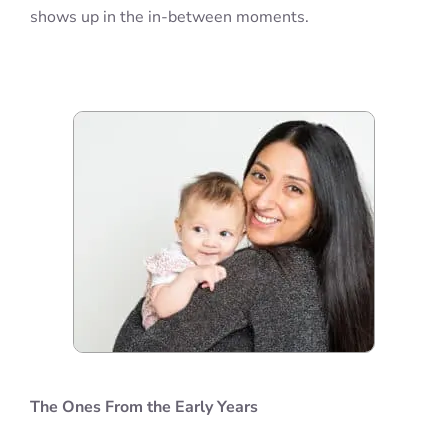
shows up in the in-between moments.
The Ones From the Early Years