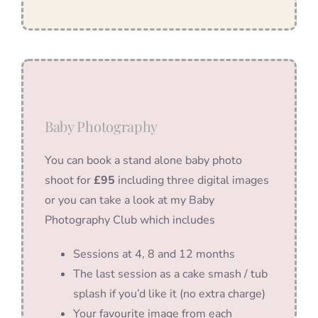
Baby Photography
You can book a stand alone baby photo
shoot for
£95
including three digital images
or you can take a look at my Baby
Photography Club which includes
Sessions at 4, 8 and 12 months
The last session as a cake smash / tub
splash if you’d like it (no extra charge)
Your favourite image from each