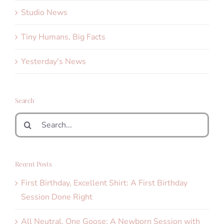
Studio News
Tiny Humans, Big Facts
Yesterday's News
Search
Search
for:
Recent Posts
First Birthday, Excellent Shirt: A First Birthday
Session Done Right
All Neutral, One Goose: A Newborn Session with