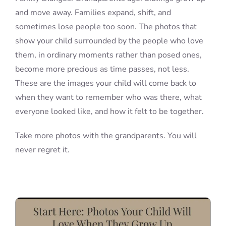
and move away. Families expand, shift, and
sometimes lose people too soon. The photos that
show your child surrounded by the people who love
them, in ordinary moments rather than posed ones,
become more precious as time passes, not less.
These are the images your child will come back to
when they want to remember who was there, what
everyone looked like, and how it felt to be together.
Take more photos with the grandparents. You will
never regret it.