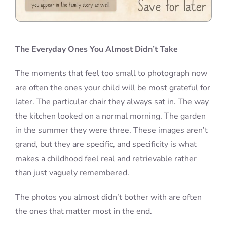
The Everyday Ones You Almost Didn’t Take
The moments that feel too small to photograph now
are often the ones your child will be most grateful for
later. The particular chair they always sat in. The way
the kitchen looked on a normal morning. The garden
in the summer they were three. These images aren’t
grand, but they are specific, and specificity is what
makes a childhood feel real and retrievable rather
than just vaguely remembered.
The photos you almost didn’t bother with are often
the ones that matter most in the end.