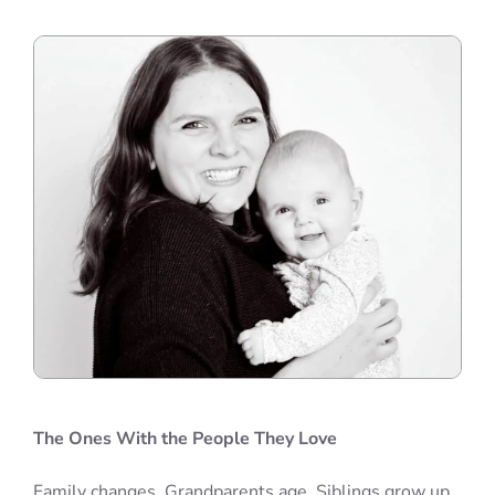
The Ones With the People They Love
Family changes. Grandparents age. Siblings grow up