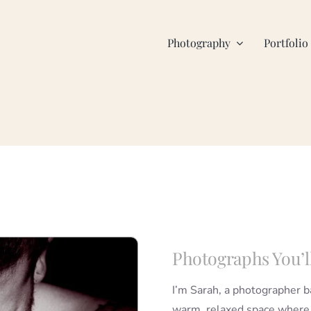
Photography
Portfolio
Photographs You’l
I’m Sarah, a photographer 
warm, relaxed space where