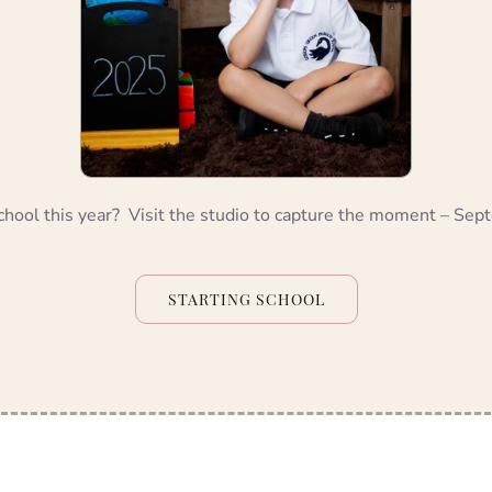
chool this year? Visit the studio to capture the moment – Se
STARTING SCHOOL