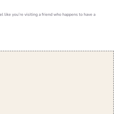
el like you’re visiting a friend who happens to have a