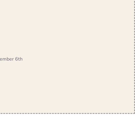
ptember 6th