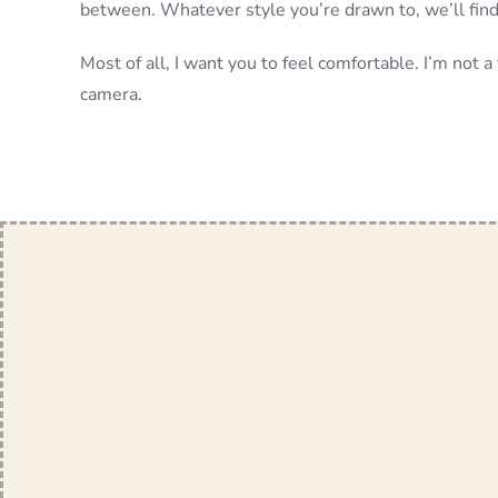
between. Whatever style you’re drawn to, we’ll find 
Most of all, I want you to feel comfortable. I’m not 
camera.