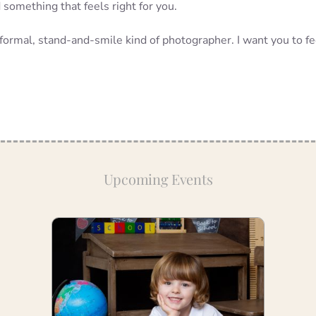
something that feels right for you.
a formal, stand-and-smile kind of photographer. I want you to fe
Upcoming Events