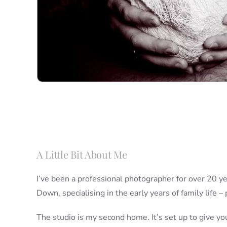
A Little Bit About Me
I’ve been a professional photographer for over 20 yea
Down, specialising in the early years of family life –
The studio is my second home. It’s set up to give yo