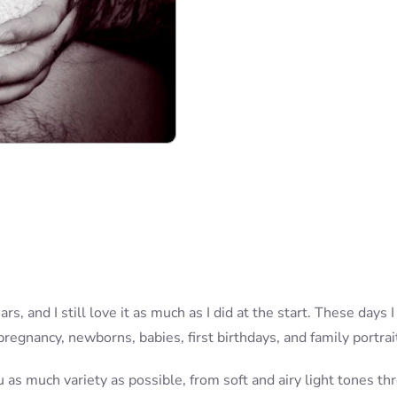
rs, and I still love it as much as I did at the start. These day
 pregnancy, newborns, babies, first birthdays, and family portrai
u as much variety as possible, from soft and airy light tones t