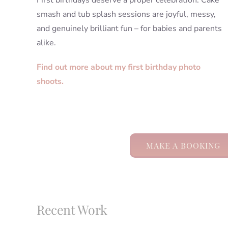
First birthdays deserve a proper celebration. Cake
smash and tub splash sessions are joyful, messy,
and genuinely brilliant fun – for babies and parents
alike.
Find out more about my first birthday photo
shoots.
MAKE A BOOKING
Recent Work