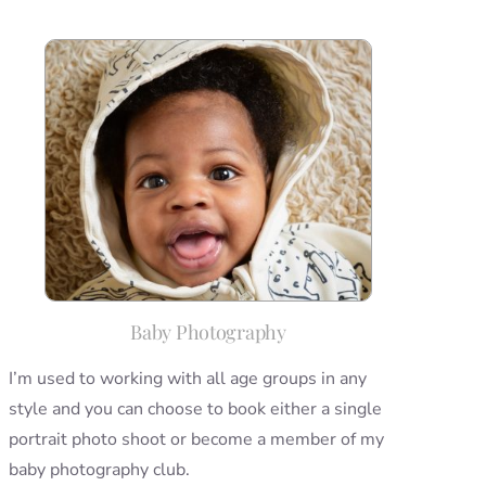
Baby Photography
I’m used to working with all age groups in any
style and you can choose to book either a single
portrait photo shoot or become a member of my
baby photography club.