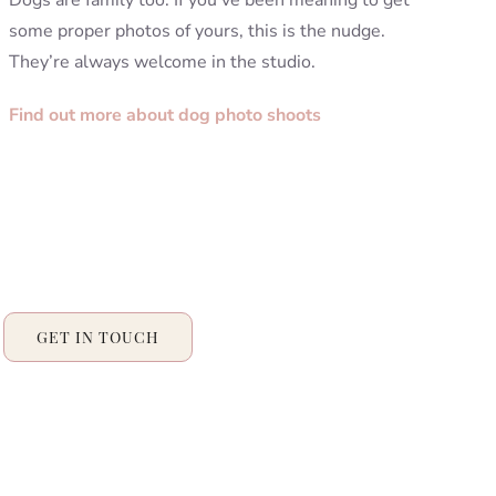
Dogs are family too. If you’ve been meaning to get
some proper photos of yours, this is the nudge.
They’re always welcome in the studio.
Find out more about dog photo shoots
GET IN TOUCH