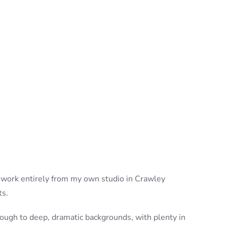
s I work entirely from my own studio in Crawley
ts.
hrough to deep, dramatic backgrounds, with plenty in