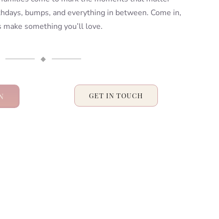
rthdays, bumps, and everything in between. Come in,
’s make something you’ll love.
◆
N
GET IN TOUCH