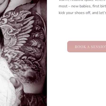
most – new babies, first bi
kick your shoes off, and let
BOOK A SESSIO