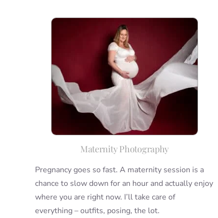
Maternity Photography
Pregnancy goes so fast. A maternity session is a
chance to slow down for an hour and actually enjoy
where you are right now. I’ll take care of
everything – outfits, posing, the lot.