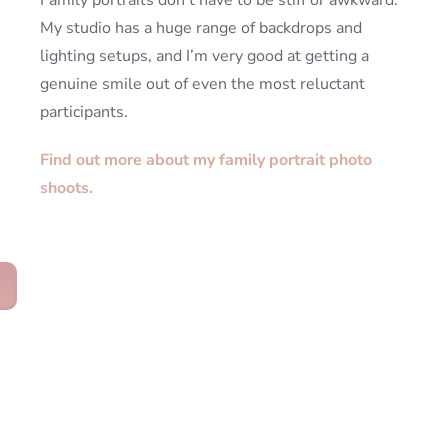
Family portraits don’t have to be stiff or awkward.
My studio has a huge range of backdrops and
lighting setups, and I’m very good at getting a
genuine smile out of even the most reluctant
participants.
Find out more about my family portrait photo
shoots.