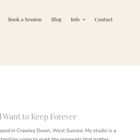
Book a Session
Blog
Info
Contact
l Want to Keep Forever
based in Crawley Down, West Sussex. My studio is a
 families come to mark the moments that matter