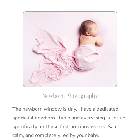
Newborn Photography
The newborn window is tiny. I have a dedicated
specialist newborn studio and everything is set up
specifically for those first precious weeks. Safe,
calm, and completely led by your baby.