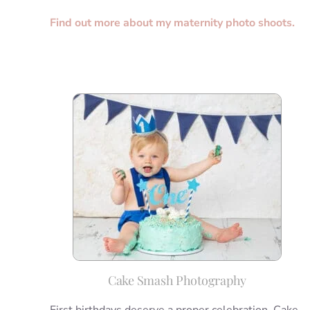
Find out more about my maternity photo shoots.
Cake Smash Photography