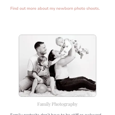
Find out more about my newborn photo shoots.
Family Photography