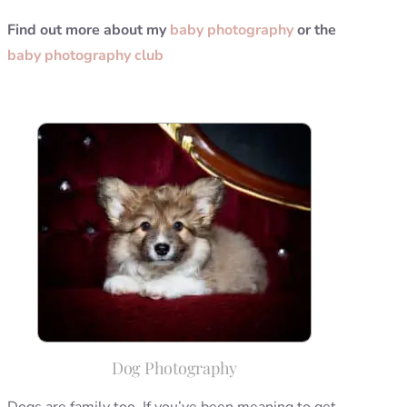
Find out more about my
baby photography
or the
baby photography club
Dog Photography