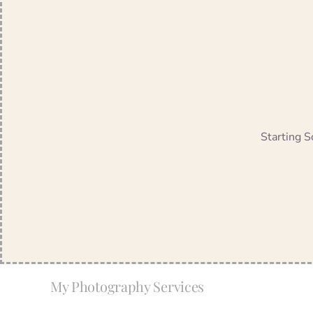
Starting S
My Photography Services