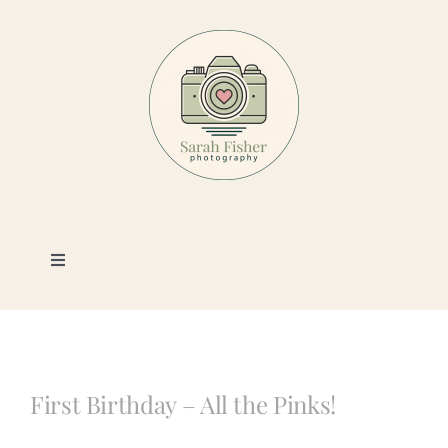
Skip
to
content
Toggle
Navigation
Photography
Portfolio
First Birthday – All the Pinks!
Book a Session