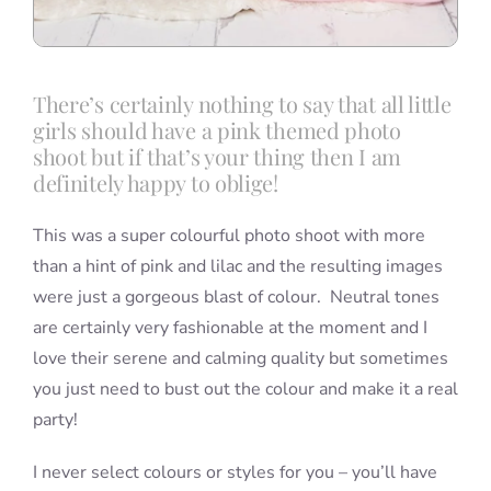
There’s certainly nothing to say that all little
girls should have a pink themed photo
shoot but if that’s your thing then I am
definitely happy to oblige!
This was a super colourful photo shoot with more
than a hint of pink and lilac and the resulting images
were just a gorgeous blast of colour. Neutral tones
are certainly very fashionable at the moment and I
love their serene and calming quality but sometimes
you just need to bust out the colour and make it a real
party!
I never select colours or styles for you – you’ll have