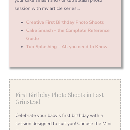
your cake smash and / or tub splash photo
session with my article series…
Creative First Birthday Photo Shoots
Cake Smash – the Complete Reference
Guide
Tub Splashing – All you need to Know
First Birthday Photo Shoots in East
Grinstead
Celebrate your baby’s first birthday with a
session designed to suit you! Choose the Mini