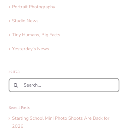
Portrait Photography
Studio News
Tiny Humans, Big Facts
Yesterday's News
Search
Search
for:
Recent Posts
Starting School Mini Photo Shoots Are Back for
2026