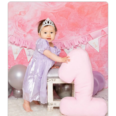
Blog
Info
Contact