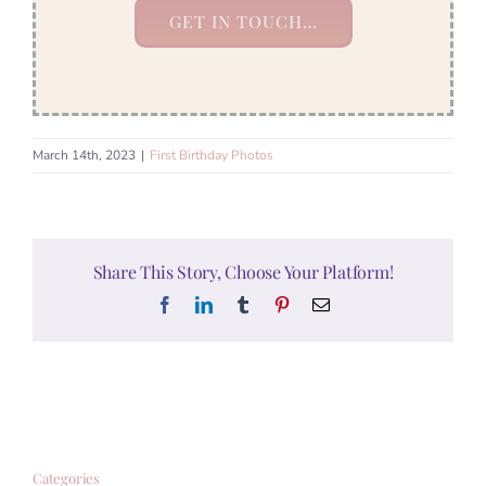
GET IN TOUCH…
March 14th, 2023
|
First Birthday Photos
Share This Story, Choose Your Platform!
Facebook
LinkedIn
Tumblr
Pinterest
Email
Categories