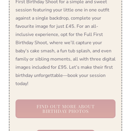
First Birthday Shoot for a simple and sweet
session featuring your little one in one outfit
against a single backdrop, complete your
favourite image for just £45. For an all-
inclusive experience, opt for the Full First
Birthday Shoot, where we’ll capture your
baby’s cake smash, a fun tub splash, and even
family or sibling moments, all with three digital
images included for £95. Let’s make their first
birthday unforgettable—book your session
today!
FIND OUT MORE ABOUT
BIRTHDAY PHOTOS