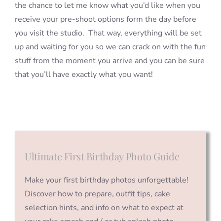
the chance to let me know what you’d like when you
receive your pre-shoot options form the day before
you visit the studio. That way, everything will be set
up and waiting for you so we can crack on with the fun
stuff from the moment you arrive and you can be sure
that you’ll have exactly what you want!
Ultimate First Birthday Photo Guide
Make your first birthday photos unforgettable!
Discover how to prepare, outfit tips, cake
selection hints, and info on what to expect at