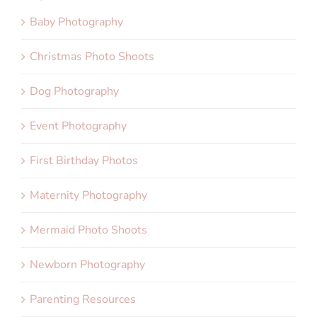
Baby Photography
Christmas Photo Shoots
Dog Photography
Event Photography
First Birthday Photos
Maternity Photography
Mermaid Photo Shoots
Newborn Photography
Parenting Resources