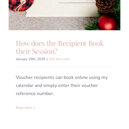
How does the Recipient Book
their Session?
January 15th, 2025
|
Gift Vouchers
Voucher recipients can book online using my
calendar and simply enter their voucher
reference number.
Read More