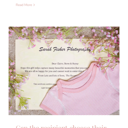
Read More
Can the recipient choose their