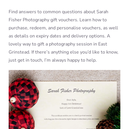
Find answers to common questions about Sarah
Blog
Fisher Photography gift vouchers. Learn how to
purchase, redeem, and personalise vouchers, as well
as details on expiry dates and delivery options. A
Info
lovely way to gift a photography session in East
Grinstead. If there’s anything else you’d like to know,
Contact
just get in touch, I’m always happy to help.