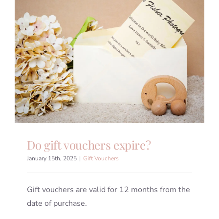
Do gift vouchers expire?
January 15th, 2025
|
Gift Vouchers
Gift vouchers are valid for 12 months from the
date of purchase.