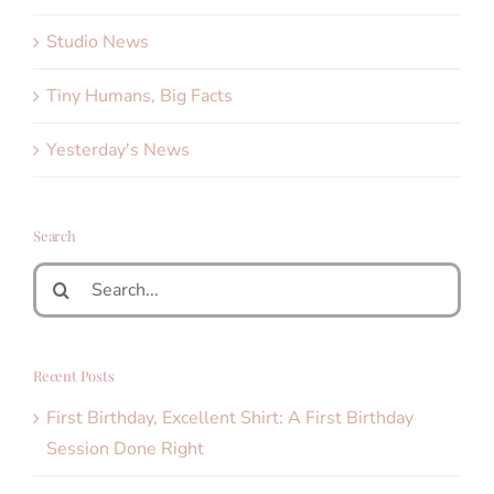
Studio News
Tiny Humans, Big Facts
Yesterday's News
Search
Search
for:
Recent Posts
First Birthday, Excellent Shirt: A First Birthday
Session Done Right