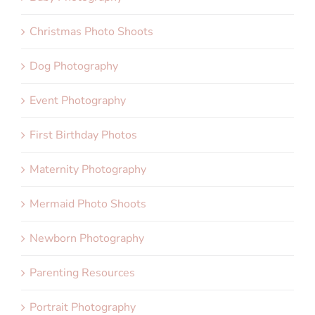
Christmas Photo Shoots
Dog Photography
Event Photography
First Birthday Photos
Maternity Photography
Mermaid Photo Shoots
Newborn Photography
Parenting Resources
Portrait Photography