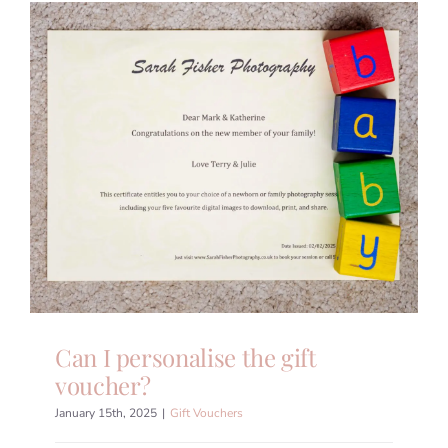
Can I personalise the gift
voucher?
January 15th, 2025
|
Gift Vouchers