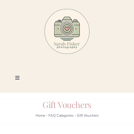
Skip
to
content
Toggle
Navigation
Photography
Gift Vouchers
Portfolio
Home
-
FAQ Categories
-
Gift Vouchers
Book a Session