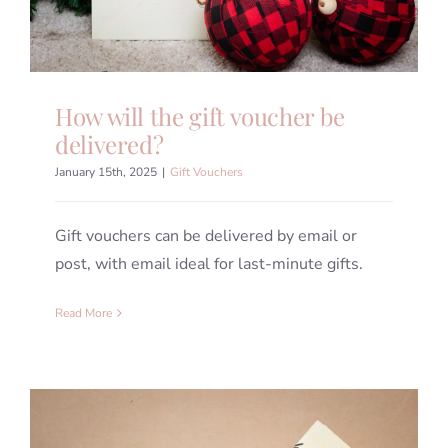
How will the gift voucher be
delivered?
January 15th, 2025
|
Gift Vouchers
Gift vouchers can be delivered by email or
post, with email ideal for last-minute gifts.
Read More