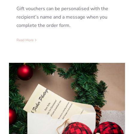
Gift vouchers can be personalised with the
recipient’s name and a message when you
complete the order form.
Read More