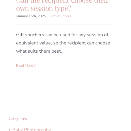
own session type?
January 15th, 2025
|
Gift Vouchers
Gift vouchers can be used for any session of
equivalent value, so the recipient can choose
what suits them best.
Read More
Categories
Baby Photography