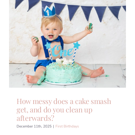
How messy does a cake smash
get, and do you clean up
afterwards?
December 11th, 2025
|
First Birthdays