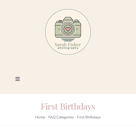
Skip
to
content
Toggle
Navigation
Photography
First Birthdays
Portfolio
Home
-
FAQ Categories
-
First Birthdays
Book a Session