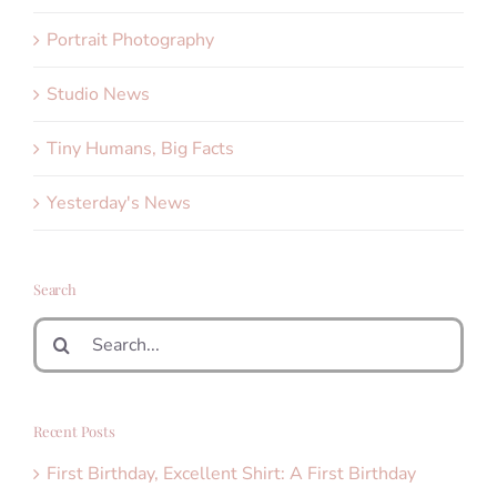
Portrait Photography
Studio News
Tiny Humans, Big Facts
Yesterday's News
Search
Search
for:
Recent Posts
First Birthday, Excellent Shirt: A First Birthday