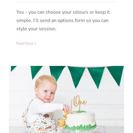
Yes - you can choose your colours or keep it
simple. I’ll send an options form so you can
style your session.
Read More