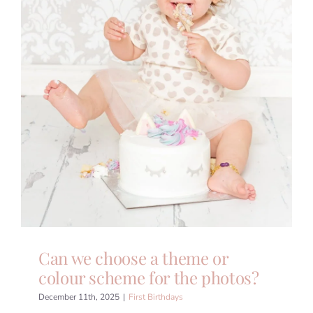
Can we choose a theme or
colour scheme for the photos?
December 11th, 2025
|
First Birthdays