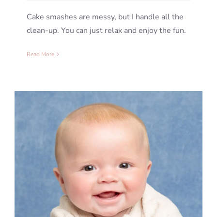
Cake smashes are messy, but I handle all the
clean-up. You can just relax and enjoy the fun.
Read More