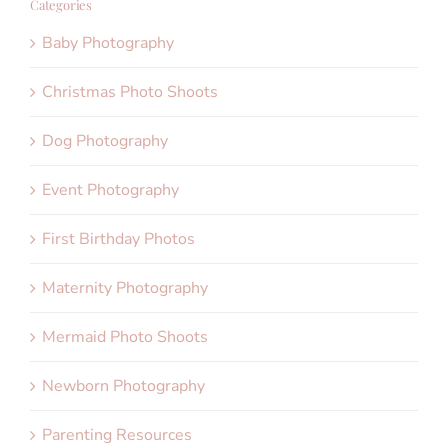
Categories
Baby Photography
Christmas Photo Shoots
Dog Photography
Event Photography
First Birthday Photos
Maternity Photography
Mermaid Photo Shoots
Newborn Photography
Parenting Resources