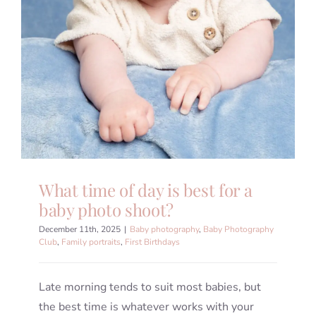
What time of day is best for a
baby photo shoot?
December 11th, 2025
|
Baby photography
,
Baby Photography
Club
,
Family portraits
,
First Birthdays
Late morning tends to suit most babies, but
the best time is whatever works with your