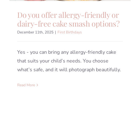
Do you offer allergy-friendly or
dairy-free cake smash options?
December 11th, 2025
|
First Birthdays
Yes - you can bring any allergy-friendly cake
that suits your child’s needs. You choose
what’s safe, and it will photograph beautifully.
Read More