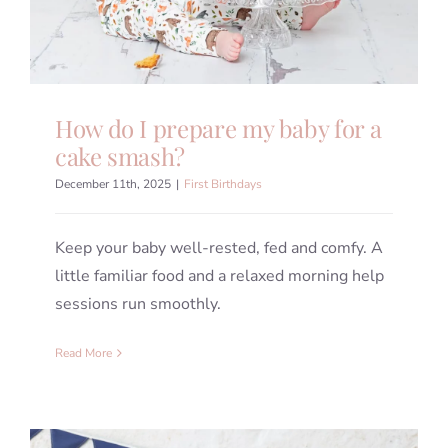
How do I prepare my baby for a
cake smash?
December 11th, 2025
|
First Birthdays
Keep your baby well-rested, fed and comfy. A
little familiar food and a relaxed morning help
sessions run smoothly.
Read More