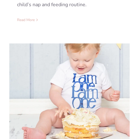
child’s nap and feeding routine.
Read More