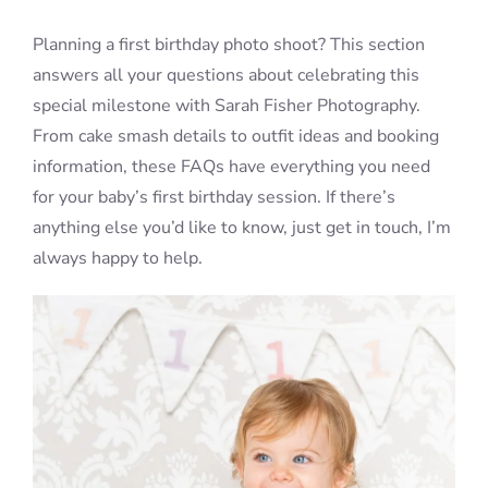
Planning a first birthday photo shoot? This section
Blog
answers all your questions about celebrating this
special milestone with Sarah Fisher Photography.
From cake smash details to outfit ideas and booking
Info
information, these FAQs have everything you need
for your baby’s first birthday session. If there’s
Contact
anything else you’d like to know, just get in touch, I’m
always happy to help.