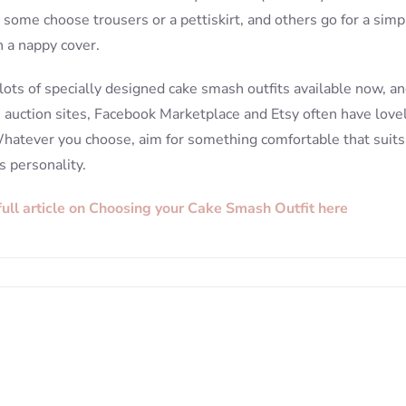
, some choose trousers or a pettiskirt, and others go for a simp
 a nappy cover.
lots of specially designed cake smash outfits available now, a
e auction sites, Facebook Marketplace and Etsy often have love
hatever you choose, aim for something comfortable that suits
s personality.
full article on Choosing your Cake Smash Outfit here