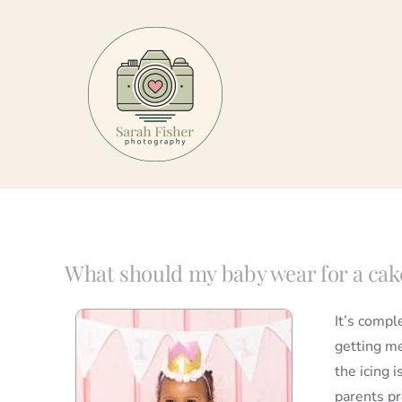
Skip
to
content
What should my baby wear for a ca
It’s compl
getting me
the icing 
parents pr