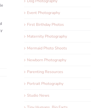
Dog Photography
le
Event Photography
nd
First Birthday Photos
ly
Maternity Photography
Mermaid Photo Shoots
Newborn Photography
Parenting Resources
Portrait Photography
Studio News
Tiny Humans, Big Facts