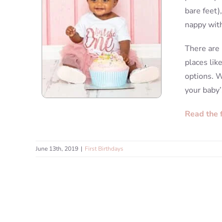
bare feet)
nappy with
There are 
places lik
options. W
your baby’
Read the 
June 13th, 2019
|
First Birthdays