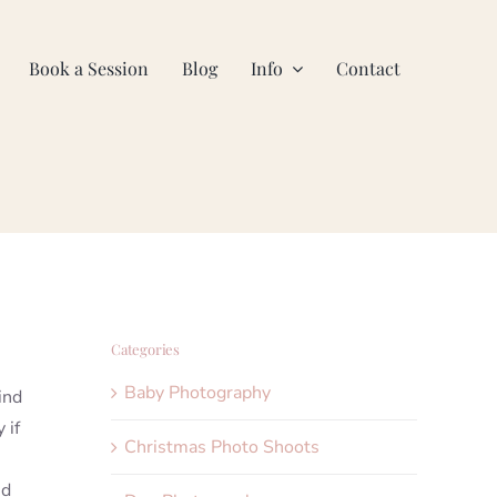
Book a Session
Blog
Info
Contact
Categories
Baby Photography
ind
 if
Christmas Photo Shoots
nd