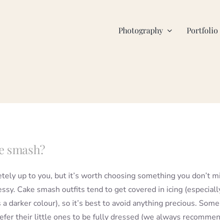
Photography
Portfolio
ke smash?
etely up to you, but it’s worth choosing something you don’t m
ssy. Cake smash outfits tend to get covered in icing (especially
is a darker colour), so it’s best to avoid anything precious. Some
efer their little ones to be fully dressed (we always recomme