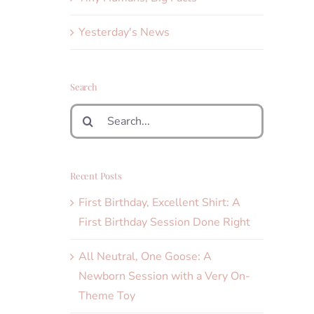
Yesterday's News
Search
Search
for:
Recent Posts
First Birthday, Excellent Shirt: A
First Birthday Session Done Right
All Neutral, One Goose: A
Newborn Session with a Very On-
Theme Toy