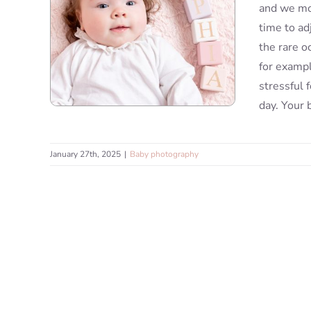
and we mov
time to ad
the rare o
for exampl
stressful 
day. Your 
January 27th, 2025
|
Baby photography