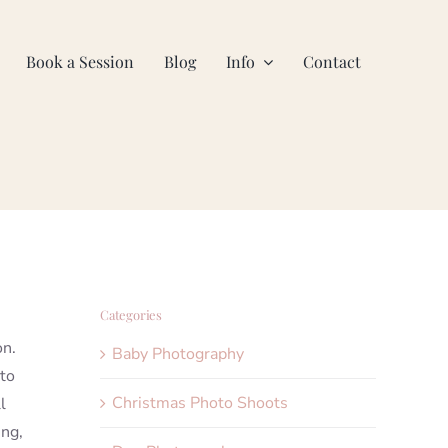
Book a Session
Blog
Info
Contact
Categories
on.
Baby Photography
 to
Christmas Photo Shoots
l
ing,