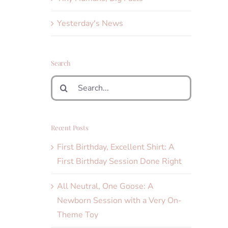
Yesterday's News
Search
Search
for:
Recent Posts
First Birthday, Excellent Shirt: A
First Birthday Session Done Right
All Neutral, One Goose: A
Newborn Session with a Very On-
Theme Toy