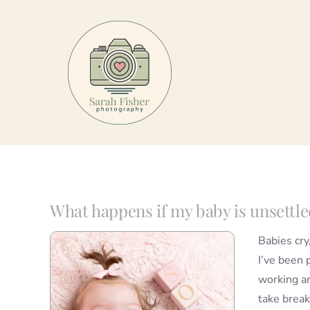
Skip
to
content
What happens if my baby is unsettle
Babies cry
I’ve been 
working a
take break