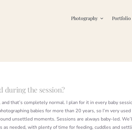
Photography
Portfolio
d during the session?
, and that’s completely normal. I plan for it in every baby sessi
photographing babies for more than 20 years, so I’m very used
round unsettled moments. Sessions are always baby-led. We’l
s as needed, with plenty of time for feeding, cuddles and settl