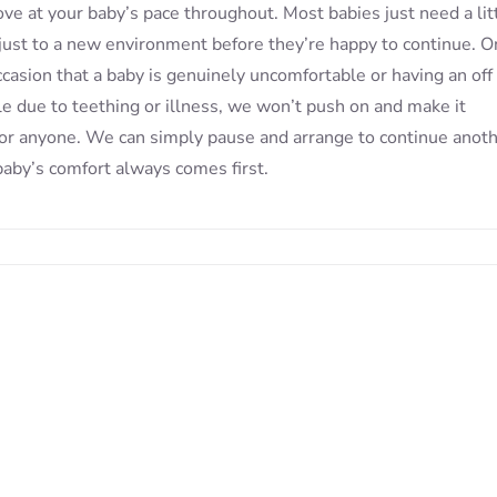
e at your baby’s pace throughout. Most babies just need a lit
just to a new environment before they’re happy to continue. O
ccasion that a baby is genuinely uncomfortable or having an off 
e due to teething or illness, we won’t push on and make it
for anyone. We can simply pause and arrange to continue anot
baby’s comfort always comes first.