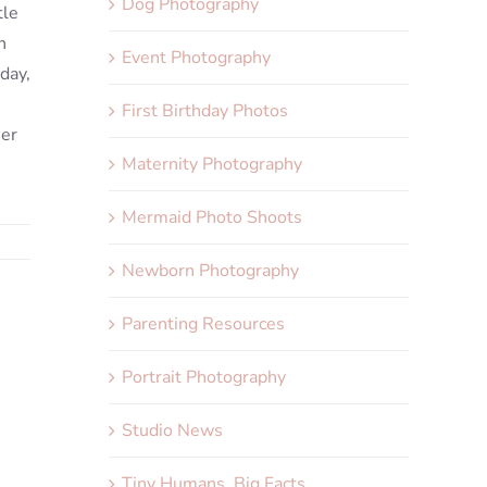
Dog Photography
tle
n
Event Photography
day,
First Birthday Photos
her
Maternity Photography
Mermaid Photo Shoots
Newborn Photography
Parenting Resources
Portrait Photography
Studio News
Tiny Humans, Big Facts