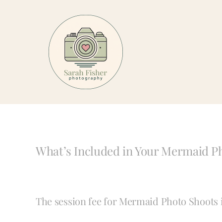
Skip
to
content
What’s Included in Your Mermaid P
The session fee for Mermaid Photo Shoots is