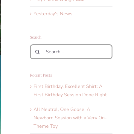
Yesterday's News
Search
Search
for:
Recent Posts
First Birthday, Excellent Shirt: A
First Birthday Session Done Right
All Neutral, One Goose: A
Newborn Session with a Very On-
Theme Toy