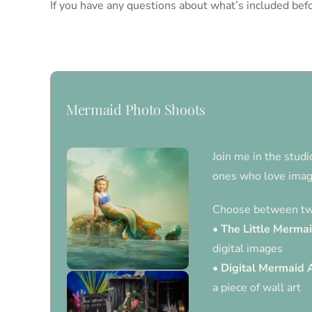
If you have any questions about what’s included befo
Mermaid Photo Shoots
Join me in the studi
ones who love imagi
Choose between two
•
The Little Merma
digital images
•
Digital Mermaid 
a piece of wall art