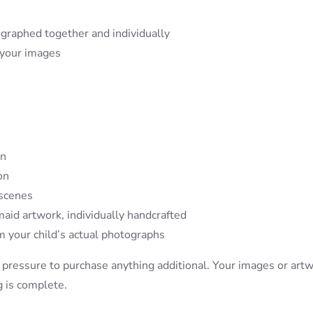
graphed together and individually
 your images
on
on
 scenes
maid artwork, individually handcrafted
 your child’s actual photographs
 pressure to purchase anything additional. Your images or art
g is complete.