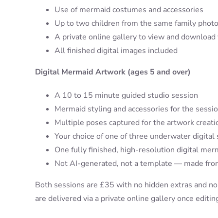
Use of mermaid costumes and accessories
Up to two children from the same family photo
A private online gallery to view and download
All finished digital images included
Digital Mermaid Artwork (ages 5 and over)
A 10 to 15 minute guided studio session
Mermaid styling and accessories for the sessi
Multiple poses captured for the artwork creati
Your choice of one of three underwater digital
One fully finished, high-resolution digital mer
Not AI-generated, not a template — made from
Both sessions are £35 with no hidden extras and no
are delivered via a private online gallery once editin