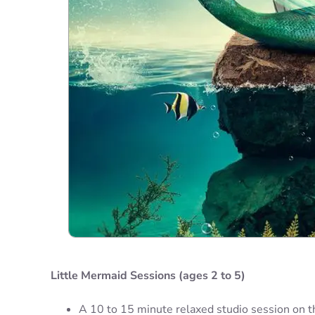
Little Mermaid Sessions (ages 2 to 5)
A 10 to 15 minute relaxed studio session on t