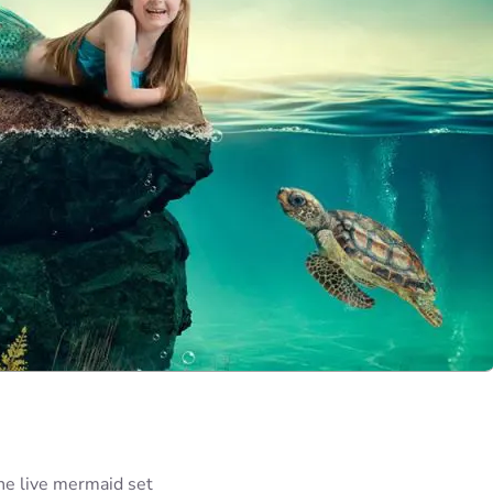
he live mermaid set