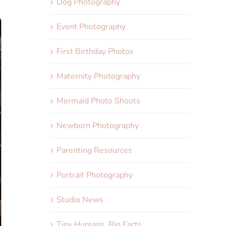
Dog Photography
Event Photography
First Birthday Photos
Maternity Photography
Mermaid Photo Shoots
Newborn Photography
Parenting Resources
Portrait Photography
Studio News
Tiny Humans, Big Facts