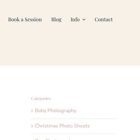
Book a Session
Blog
Info
Contact
Categories
Baby Photography
Christmas Photo Shoots