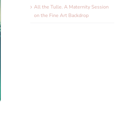
All the Tulle. A Maternity Session
on the Fine Art Backdrop