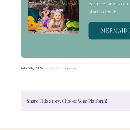
Each session is care
start to finish.
MERMAID 
July 5th, 2026
|
Event Photography
Share This Story, Choose Your Platform!