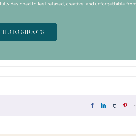
fully designed to feel relaxed, creative, and unforgettable fro
PHOTO SHOOTS
Facebook
LinkedIn
Tumblr
Pint