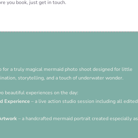
re you book, just get in touch.
o for a truly magical mermaid photo shoot designed for little
nation, storytelling, and a touch of underwater wonder.
 beautiful experiences on the day:
id Experience
– a live action studio session including all edited
Artwork
– a handcrafted mermaid portrait created especially as