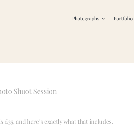
Photography
Portfolio
hoto Shoot Session
 £35, and here’s exactly what that includes.