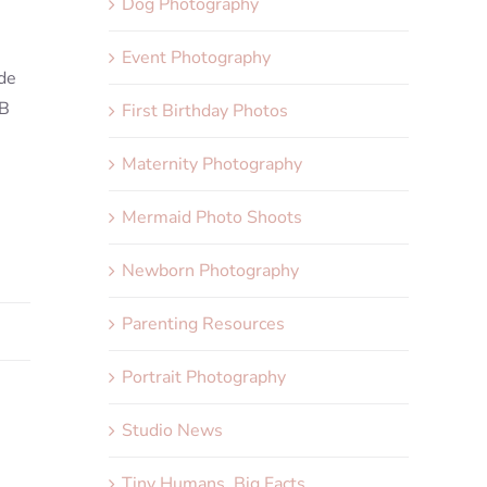
Dog Photography
Event Photography
ade
SB
First Birthday Photos
Maternity Photography
Mermaid Photo Shoots
Newborn Photography
Parenting Resources
Portrait Photography
Studio News
Tiny Humans, Big Facts