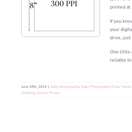
printed at
If you kno
your digit
drive, just
One little
reliable t
June 18th, 2014
|
Baby photography
,
Baby Photography Club
,
Family 
Ordering
,
School Photos