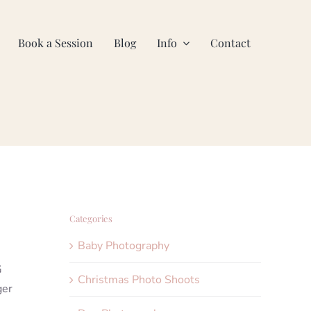
Book a Session
Blog
Info
Contact
Categories
Baby Photography
G
Christmas Photo Shoots
ger