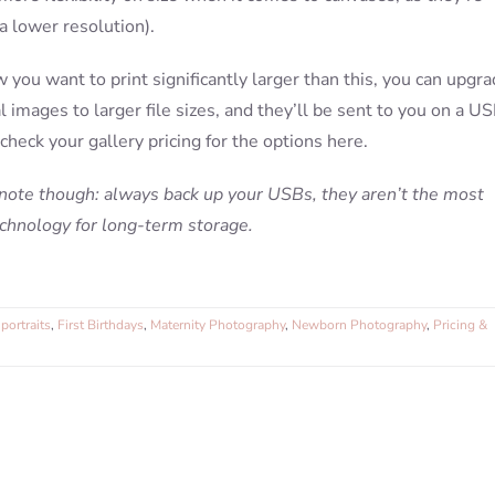
 a lower resolution).
w you want to print significantly larger than this, you can upgr
al images to larger file sizes, and they’ll be sent to you on a U
 check your gallery pricing for the options here.
 note though: always back up your USBs, they aren’t the most
echnology for long-term storage.
portraits
,
First Birthdays
,
Maternity Photography
,
Newborn Photography
,
Pricing &