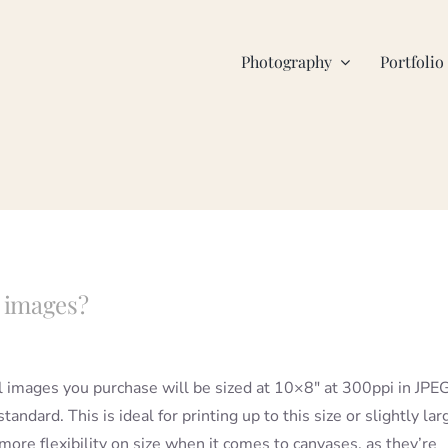
Photography
Portfolio
l images?
l images you purchase will be sized at 10×8″ at 300ppi in JPE
tandard. This is ideal for printing up to this size or slightly lar
more flexibility on size when it comes to canvases, as they’re