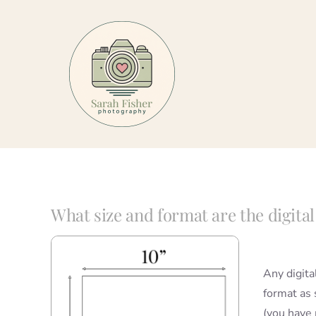
Skip
to
content
What size and format are the digita
Any digita
format as s
(you have 