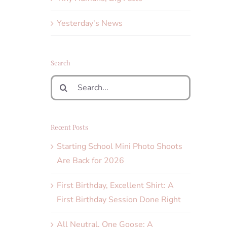
Yesterday's News
Search
Search
for:
Recent Posts
Starting School Mini Photo Shoots
Are Back for 2026
First Birthday, Excellent Shirt: A
First Birthday Session Done Right
All Neutral, One Goose: A