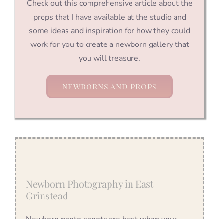
Check out this comprehensive article about the
props that I have available at the studio and
some ideas and inspiration for how they could
work for you to create a newborn gallery that
you will treasure.
NEWBORNS AND PROPS
Newborn Photography in East
Grinstead
Newborn photo shoots are best when your