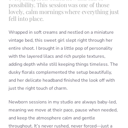
possibility. This session was one of those
lovely, calm mornings where everything just
fell into place.
Wrapped in soft creams and nestled on a miniature
vintage bed, this sweet girl slept right through her
entire shoot. I brought in a little pop of personality
with the layered lilacs and rich purple textures,
adding depth while still keeping things timeless. The
dusky florals complemented the setup beautifully,
and her delicate headband finished the look off with
just the right touch of charm.
Newborn sessions in my studio are always baby-led,
meaning we move at their pace, pause when needed,
and keep the atmosphere calm and gentle
throughout. It’s never rushed, never forced—just a