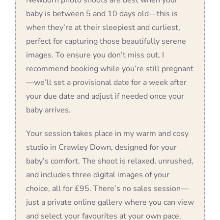
baby is between 5 and 10 days old—this is
when they’re at their sleepiest and curliest,
perfect for capturing those beautifully serene
images. To ensure you don’t miss out, I
recommend booking while you’re still pregnant
—we’ll set a provisional date for a week after
your due date and adjust if needed once your
baby arrives.
Your session takes place in my warm and cosy
studio in Crawley Down, designed for your
baby’s comfort. The shoot is relaxed, unrushed,
and includes three digital images of your
choice, all for £95. There’s no sales session—
just a private online gallery where you can view
and select your favourites at your own pace.