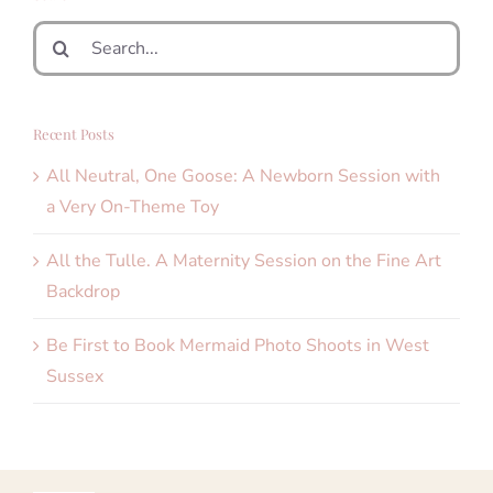
Search
for:
Recent Posts
All Neutral, One Goose: A Newborn Session with
a Very On-Theme Toy
All the Tulle. A Maternity Session on the Fine Art
Backdrop
Be First to Book Mermaid Photo Shoots in West
Sussex