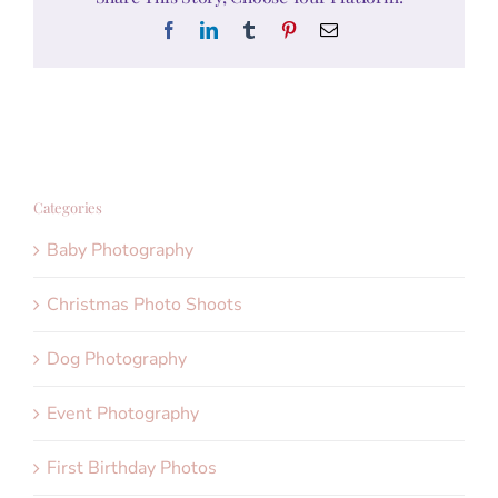
Facebook
LinkedIn
Tumblr
Pinterest
Email
Categories
Baby Photography
Christmas Photo Shoots
Dog Photography
Event Photography
First Birthday Photos