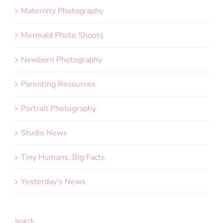
Maternity Photography
Mermaid Photo Shoots
Newborn Photography
Parenting Resources
Portrait Photography
Studio News
Tiny Humans, Big Facts
Yesterday's News
Search