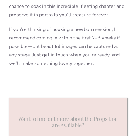
chance to soak in this incredible, fleeting chapter and
preserve it in portraits you’ll treasure forever.
If you’re thinking of booking a newborn session, I
recommend coming in within the first 2–3 weeks if
possible—but beautiful images can be captured at
any stage. Just get in touch when you’re ready, and
we’ll make something lovely together.
Want to find out more about the Props that
are Available?