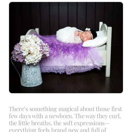
Blog
Info
Contact
There’s something magical about those first
few days with a newborn. The way they curl,
the little breaths, the soft expressions—
everything feels brand new and full of