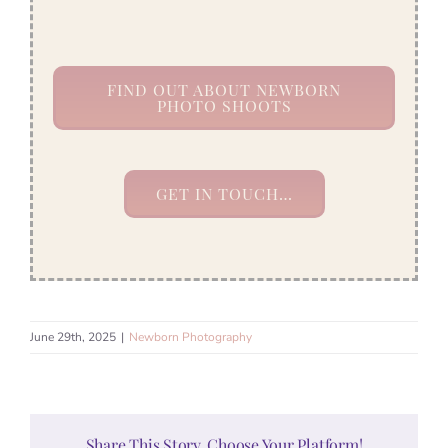
FIND OUT ABOUT NEWBORN
PHOTO SHOOTS
GET IN TOUCH…
June 29th, 2025
|
Newborn Photography
Share This Story, Choose Your Platform!