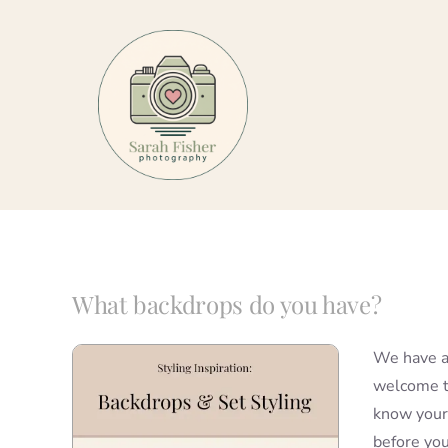
Skip
to
content
What backdrops do you have?
We have a 
welcome to
know your 
before you