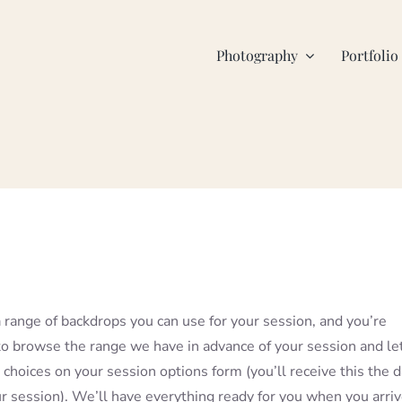
Photography
Portfolio
range of backdrops you can use for your session, and you’re
 browse the range we have in advance of your session and le
choices on your session options form (you’ll receive this the 
r session). We’ll have everything ready for you when you arri