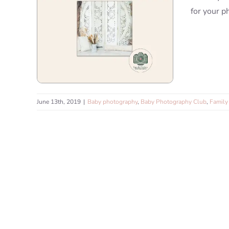
for your p
June 13th, 2019
|
Baby photography
,
Baby Photography Club
,
Family 