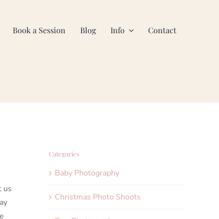
Book a Session
Blog
Info
Contact
Categories
Baby Photography
t us
Christmas Photo Shoots
day
ve