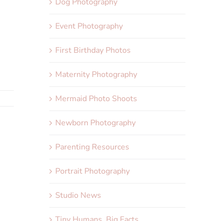
Dog Photography
Event Photography
First Birthday Photos
Maternity Photography
Mermaid Photo Shoots
Newborn Photography
Parenting Resources
Portrait Photography
Studio News
Tiny Humans, Big Facts