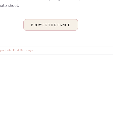
hoto shoot.
BROWSE THE RANGE
portraits
,
First Birthdays