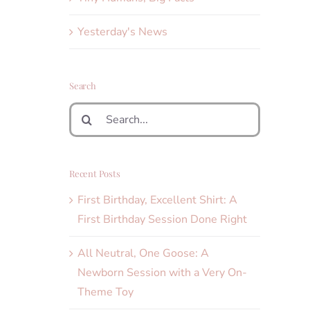
Yesterday's News
Search
Search
for:
Recent Posts
First Birthday, Excellent Shirt: A
First Birthday Session Done Right
All Neutral, One Goose: A
Newborn Session with a Very On-
Theme Toy