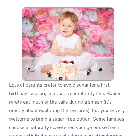
Blog
Info
Contact
Lots of parents prefer to avoid sugar for a first
birthday session, and that’s completely fine. Babies
rarely eat much of the cake during a smash (it’s
mostly about exploring the textures), but you’re very
welcome to bring a sugar-free option. Some families
choose a naturally sweetened sponge or use fresh