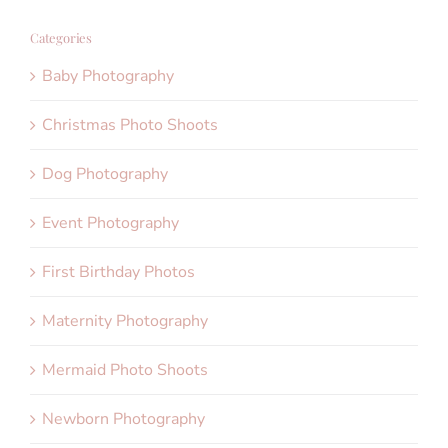
Categories
Baby Photography
Christmas Photo Shoots
Dog Photography
Event Photography
First Birthday Photos
Maternity Photography
Mermaid Photo Shoots
Newborn Photography