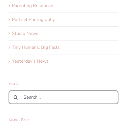
Parenting Resources
Portrait Photography
Studio News
Tiny Humans, Big Facts
Yesterday's News
Search
Search
for:
Recent Posts