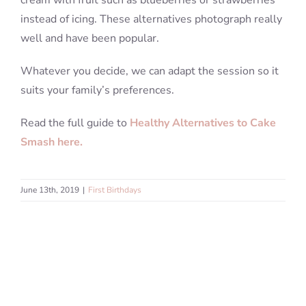
cream with fruit such as blueberries or strawberries
instead of icing. These alternatives photograph really
well and have been popular.
Whatever you decide, we can adapt the session so it
suits your family’s preferences.
Read the full guide to
Healthy Alternatives to Cake
Smash here.
June 13th, 2019
|
First Birthdays