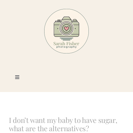
Skip
to
content
Toggle
Navigation
Photography
Portfolio
I don’t want my baby to have sugar,
what are the alternatives?
Book a Session