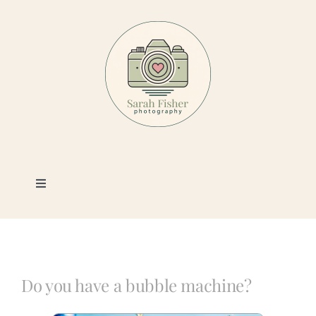
Skip
to
content
Toggle
Navigation
Photography
Portfolio
Do you have a bubble machine?
Book a Session