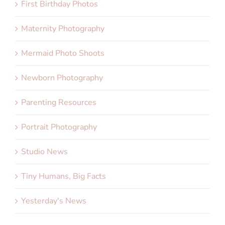
First Birthday Photos
Maternity Photography
Mermaid Photo Shoots
Newborn Photography
Parenting Resources
Portrait Photography
Studio News
Tiny Humans, Big Facts
Yesterday's News