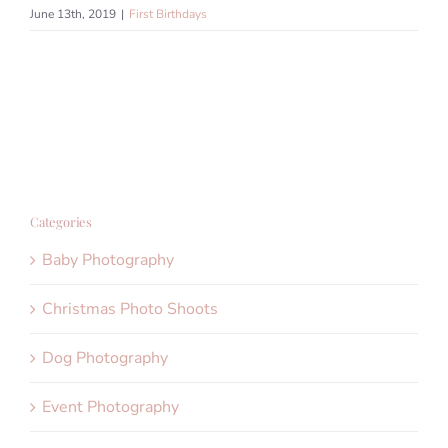
June 13th, 2019
|
First Birthdays
Categories
Baby Photography
Christmas Photo Shoots
Dog Photography
Event Photography