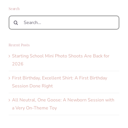
Search
Search
for:
Recent Posts
Starting School Mini Photo Shoots Are Back for
2026
First Birthday, Excellent Shirt: A First Birthday
Session Done Right
All Neutral, One Goose: A Newborn Session with
a Very On-Theme Toy