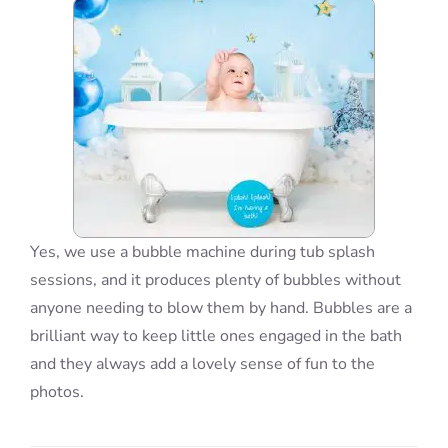
Blog
Info
Contact
Yes, we use a bubble machine during tub splash
sessions, and it produces plenty of bubbles without
anyone needing to blow them by hand. Bubbles are a
brilliant way to keep little ones engaged in the bath
and they always add a lovely sense of fun to the
photos.