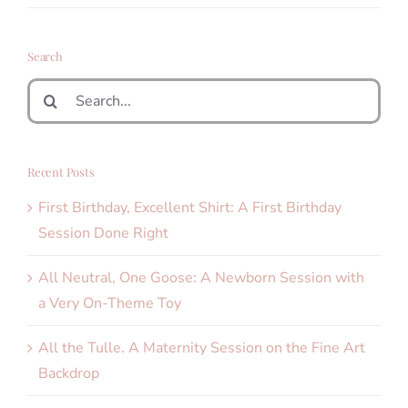
Search
Search
for:
Recent Posts
First Birthday, Excellent Shirt: A First Birthday
Session Done Right
All Neutral, One Goose: A Newborn Session with
a Very On-Theme Toy
All the Tulle. A Maternity Session on the Fine Art
Backdrop