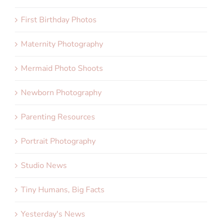
First Birthday Photos
Maternity Photography
Mermaid Photo Shoots
Newborn Photography
Parenting Resources
Portrait Photography
Studio News
Tiny Humans, Big Facts
Yesterday's News