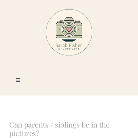
Skip
to
content
Toggle
Navigation
Photography
Portfolio
Can parents / siblings be in the
pictures?
Book a Session