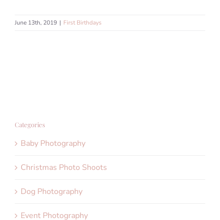
June 13th, 2019
|
First Birthdays
Categories
Baby Photography
Christmas Photo Shoots
Dog Photography
Event Photography