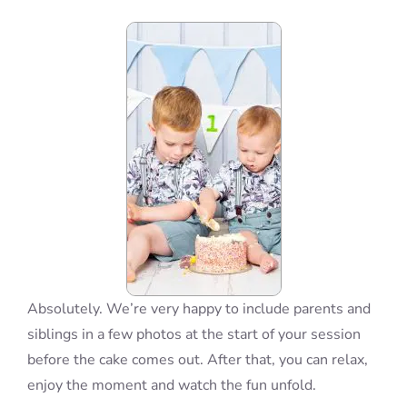
Blog
Info
Contact
Absolutely. We’re very happy to include parents and
siblings in a few photos at the start of your session
before the cake comes out. After that, you can relax,
enjoy the moment and watch the fun unfold.