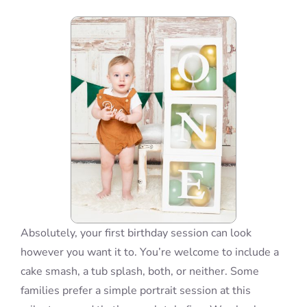
Blog
Info
Contact
Absolutely, your first birthday session can look
however you want it to. You’re welcome to include a
cake smash, a tub splash, both, or neither. Some
families prefer a simple portrait session at this