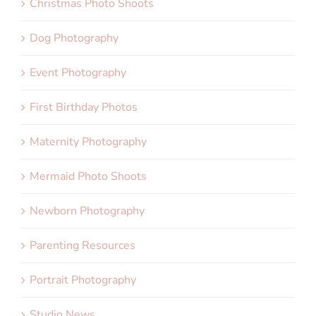
Christmas Photo Shoots
Dog Photography
Event Photography
First Birthday Photos
Maternity Photography
Mermaid Photo Shoots
Newborn Photography
Parenting Resources
Portrait Photography
Studio News