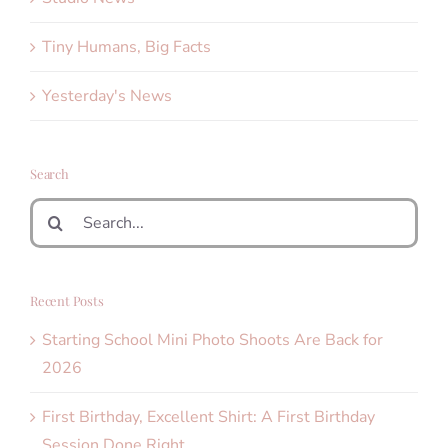
Tiny Humans, Big Facts
Yesterday's News
Search
Search
for:
Recent Posts
Starting School Mini Photo Shoots Are Back for
2026
First Birthday, Excellent Shirt: A First Birthday
Session Done Right