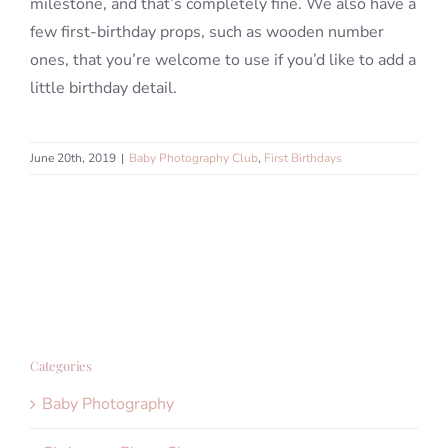
milestone, and that’s completely fine. We also have a
few first-birthday props, such as wooden number
ones, that you’re welcome to use if you’d like to add a
little birthday detail.
June 20th, 2019
|
Baby Photography Club
,
First Birthdays
Categories
Baby Photography