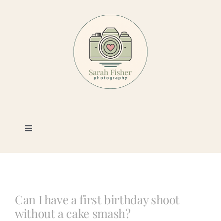
Skip
to
content
Toggle
Navigation
Photography
Portfolio
Can I have a first birthday shoot
without a cake smash?
Book a Session