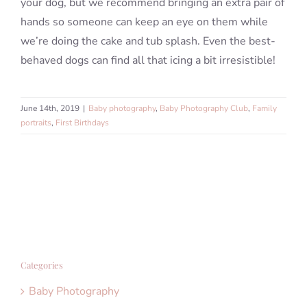
your dog, but we recommend bringing an extra pair of
hands so someone can keep an eye on them while
we’re doing the cake and tub splash. Even the best-
behaved dogs can find all that icing a bit irresistible!
June 14th, 2019
|
Baby photography
,
Baby Photography Club
,
Family
portraits
,
First Birthdays
Categories
Baby Photography