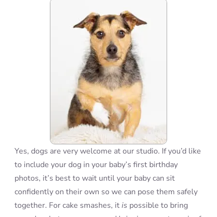
Blog
Info
Contact
Yes, dogs are very welcome at our studio. If you’d like
to include your dog in your baby’s first birthday
photos, it’s best to wait until your baby can sit
confidently on their own so we can pose them safely
together. For cake smashes, it
is
possible to bring