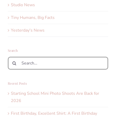
Studio News
Tiny Humans, Big Facts
Yesterday's News
Search
Search
for:
Recent Posts
Starting School Mini Photo Shoots Are Back for
2026
First Birthday, Excellent Shirt: A First Birthday