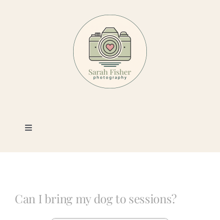
Skip
to
content
Toggle
Navigation
Photography
Portfolio
Can I bring my dog to sessions?
Book a Session