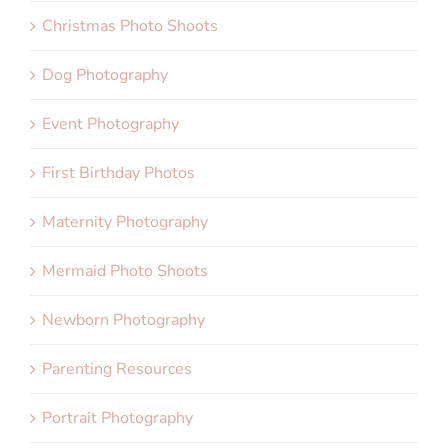
Christmas Photo Shoots
Dog Photography
Event Photography
First Birthday Photos
Maternity Photography
Mermaid Photo Shoots
Newborn Photography
Parenting Resources
Portrait Photography