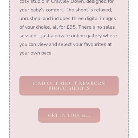
cosy studio in Crawley Down, designed for
your baby’s comfort. The shoot is relaxed,
unrushed, and includes three digital images
of your choice, all for £95. There’s no sales
session—just a private online gallery where
you can view and select your favourites at
your own pace.
FIND OUT ABOUT NEWBORN
PHOTO SHOOTS
GET IN TOUCH…