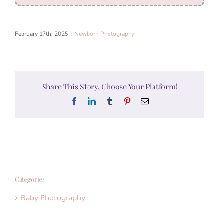
February 17th, 2025
|
Newborn Photography
Share This Story, Choose Your Platform!
Facebook
LinkedIn
Tumblr
Pinterest
Email
Categories
Baby Photography