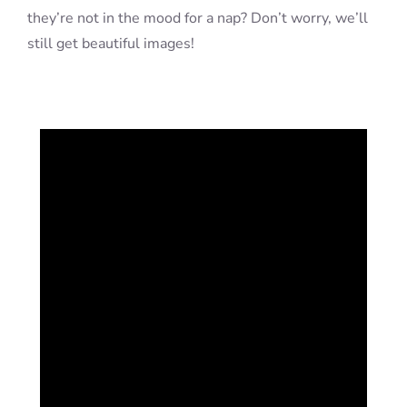
they’re not in the mood for a nap? Don’t worry, we’ll
still get beautiful images!