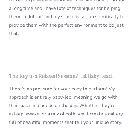
tucked up poses are adorable. I’ve been doing this for
a long time and I have lots of techniques for helping
them to drift off and my studio is set up specifically to
provide them with the perfect environment to do just
that.
The Key to a Relaxed Session? Let Baby Lead!
There’s no pressure for your baby to perform! My
approach is entirely baby-led, meaning we go with
their pace and needs on the day. Whether they’re
asleep, awake, or a mix of both, we’ll create a gallery
full of beautiful moments that tell your unique story.