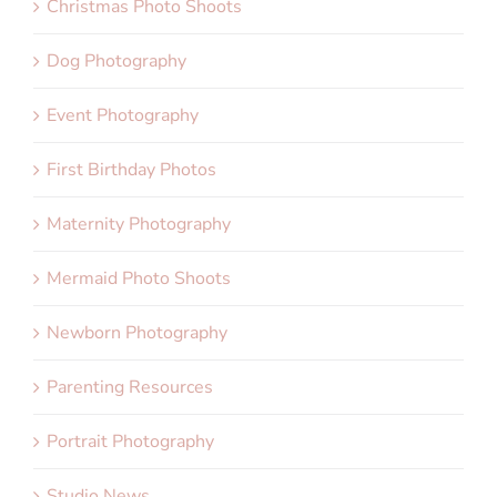
Christmas Photo Shoots
Dog Photography
Event Photography
First Birthday Photos
Maternity Photography
Mermaid Photo Shoots
Newborn Photography
Parenting Resources
Portrait Photography
Studio News