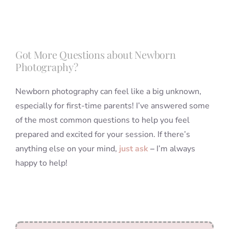
Got More Questions about Newborn
Photography?
Newborn photography can feel like a big unknown,
especially for first-time parents! I’ve answered some
of the most common questions to help you feel
prepared and excited for your session. If there’s
anything else on your mind,
just ask
–
I’m always
happy to help!