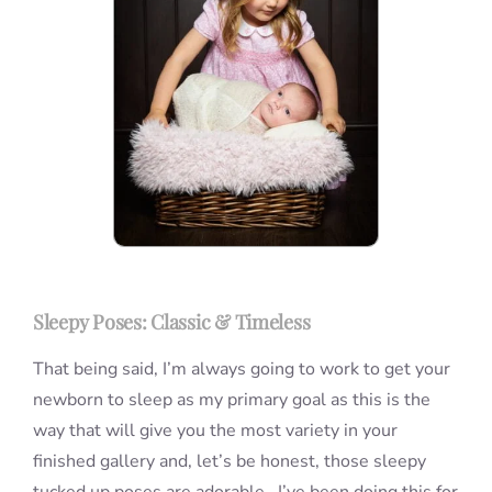
Sleepy Poses: Classic & Timeless
That being said, I’m always going to work to get your
newborn to sleep as my primary goal as this is the
way that will give you the most variety in your
finished gallery and, let’s be honest, those sleepy