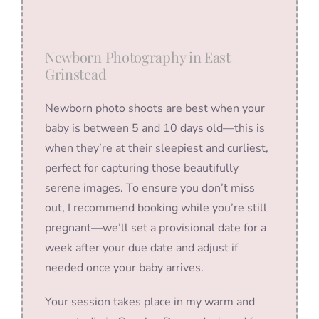
Newborn Photography in East
Grinstead
Newborn photo shoots are best when your
baby is between 5 and 10 days old—this is
when they’re at their sleepiest and curliest,
perfect for capturing those beautifully
serene images. To ensure you don’t miss
out, I recommend booking while you’re still
pregnant—we’ll set a provisional date for a
week after your due date and adjust if
needed once your baby arrives.
Your session takes place in my warm and