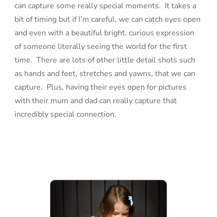
can capture some really special moments. It takes a
bit of timing but if I’m careful, we can catch eyes open
and even with a beautiful bright, curious expression
of someone literally seeing the world for the first
time. There are lots of other little detail shots such
as hands and feet, stretches and yawns, that we can
capture. Plus, having their eyes open for pictures
with their mum and dad can really capture that
incredibly special connection.