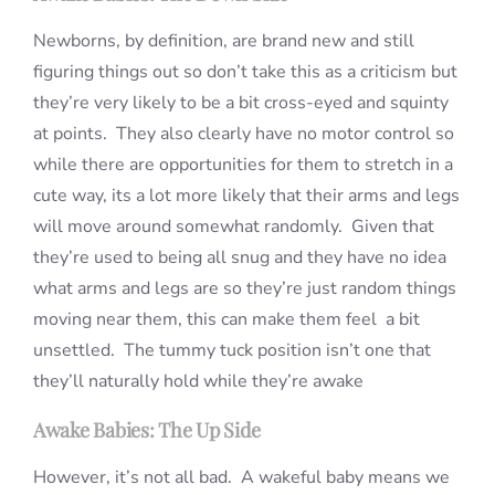
Newborns, by definition, are brand new and still
figuring things out so don’t take this as a criticism but
they’re very likely to be a bit cross-eyed and squinty
at points. They also clearly have no motor control so
while there are opportunities for them to stretch in a
cute way, its a lot more likely that their arms and legs
will move around somewhat randomly. Given that
they’re used to being all snug and they have no idea
what arms and legs are so they’re just random things
moving near them, this can make them feel a bit
unsettled. The tummy tuck position isn’t one that
they’ll naturally hold while they’re awake
Awake Babies: The Up Side
However, it’s not all bad. A wakeful baby means we