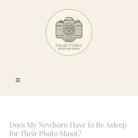
Skip
to
content
Toggle
Navigation
Photography
Portfolio
Does My Newborn Have to Be Asleep
for Their Photo Shoot?
Book a Session