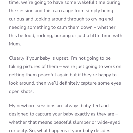
time, we’re going to have some wakeful time during
the session and this can range from simply being
curious and looking around through to crying and
needing something to calm them down – whether
this be food, rocking, burping or just a little time with
Mum.
Clearly if your baby is upset, I’m not going to be
taking pictures of them – we’re just going to work on
getting them peaceful again but if they’re happy to
look around, then we’ll definitely capture some eyes
open shots.
My newborn sessions are always baby-led and
designed to capture your baby exactly as they are –
whether that means peaceful slumber or wide-eyed
curiosity. So, what happens if your baby decides