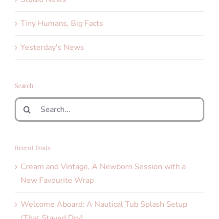
Tiny Humans, Big Facts
Yesterday's News
Search
Search
for:
Recent Posts
Cream and Vintage, A Newborn Session with a
New Favourite Wrap
Welcome Aboard: A Nautical Tub Splash Setup
(That Stayed Dry)