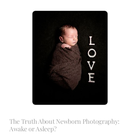
Blog
Info
Contact
The Truth About Newborn Photography:
Awake or Asleep?