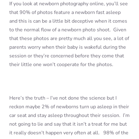
If you look at newborn photography online, you’ll see
that 90% of photos feature a newborn fast asleep
and this is can be a little bit deceptive when it comes
to the normal flow of a newborn photo shoot. Given
that these photos are pretty much all you see, a lot of
parents worry when their baby is wakeful during the
session or they’re concerned before they come that
their little one won’t cooperate for the photos.
Here’s the truth – I’ve not done the science but I
reckon maybe 2% of newborns turn up asleep in their
car seat and stay asleep throughout their session. I’m
not going to lie and say that it isn’t a treat for me but
it really doesn’t happen very often at all. 98% of the