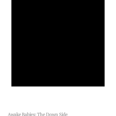
Awake Babies: The Down Side