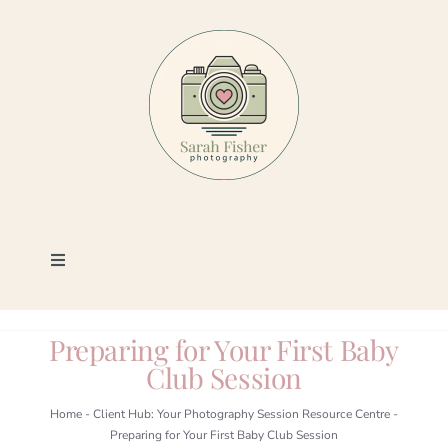
Skip
to
content
Toggle
Navigation
Photography
Preparing for Your First Baby
Club Session
Portfolio
Home
-
Client Hub: Your Photography Session Resource Centre
-
Preparing for Your First Baby Club Session
Book a Session