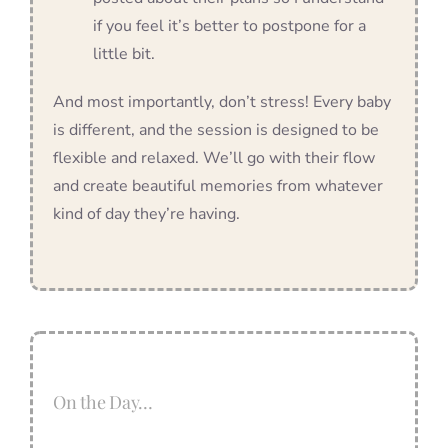
if you feel it’s better to postpone for a
little bit.
And most importantly, don’t stress! Every baby
is different, and the session is designed to be
flexible and relaxed. We’ll go with their flow
and create beautiful memories from whatever
kind of day they’re having.
On the Day…