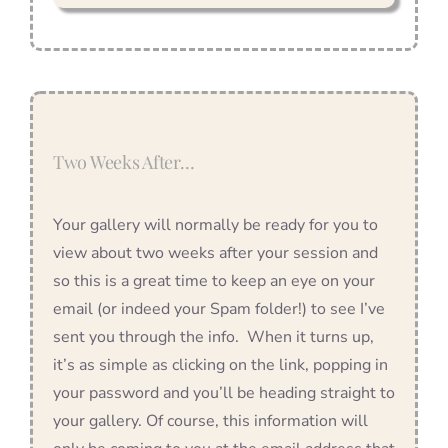
Two Weeks After…
Your gallery will normally be ready for you to
view about two weeks after your session and
so this is a great time to keep an eye on your
email (or indeed your Spam folder!) to see I’ve
sent you through the info. When it turns up,
it’s as simple as clicking on the link, popping in
your password and you’ll be heading straight to
your gallery. Of course, this information will