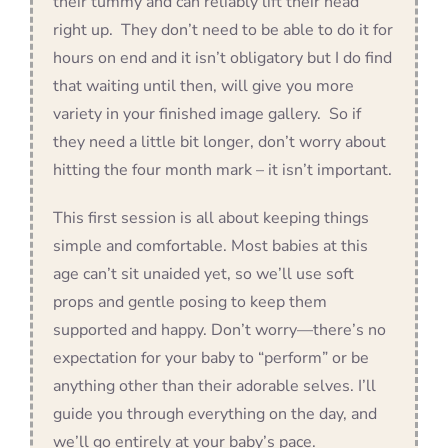
their tummy and can reliably lift their head
right up. They don’t need to be able to do it for
hours on end and it isn’t obligatory but I do find
that waiting until then, will give you more
variety in your finished image gallery. So if
they need a little bit longer, don’t worry about
hitting the four month mark – it isn’t important.
This first session is all about keeping things
simple and comfortable. Most babies at this
age can’t sit unaided yet, so we’ll use soft
props and gentle posing to keep them
supported and happy. Don’t worry—there’s no
expectation for your baby to “perform” or be
anything other than their adorable selves. I’ll
guide you through everything on the day, and
we’ll go entirely at your baby’s pace.