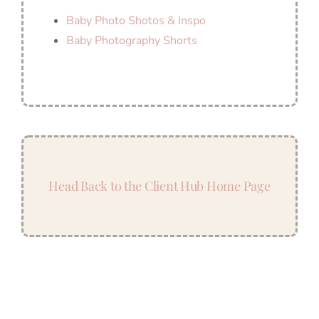
Baby Photo Shotos & Inspo
Baby Photography Shorts
Head Back to the Client Hub Home Page