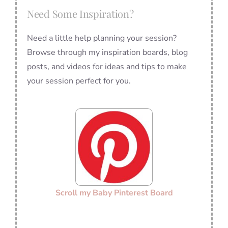
Need Some Inspiration?
Need a little help planning your session?
Browse through my inspiration boards, blog
posts, and videos for ideas and tips to make
your session perfect for you.
Scroll my Baby Pinterest Board