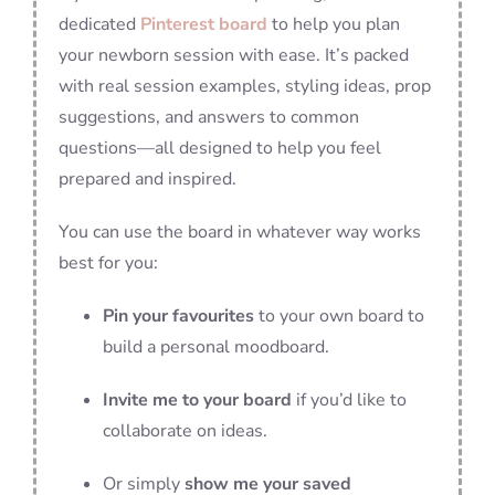
dedicated
Pinterest board
to help you plan
your newborn session with ease. It’s packed
with real session examples, styling ideas, prop
suggestions, and answers to common
questions—all designed to help you feel
prepared and inspired.
You can use the board in whatever way works
best for you:
Pin your favourites
to your own board to
build a personal moodboard.
Invite me to your board
if you’d like to
collaborate on ideas.
Or simply
show me your saved