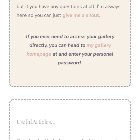
but if you have any questions at all, I’m always
here so you can just
give me a shout.
If you ever need to access your gallery
directly, you can head to
my gallery
homepage
at and enter your personal
password.
Useful Articles…