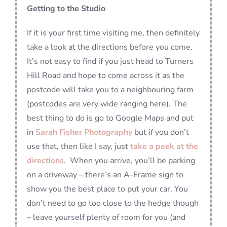
Getting to the Studio
If it is your first time visiting me, then definitely
take a look at the directions before you come.
It’s not easy to find if you just head to Turners
Hill Road and hope to come across it as the
postcode will take you to a neighbouring farm
(postcodes are very wide ranging here). The
best thing to do is go to Google Maps and put
in
Sarah Fisher Photography
but if you don’t
use that, then like I say, just
take a peek at the
directions
. When you arrive, you’ll be parking
on a driveway – there’s an A-Frame sign to
show you the best place to put your car. You
don’t need to go too close to the hedge though
– leave yourself plenty of room for you (and