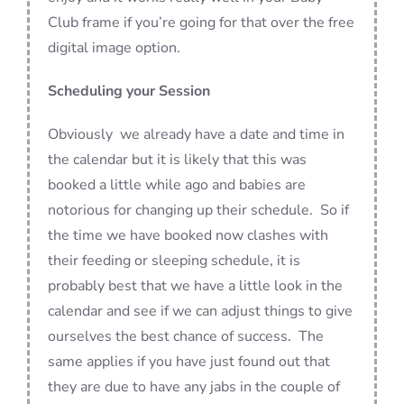
Club frame if you’re going for that over the free
digital image option.
Scheduling your Session
Obviously we already have a date and time in
the calendar but it is likely that this was
booked a little while ago and babies are
notorious for changing up their schedule. So if
the time we have booked now clashes with
their feeding or sleeping schedule, it is
probably best that we have a little look in the
calendar and see if we can adjust things to give
ourselves the best chance of success. The
same applies if you have just found out that
they are due to have any jabs in the couple of