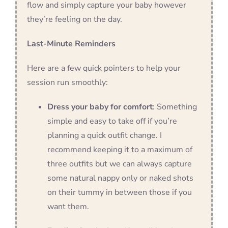
flow and simply capture your baby however
they’re feeling on the day.
Last-Minute Reminders
Here are a few quick pointers to help your
session run smoothly:
Dress your baby for comfort
: Something
simple and easy to take off if you’re
planning a quick outfit change. I
recommend keeping it to a maximum of
three outfits but we can always capture
some natural nappy only or naked shots
on their tummy in between those if you
want them.