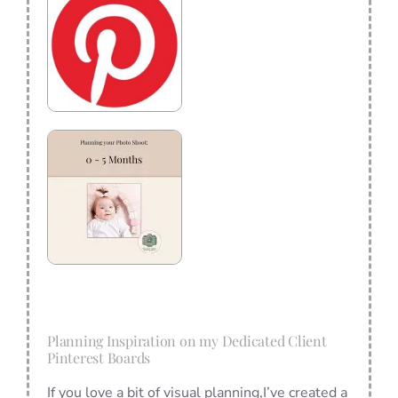
Planning Inspiration on my Dedicated Client
Pinterest Boards
If you love a bit of visual planning,I’ve created a