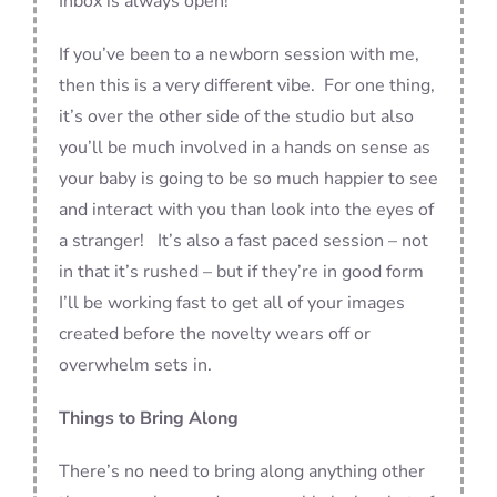
Inbox is always open!
If you’ve been to a newborn session with me,
then this is a very different vibe. For one thing,
it’s over the other side of the studio but also
you’ll be much involved in a hands on sense as
your baby is going to be so much happier to see
and interact with you than look into the eyes of
a stranger! It’s also a fast paced session – not
in that it’s rushed – but if they’re in good form
I’ll be working fast to get all of your images
created before the novelty wears off or
overwhelm sets in.
Things to Bring Along
There’s no need to bring along anything other