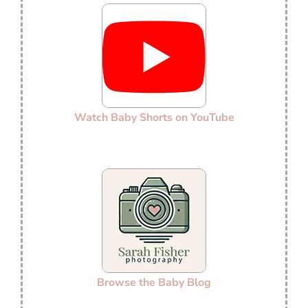
Watch Baby Shorts on YouTube
Browse the Baby Blog