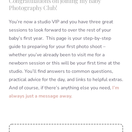
Congratulations on joining my Baby
Photography Club!
You’re now a studio VIP and you have three great
sessions to look forward to over the rest of your
baby’s first year. This page is your step-by-step
guide to preparing for your first photo shoot –
whether you’ve already been to visit me for a
newborn session or this will be your first time at the
studio. You’ll find answers to common questions,
practical advice for the day, and links to helpful extras.
And of course, if there’s anything else you need,
I’m
always just a message away.