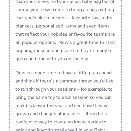
than yourselves and your usual baby bag but of
course you’re welcome to bring along anything
that you’d like to include – favourite toys, gifts,
blankets, personalised items and even items
that reflect your hobbies or favourite teams are
all popular options. Now’s a great time to start
popping these in one place so they’re ready to
grab and bring with you on the day.
Now is a good time to have a little plan ahead
and think if there’s a common thread you’d like
to run through your sessions – for example, to
bring the same toy to each session so you can
look back over the year and see how they’ve
grown and changed alongside it. It can be a
really nice way to create an image series to
enjoy and it works really well in your Baby