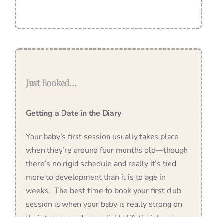
Just Booked…
Getting a Date in the Diary
Your baby’s first session usually takes place
when they’re around four months old—though
there’s no rigid schedule and really it’s tied
more to development than it is to age in
weeks. The best time to book your first club
session is when your baby is really strong on