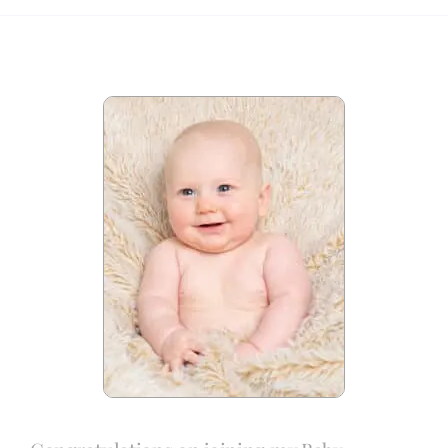
Blog
Info
Contact