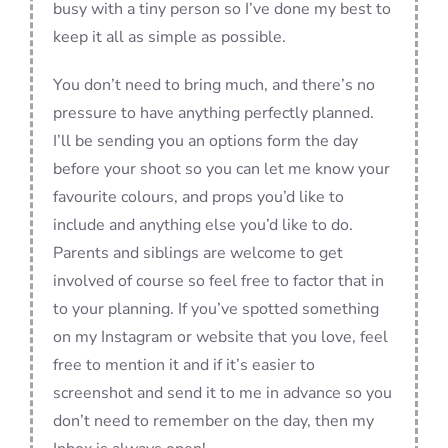
busy with a tiny person so I’ve done my best to
keep it all as simple as possible.
You don’t need to bring much, and there’s no
pressure to have anything perfectly planned.
I’ll be sending you an options form the day
before your shoot so you can let me know your
favourite colours, and props you’d like to
include and anything else you’d like to do.
Parents and siblings are welcome to get
involved of course so feel free to factor that in
to your planning. If you’ve spotted something
on my Instagram or website that you love, feel
free to mention it and if it’s easier to
screenshot and send it to me in advance so you
don’t need to remember on the day, then my