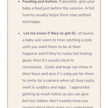
Feeding just before
: If possible, give your
baby a feed just before the session. A full
tummy usually helps them stay settled
and happy.
Let me know if they’ve got ill:
of course
a baby will seem to time catching a cold
until you want them to be at their
happiest and if they’re really not feeling
good, then it’s usually best to
reschedule. Colds and bugs can show in
their faces and also it’s a big ask for them
to smile for a camera when all they really
want is cuddles and naps. I appreciate
getting as much notice as you can give
but hey, babies don’t exactly keep you
posted about their plans so I understand