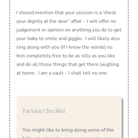
I should mention that your session is a ‘check
your dignity at the door’ affair – I will offer no
judgement or opinion on anything you do to get
your baby to smile and giggle. I will likely also
sing along with you (if I know the words) so
feel completely free to be as silly as you like
and do all those things that get them laughing
at home. I am a vault – I shall tell no one.
Packing Checklist
You might like to bring along some of the