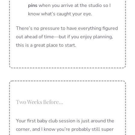
pins
when you arrive at the studio so I
know what’s caught your eye.
There’s no pressure to have everything figured
out ahead of time—but if you enjoy planning,
this is a great place to start.
Two Weeks Before…
Your first baby club session is just around the
corner, and I know you’re probably still super