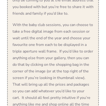
only be coming to you at the email address that
you booked with but you’re free to share it with
friends and family if you’d like to.
With the baby club sessions, you can choose to
take a free digital image from each session or
wait until the end of the year and choose your
favourite one from each to be displayed in a
triple aperture wall frame. If you’d like to order
anything else from your gallery, then you can
do that by clicking on the shopping bag in the
corner of the image (or at the top right of the
screen if you’re looking in thumbnail view).
That will bring up all the prices and packages
so you can add whatever you’d like to your
cart. It should all feel pretty intuitive if you’re
anything like me and shop online all the time