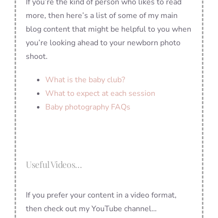
If you’re the kind of person who likes to read
more, then here’s a list of some of my main
blog content that might be helpful to you when
you’re looking ahead to your newborn photo
shoot.
What is the baby club?
What to expect at each session
Baby photography FAQs
Useful Videos…
If you prefer your content in a video format,
then check out my YouTube channel…