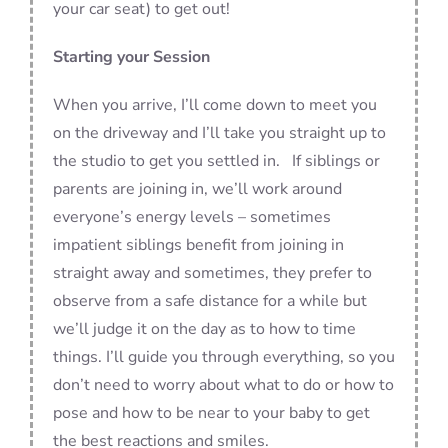
your car seat) to get out!
Starting your Session
When you arrive, I’ll come down to meet you
on the driveway and I’ll take you straight up to
the studio to get you settled in. If siblings or
parents are joining in, we’ll work around
everyone’s energy levels – sometimes
impatient siblings benefit from joining in
straight away and sometimes, they prefer to
observe from a safe distance for a while but
we’ll judge it on the day as to how to time
things. I’ll guide you through everything, so you
don’t need to worry about what to do or how to
pose and how to be near to your baby to get
the best reactions and smiles.