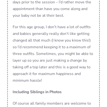
days prior to the session – I’d rather move the
appointment than have you come along and
your baby not be at their best.
For this age group, I don’t have a lot of outfits
and babies generally really don’t like getting
changed all that much (I know you know this!)
so I’d recommend keeping it to a maximum of
three outfits. Sometimes, you might be able to
layer up so you are just making a change by
taking off a top later and this is a good way to
approach it for maximum happiness and
minimum hassle!
Including Siblings in Photos
Of course all family members are welcome to