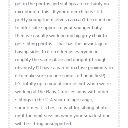
get in the photos and siblings are certainly no
exception to this. If your older child is still
pretty young themselves can can’t be relied on
to offer safe support to your younger baby,
then we usually work on my big grey chair to
get sibling photos. That has the advantage of
having sides to it so it keeps everyone in
roughly the same place and upright (through
obviously I’ll have a parent in close proximity to
it to make sure no one comes off head first!).
It’s totally up to you of course, but when we’re
working at the Baby Club sessions with older
siblings in the 2-4 year old age range,
sometimes it is best to wait for sibling photos
until the next session when your smallest one
will be sitting unsupported.