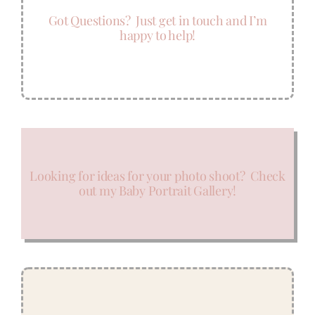
Got Questions? Just get in touch and I’m
happy to help!
Looking for ideas for your photo shoot? Check
out my Baby Portrait Gallery!