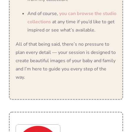
And of course,
you can browse the studio
collections
at any time if you’d like to get
inspired or see what’s available.
All of that being said, there’s no pressure to
plan every detail — your session is designed to
create beautiful images of your baby and family
and I’m here to guide you every step of the
way.