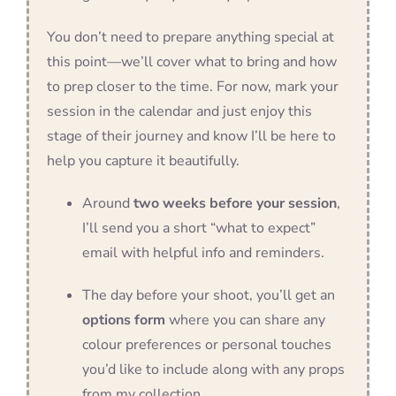
You don’t need to prepare anything special at
this point—we’ll cover what to bring and how
to prep closer to the time. For now, mark your
session in the calendar and just enjoy this
stage of their journey and know I’ll be here to
help you capture it beautifully.
Around
two weeks before your session
,
I’ll send you a short “what to expect”
email with helpful info and reminders.
The day before your shoot, you’ll get an
options form
where you can share any
colour preferences or personal touches
you’d like to include along with any props
from my collection.