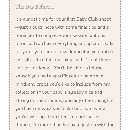
The Day Before…
It’s almost time for your first Baby Club shoot
—just a quick note with some final tips and a
reminder to complete your session options
form, so I can have everything set up and ready
for you – you should have found it in your inbox
just after 9am this morning so if it’s not there,
just let me know! You’ll be able to let me
know if you had a specific colour palette in
mind, any props you’d like to include from my
collection (if your baby is already nice and
strong on their tummy) and any other thoughts
you have on what you’d like to create while
you’re visiting. Don’t feel too pressured
though, I’m more than happy to just go with the