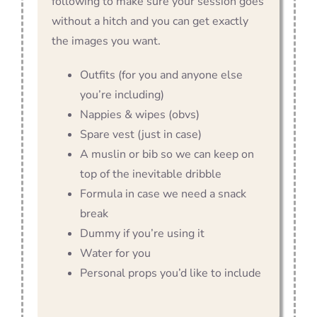
following to make sure your session goes
without a hitch and you can get exactly
the images you want.
Outfits (for you and anyone else
you’re including)
Nappies & wipes (obvs)
Spare vest (just in case)
A muslin or bib so we can keep on
top of the inevitable dribble
Formula in case we need a snack
break
Dummy if you’re using it
Water for you
Personal props you’d like to include