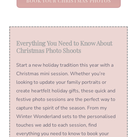
BOOK YOUR CHRISTMAS PHOTOS
Everything You Need to Know About
Christmas Photo Shoots
Start a new holiday tradition this year with a
Christmas mini session. Whether you’re
looking to update your family portraits or
create heartfelt holiday gifts, these quick and
festive photo sessions are the perfect way to
capture the spirit of the season. From my
Winter Wonderland sets to the personalised
touches we add to each session, find
everything you need to know to book your