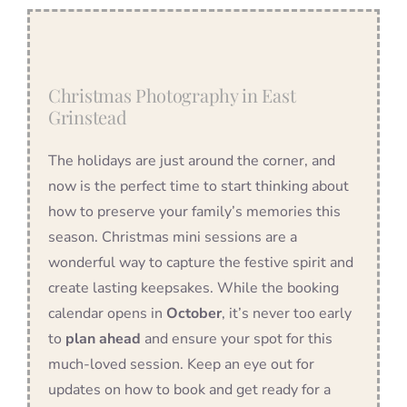
Christmas Photography in East
Grinstead
The holidays are just around the corner, and
now is the perfect time to start thinking about
how to preserve your family’s memories this
season. Christmas mini sessions are a
wonderful way to capture the festive spirit and
create lasting keepsakes. While the booking
calendar opens in
October
, it’s never too early
to
plan ahead
and ensure your spot for this
much-loved session. Keep an eye out for
updates on how to book and get ready for a