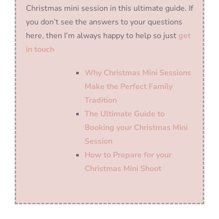
Christmas mini session in this ultimate guide. If
you don’t see the answers to your questions
here, then I’m always happy to help so just
get
in touch
Why Christmas Mini Sessions
Make the Perfect Family
Tradition
The Ultimate Guide to
Booking your Christmas Mini
Session
How to Prepare for your
Christmas Mini Shoot