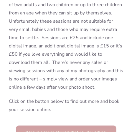
of two adults and two children or up to three children
from an age when they can sit up by themselves.
Unfortunately these sessions are not suitable for
very small babies and those who may require extra
time to settle. Sessions are £25 and include one
digital image, an additional digital image is £15 or it’s
£50 if you love everything and would like to
download them all. There’s never any sales or
viewing sessions with any of my photography and this
is no different – simply view and order your images
online a few days after your photo shoot.
Click on the button below to find out more and book
your session online.