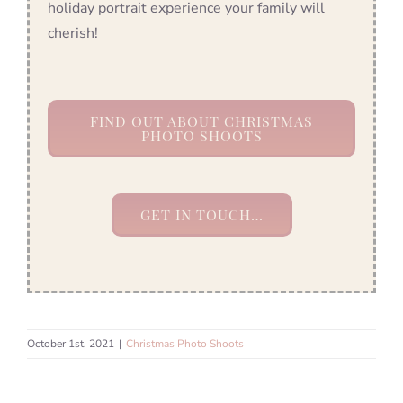
holiday portrait experience your family will
cherish!
FIND OUT ABOUT CHRISTMAS
PHOTO SHOOTS
GET IN TOUCH…
October 1st, 2021
|
Christmas Photo Shoots