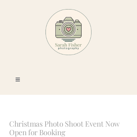
Skip
to
content
Toggle
Navigation
Photography
Portfolio
Christmas Photo Shoot Event Now
Open for Booking
Book a Session