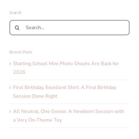
Search
Search
for:
Recent Posts
Starting School Mini Photo Shoots Are Back for
2026
First Birthday, Excellent Shirt: A First Birthday
Session Done Right
All Neutral, One Goose: A Newborn Session with
a Very On-Theme Toy