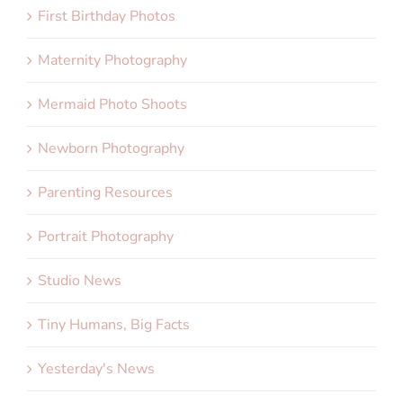
First Birthday Photos
Maternity Photography
Mermaid Photo Shoots
Newborn Photography
Parenting Resources
Portrait Photography
Studio News
Tiny Humans, Big Facts
Yesterday's News