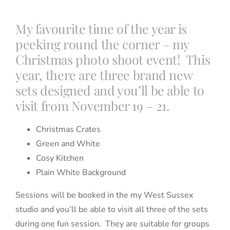
My favourite time of the year is
peeking round the corner – my
Christmas photo shoot event! This
year, there are three brand new
sets designed and you’ll be able to
visit from November 19 – 21.
Christmas Crates
Green and White
Cosy Kitchen
Plain White Background
Sessions will be booked in the my West Sussex
studio and you’ll be able to visit all three of the sets
during one fun session. They are suitable for groups