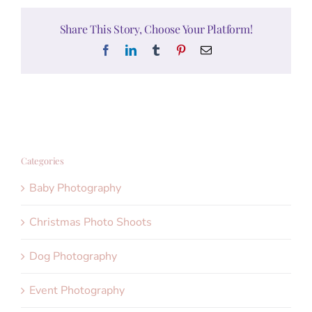
Share This Story, Choose Your Platform!
Facebook
LinkedIn
Tumblr
Pinterest
Email
Categories
Baby Photography
Christmas Photo Shoots
Dog Photography
Event Photography