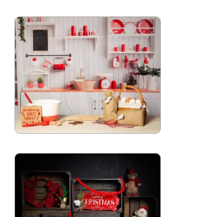
Blog
Info
Contact