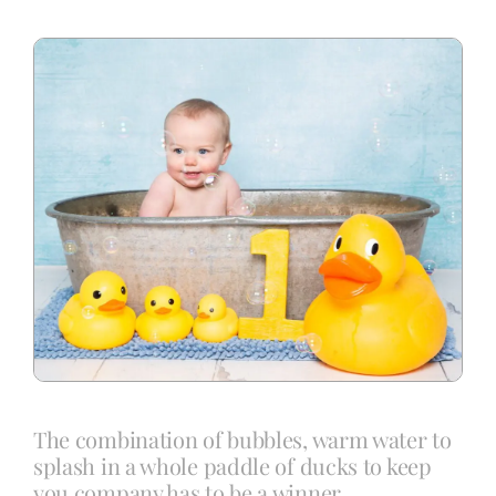
Blog
Info
Contact
The combination of bubbles, warm water to
splash in a whole paddle of ducks to keep
you company has to be a winner.