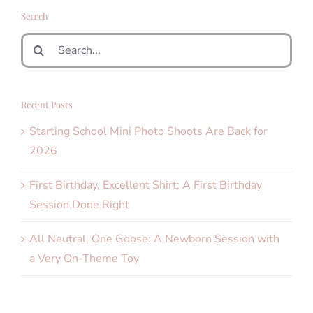
Search
Search
for:
Recent Posts
Starting School Mini Photo Shoots Are Back for
2026
First Birthday, Excellent Shirt: A First Birthday
Session Done Right
All Neutral, One Goose: A Newborn Session with
a Very On-Theme Toy