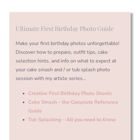
Ultimate First Birthday Photo Guide
Make your first birthday photos unforgettable!
Discover how to prepare, outfit tips, cake
selection hints, and info on what to expect at
your cake smash and / or tub splash photo
session with my article series…
Creative First Birthday Photo Shoots
Cake Smash – the Complete Reference
Guide
Tub Splashing – All you need to Know