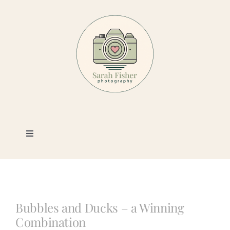
Skip
to
content
Toggle
Navigation
Photography
Portfolio
Bubbles and Ducks – a Winning
Combination
Book a Session