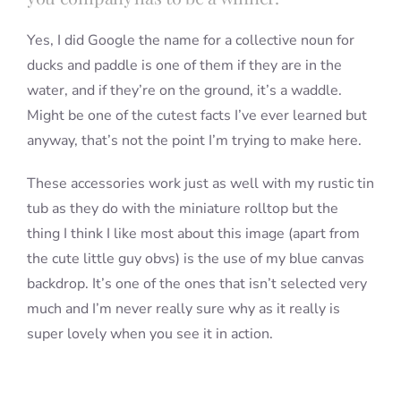
Yes, I did Google the name for a collective noun for
ducks and paddle is one of them if they are in the
water, and if they’re on the ground, it’s a waddle.
Might be one of the cutest facts I’ve ever learned but
anyway, that’s not the point I’m trying to make here.
These accessories work just as well with my rustic tin
tub as they do with the miniature rolltop but the
thing I think I like most about this image (apart from
the cute little guy obvs) is the use of my blue canvas
backdrop. It’s one of the ones that isn’t selected very
much and I’m never really sure why as it really is
super lovely when you see it in action.