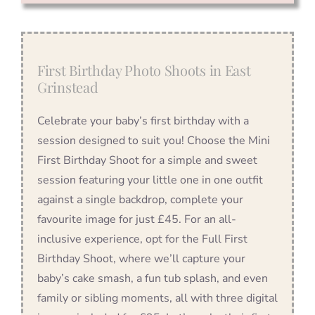
First Birthday Photo Shoots in East
Grinstead
Celebrate your baby’s first birthday with a
session designed to suit you! Choose the Mini
First Birthday Shoot for a simple and sweet
session featuring your little one in one outfit
against a single backdrop, complete your
favourite image for just £45. For an all-
inclusive experience, opt for the Full First
Birthday Shoot, where we’ll capture your
baby’s cake smash, a fun tub splash, and even
family or sibling moments, all with three digital