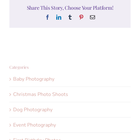
Share This Story, Choose Your Platform!
Facebook
LinkedIn
Tumblr
Pinterest
Email
Categories
Baby Photography
Christmas Photo Shoots
Dog Photography
Event Photography