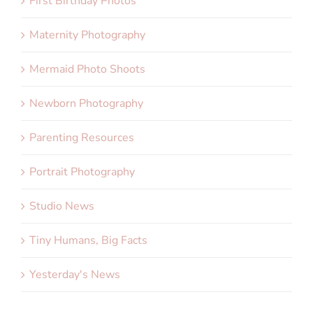
First Birthday Photos
Maternity Photography
Mermaid Photo Shoots
Newborn Photography
Parenting Resources
Portrait Photography
Studio News
Tiny Humans, Big Facts
Yesterday's News