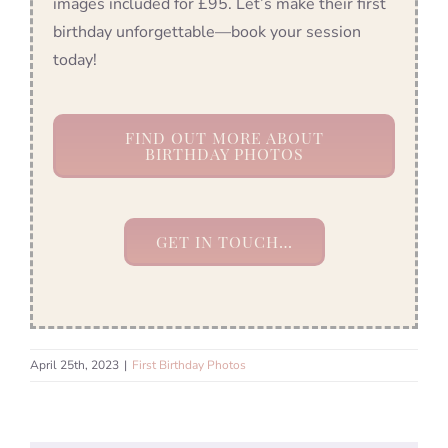
images included for £95. Let’s make their first
birthday unforgettable—book your session
today!
FIND OUT MORE ABOUT
BIRTHDAY PHOTOS
GET IN TOUCH…
April 25th, 2023
|
First Birthday Photos