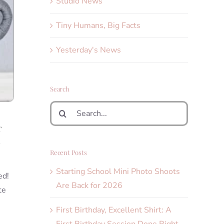
Studio News
Tiny Humans, Big Facts
Yesterday's News
Search
Search
for:
r
n
Recent Posts
Starting School Mini Photo Shoots
ed!
Are Back for 2026
te
First Birthday, Excellent Shirt: A