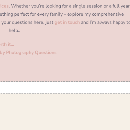
ices
. Whether you’re looking for a single session or a full year
thing perfect for every family – explore my comprehensive
o your questions here, just
get in touch
and I’m always happy t
help..
rth it…
by Photography Questions