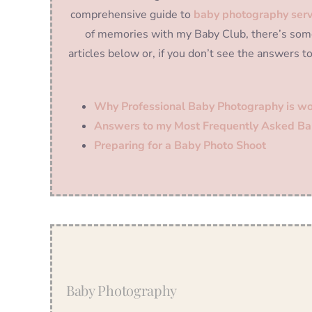
comprehensive guide to
baby photography serv
of memories with my Baby Club, there’s some
articles below or, if you don’t see the answers t
Why Professional Baby Photography is wo
Answers to my Most Frequently Asked Ba
Preparing for a Baby Photo Shoot
Baby Photography