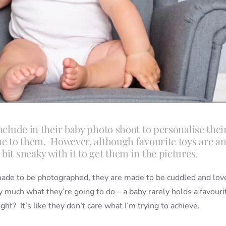
nclude in their baby photo shoot to personalise thei
que to them. However, although favourite toys are a
it sneaky with it to get them in the pictures.
 made to be photographed, they are made to be cuddled and lov
y much what they’re going to do – a baby rarely holds a favouri
ht? It’s like they don’t care what I’m trying to achieve.