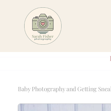
Skip
to
content
Baby Photography and Getting Snea