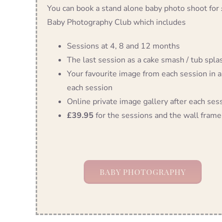
You can book a stand alone baby photo shoot for
Baby Photography Club which includes
Sessions at 4, 8 and 12 months
The last session as a cake smash / tub splash
Your favourite image from each session in a
each session
Online private image gallery after each ses
£39.95
for the sessions and the wall frame
BABY PHOTOGRAPHY