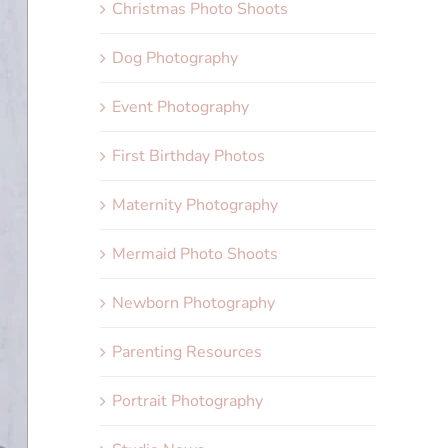
Christmas Photo Shoots
Dog Photography
Event Photography
First Birthday Photos
Maternity Photography
Mermaid Photo Shoots
Newborn Photography
Parenting Resources
Portrait Photography