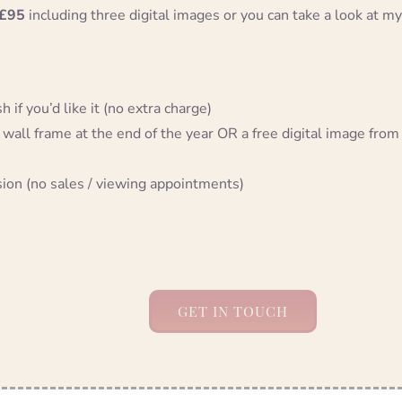
£95
including three digital images or you can take a look at my
 if you’d like it (no extra charge)
 wall frame at the end of the year OR a free digital image from
sion (no sales / viewing appointments)
GET IN TOUCH