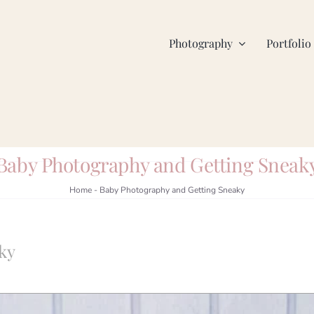
Photography
Portfolio
Baby Photography and Getting Sneak
Home
-
Baby Photography and Getting Sneaky
ky