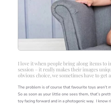
I love it when people bring along items to i
session – it really makes their images uni
obvious choice, we sometimes have to get a b
The problem is of course that favourite toys aren’t
So as soon as your little one sees them, that’s prett
toy facing forward and in a photogenic way. I know rig