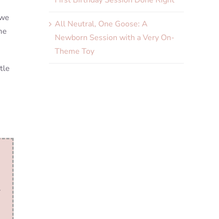
First Birthday Session Done Right
 we
All Neutral, One Goose: A
me
Newborn Session with a Very On-
Theme Toy
tle
.