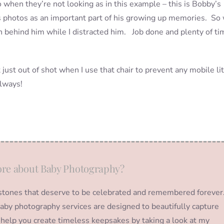
 when they’re not looking as in this example – this is Bobby’s
is photos as an important part of his growing up memories. So
n behind him while I distracted him. Job done and plenty of ti
ust out of shot when I use that chair to prevent any mobile lit
always!
re about Baby Photography?
ilestones that deserve to be celebrated and remembered forever
y baby photography services are designed to beautifully capture
help you create timeless keepsakes by taking a look at my