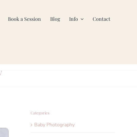
Book a Session
Blog
Info
Contact
y
Categories
Baby Photography