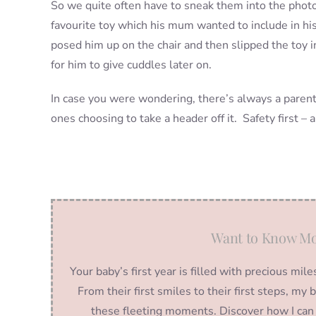
So we quite often have to sneak them into the photo
favourite toy which his mum wanted to include in h
posed him up on the chair and then slipped the toy i
for him to give cuddles later on.
In case you were wondering, there’s always a parent j
ones choosing to take a header off it. Safety first – 
Want to Know Mo
Your baby’s first year is filled with precious m
From their first smiles to their first steps, m
these fleeting moments. Discover how I can 