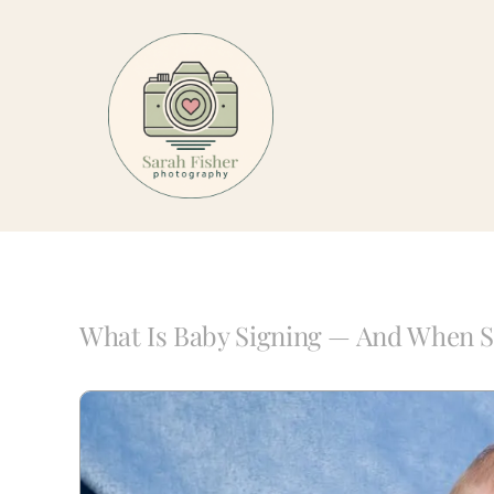
Skip
to
content
What Is Baby Signing — And When S