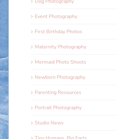
Dog Photography
Event Photography
First Birthday Photos
Maternity Photography
Mermaid Photo Shoots
Newborn Photography
Parenting Resources
Portrait Photography
Studio News
Tiny Humans, Big Facts