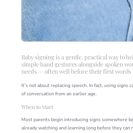
Baby signing is a gentle, practical way to 
simple hand gestures alongside spoken words
needs — often well before their first words 
It’s not about replacing speech. In fact, using signs 
of conversation from an earlier age.
When to Start
Most parents begin introducing signs somewhere 
already watching and learning long before they can 