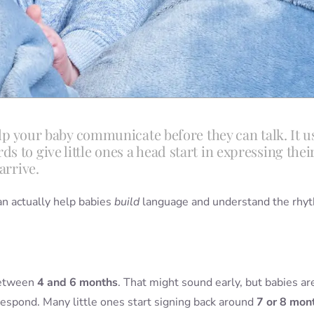
help your baby communicate before they can talk. It u
 to give little ones a head start in expressing thei
arrive.
can actually help babies
build
language and understand the rhy
between
4 and 6 months
. That might sound early, but babies ar
respond. Many little ones start signing back around
7 or 8 mon