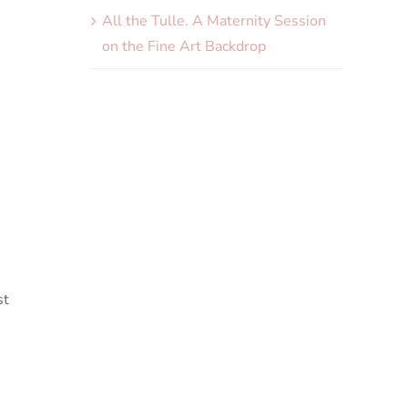
All the Tulle. A Maternity Session
on the Fine Art Backdrop
st