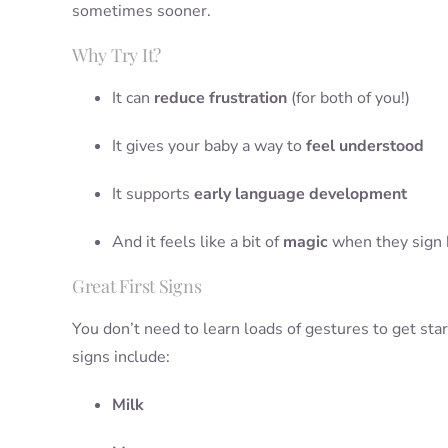
sometimes sooner.
Why Try It?
It can
reduce frustration
(for both of you!)
It gives your baby a way to
feel understood
It supports
early language development
And it feels like a bit of
magic
when they sign b
Great First Signs
You don’t need to learn loads of gestures to get sta
signs include:
Milk