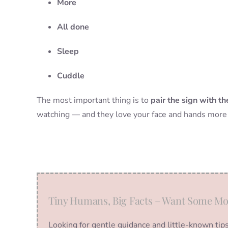
More
All done
Sleep
Cuddle
The most important thing is to
pair the sign with t
watching — and they love your face and hands more 
Tiny Humans, Big Facts – Want Some Mo
Looking for gentle guidance and little-known tip