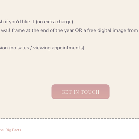
 if you’d like it (no extra charge)
 wall frame at the end of the year OR a free digital image from
sion (no sales / viewing appointments)
GET IN TOUCH
s, Big Facts