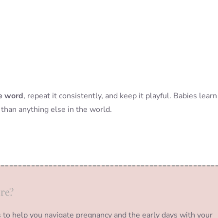
he word
, repeat it consistently, and keep it playful. Babies learn
than anything else in the world.
re?
s to help you navigate pregnancy and the early days with your