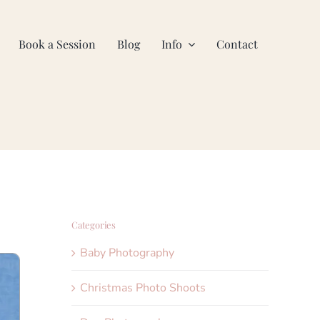
Book a Session
Blog
Info
Contact
Categories
Baby Photography
Christmas Photo Shoots