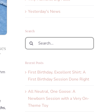
Yesterday's News
Search
Search
for:
ses
r
Recent Posts
thm
First Birthday, Excellent Shirt: A
First Birthday Session Done Right
All Neutral, One Goose: A
Newborn Session with a Very On-
e
Theme Toy
ths
,