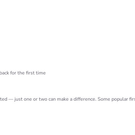
ack for the first time
rted — just one or two can make a difference. Some popular fir