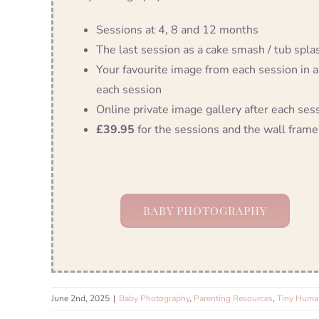
Sessions at 4, 8 and 12 months
The last session as a cake smash / tub splash
Your favourite image from each session in a
each session
Online private image gallery after each ses
£39.95
for the sessions and the wall frame
BABY PHOTOGRAPHY
June 2nd, 2025
|
Baby Photography
,
Parenting Resources
,
Tiny Human