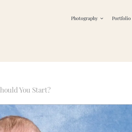
Photography
Portfolio
hould You Start?