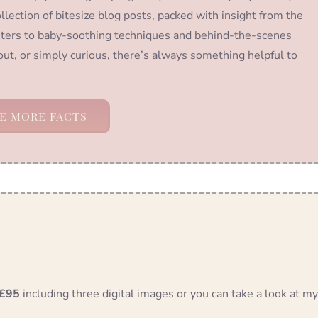
llection of bitesize blog posts, packed with insight from the
ters to baby-soothing techniques and behind-the-scenes
out, or simply curious, there’s always something helpful to
E MORE FACTS
£95
including three digital images or you can take a look at my