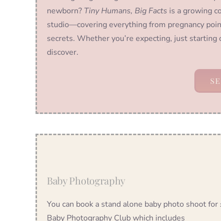
newborn?
Tiny Humans, Big Facts
is a growing co
studio—covering everything from pregnancy poin
secrets. Whether you’re expecting, just starting 
discover.
SE
Baby Photography
You can book a stand alone baby photo shoot for
Baby Photography Club which includes