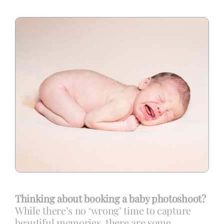
Blog
Info
Contact
Thinking about booking a baby photoshoot?
While there’s no ‘wrong’ time to capture
beautiful memories, there are some