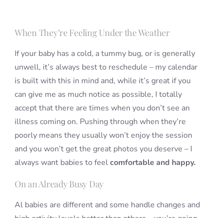
When They’re Feeling Under the Weather
If your baby has a cold, a tummy bug, or is generally
unwell, it’s always best to reschedule – my calendar
is built with this in mind and, while it’s great if you
can give me as much notice as possible, I totally
accept that there are times when you don’t see an
illness coming on. Pushing through when they’re
poorly means they usually won’t enjoy the session
and you won’t get the great photos you deserve – I
always want babies to feel
comfortable and happy.
On an Already Busy Day
Al babies are different and some handle changes and