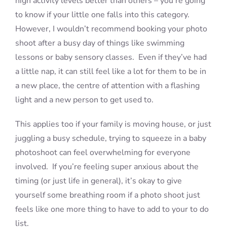
high activity levels better than others – you’re going
to know if your little one falls into this category.
However, I wouldn’t recommend booking your photo
shoot after a busy day of things like swimming
lessons or baby sensory classes. Even if they’ve had
a little nap, it can still feel like a lot for them to be in
a new place, the centre of attention with a flashing
light and a new person to get used to.
This applies too if your family is moving house, or just
juggling a busy schedule, trying to squeeze in a baby
photoshoot can feel overwhelming for everyone
involved. If you’re feeling super anxious about the
timing (or just life in general), it’s okay to give
yourself some breathing room if a photo shoot just
feels like one more thing to have to add to your to do
list.