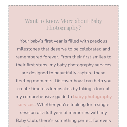
Want to Know More about Baby
Photography?
Your baby’s first year is filled with precious
milestones that deserve to be celebrated and
remembered forever. From their first smiles to
their first steps, my baby photography services
are designed to beautifully capture these
fleeting moments. Discover how I can help you
create timeless keepsakes by taking a look at
my comprehensive guide to
baby photography
services
. Whether you’re looking for a single
session or a full year of memories with my
Baby Club, there’s something perfect for every