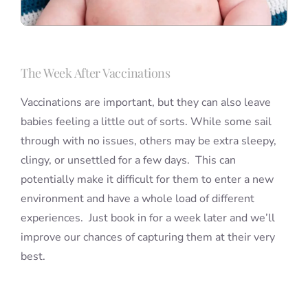
The Week After Vaccinations
Vaccinations are important, but they can also leave
babies feeling a little out of sorts. While some sail
through with no issues, others may be extra sleepy,
clingy, or unsettled for a few days. This can
potentially make it difficult for them to enter a new
environment and have a whole load of different
experiences. Just book in for a week later and we’ll
improve our chances of capturing them at their very
best.