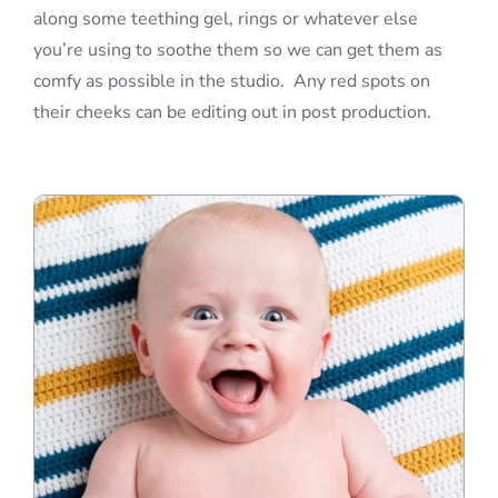
along some teething gel, rings or whatever else
you’re using to soothe them so we can get them as
comfy as possible in the studio. Any red spots on
their cheeks can be editing out in post production.