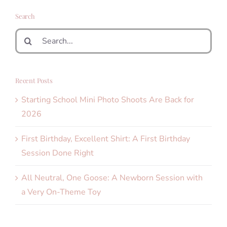
Search
Search
for:
Recent Posts
Starting School Mini Photo Shoots Are Back for
2026
First Birthday, Excellent Shirt: A First Birthday
Session Done Right
All Neutral, One Goose: A Newborn Session with
a Very On-Theme Toy