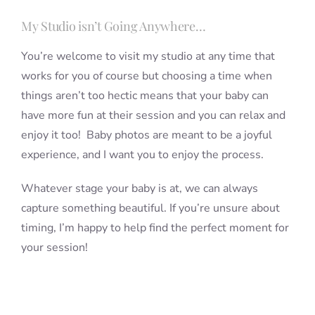
My Studio isn’t Going Anywhere…
You’re welcome to visit my studio at any time that
works for you of course but choosing a time when
things aren’t too hectic means that your baby can
have more fun at their session and you can relax and
enjoy it too! Baby photos are meant to be a joyful
experience, and I want you to enjoy the process.
Whatever stage your baby is at, we can always
capture something beautiful. If you’re unsure about
timing, I’m happy to help find the perfect moment for
your session!