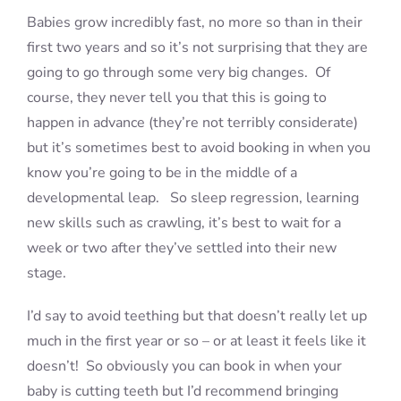
Babies grow incredibly fast, no more so than in their
first two years and so it’s not surprising that they are
going to go through some very big changes. Of
course, they never tell you that this is going to
happen in advance (they’re not terribly considerate)
but it’s sometimes best to avoid booking in when you
know you’re going to be in the middle of a
developmental leap. So sleep regression, learning
new skills such as crawling, it’s best to wait for a
week or two after they’ve settled into their new
stage.
I’d say to avoid teething but that doesn’t really let up
much in the first year or so – or at least it feels like it
doesn’t! So obviously you can book in when your
baby is cutting teeth but I’d recommend bringing