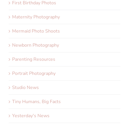
First Birthday Photos
Maternity Photography
Mermaid Photo Shoots
Newborn Photography
Parenting Resources
Portrait Photography
Studio News
Tiny Humans, Big Facts
Yesterday's News