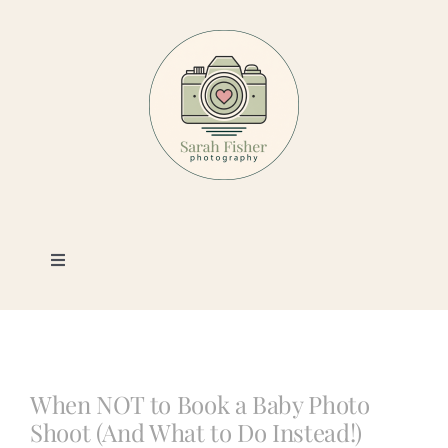
Skip
to
content
Toggle
Navigation
Photography
Portfolio
When NOT to Book a Baby Photo
Shoot (And What to Do Instead!)
Book a Session