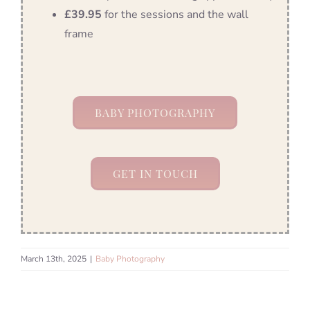
£39.95
for the sessions and the wall
frame
BABY PHOTOGRAPHY
GET IN TOUCH
March 13th, 2025
|
Baby Photography