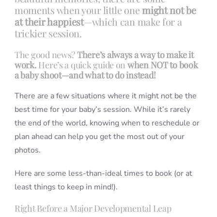
moments when your little one
might not be
at their happiest
—which can make for a
trickier session.
The good news?
There’s always a way to make it
work.
Here’s a quick guide on
when NOT to book
a baby shoot—and what to do instead!
There are a few situations where it might not be the
best time for your baby’s session. While it’s rarely
the end of the world, knowing when to reschedule or
plan ahead can help you get the most out of your
photos.
Here are some less-than-ideal times to book (or at
least things to keep in mind!).
Right Before a Major Developmental Leap