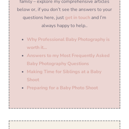
family – explore my comprehensive articles
below or, if you don’t see the answers to your
questions here, just
get in touch
and I’m
always happy to help..
Why Professional Baby Photography is
worth it…
Answers to my Most Frequently Asked
Baby Photography Questions
Making Time for Siblings at a Baby
Shoot
Preparing for a Baby Photo Shoot