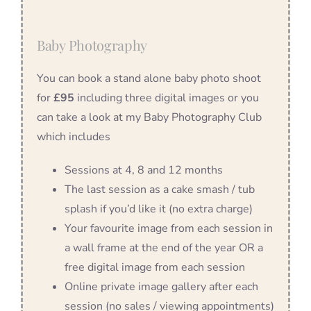
Baby Photography
You can book a stand alone baby photo shoot
for
£95
including three digital images or you
can take a look at my Baby Photography Club
which includes
Sessions at 4, 8 and 12 months
The last session as a cake smash / tub
splash if you’d like it (no extra charge)
Your favourite image from each session in
a wall frame at the end of the year OR a
free digital image from each session
Online private image gallery after each
session (no sales / viewing appointments)