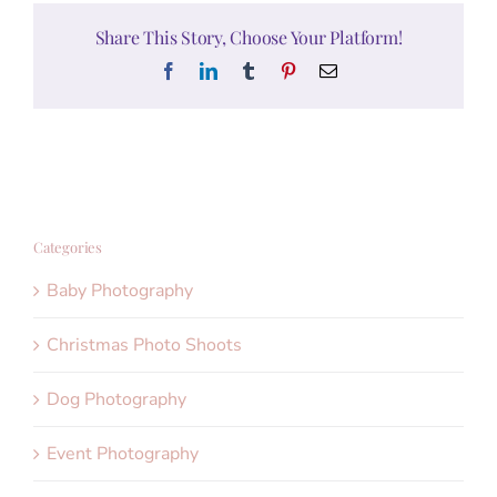
Share This Story, Choose Your Platform!
Facebook
LinkedIn
Tumblr
Pinterest
Email
Categories
Baby Photography
Christmas Photo Shoots
Dog Photography
Event Photography